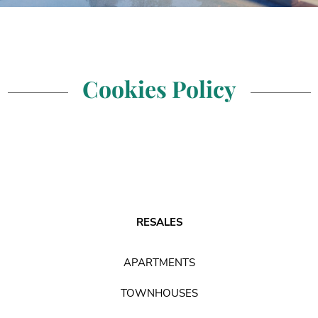
Cookies Policy
RESALES
APARTMENTS
TOWNHOUSES