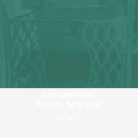
Any question?
We can help you!
CONTACT US