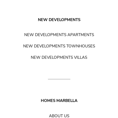
NEW DEVELOPMENTS
NEW DEVELOPMENTS APARTMENTS
NEW DEVELOPMENTS TOWNHOUSES
NEW DEVELOPMENTS VILLAS
HOMES MARBELLA
ABOUT US