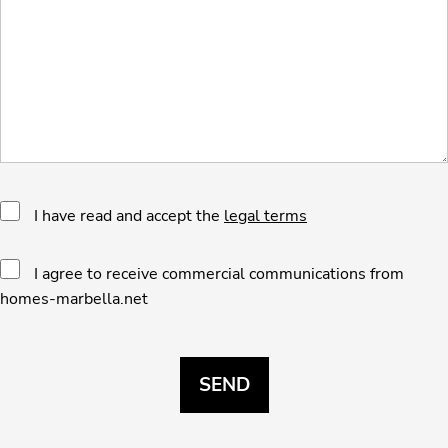
I have read and accept the
legal terms
I agree to receive commercial communications from
homes-marbella.net