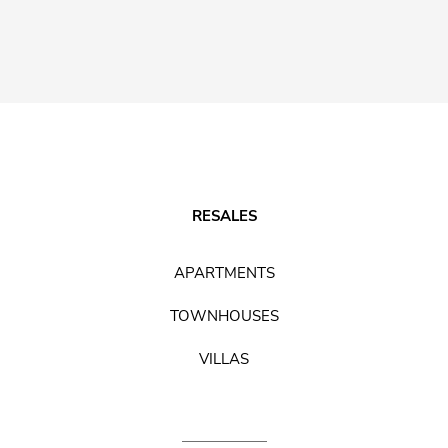
RESALES
APARTMENTS
TOWNHOUSES
VILLAS