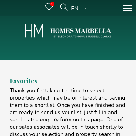
0
ENGLISH
Favorites
Thank you for taking the time to select
properties which may be of interest and saving
them to a shortlist. Once you have finished and
are ready to send us your list, just fill in and
send us the enquiry form on this page. One of
our sales associates will be in touch shortly to
discuss your selection and property search in