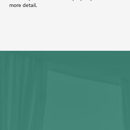
more detail.