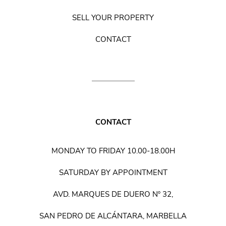
SELL YOUR PROPERTY
CONTACT
CONTACT
MONDAY TO FRIDAY 10.00-18.00H
SATURDAY BY APPOINTMENT
AVD. MARQUES DE DUERO Nº 32,
SAN PEDRO DE ALCÁNTARA, MARBELLA