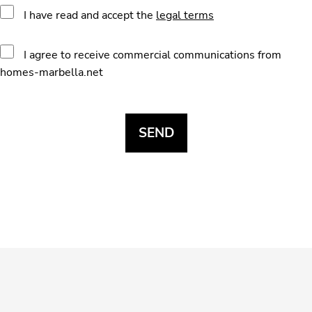
I have read and accept the
legal terms
I agree to receive commercial communications from
homes-marbella.net