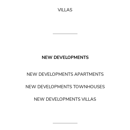
VILLAS
NEW DEVELOPMENTS
NEW DEVELOPMENTS APARTMENTS
NEW DEVELOPMENTS TOWNHOUSES
NEW DEVELOPMENTS VILLAS