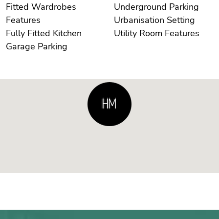
Fitted Wardrobes
Underground Parking
Features
Urbanisation Setting
Fully Fitted Kitchen
Utility Room Features
Garage Parking