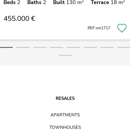
2
2
Beds
2
Baths
2
Built
130 m
Terrace
18 m
455.000 €
REF:cm1717
RESALES
APARTMENTS
TOWNHOUSES