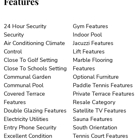
Features
24 Hour Security
Gym Features
Security
Indoor Pool
Air Conditioning Climate
Jacuzzi Features
Control
Lift Features
Close To Golf Setting
Marble Flooring
Close To Schools Setting
Features
Communal Garden
Optional Furniture
Communal Pool
Paddle Tennis Features
Covered Terrace
Private Terrace Features
Features
Resale Category
Double Glazing Features
Satellite TV Features
Electricity Utilities
Sauna Features
Entry Phone Security
South Orientation
Excellent Condition
Tennis Court Features