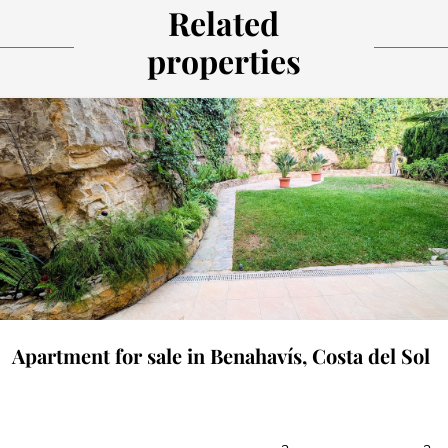
Related
properties
Apartment for sale in Benahavís, Costa del Sol