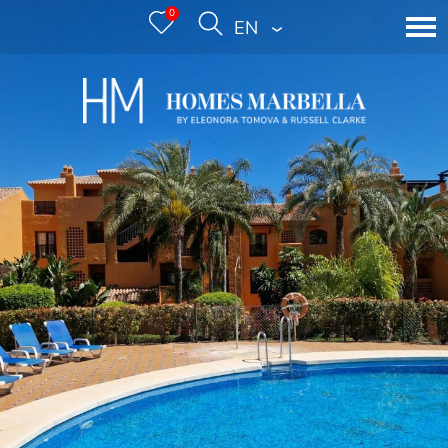
0
ENGLISH