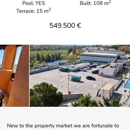
2
Pool: YES
Built: 108 m
2
Terrace: 15 m
549.500 €
New to the property market we are fortunate to