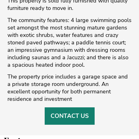
This property is sold fully furnished with quality
furniture ready to move in.
The community features: 4 large swimming pools
set amongst the most stunning mature gardens
with exotic shrubs, water features and crazy
stoned paved pathways; a paddle tennis court;
an impressive gymnasium with dressing rooms
including saunas and a Jacuzzi; and ‌there ‌is ‌also
‌a ‌spacious heated indoor ‌pool.
The ‌property ‌price ‌includes ‌a garage ‌space ‌and
‌a ‌private ‌storage room underground. ‌An
excellent opportunity ‌for ‌both ‌permanent
‌residence ‌and ‌investment
CONTACT US