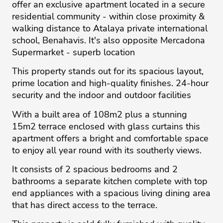
offer an exclusive apartment located in a secure
residential community - within close proximity &
walking distance to Atalaya private international
school, Benahavis. It's also opposite Mercadona
Supermarket - superb location
This property stands out for its spacious layout,
prime location and high-quality finishes. 24-hour
security and the indoor and outdoor facilities
With a built area of 108m2 plus a stunning
15m2 terrace enclosed with glass curtains this
apartment offers a bright and comfortable space
to enjoy all year round with its southerly views.
It consists of 2 spacious bedrooms and 2
bathrooms a separate kitchen complete with top
end appliances with a spacious living dining area
that has direct access to the terrace.