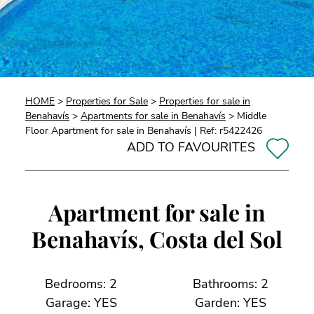
HOME
>
Properties for Sale
>
Properties for sale in
Benahavís
>
Apartments for sale in Benahavís
> Middle
Floor Apartment for sale in Benahavís | Ref: r5422426
ADD TO FAVOURITES
Apartment for sale in
Benahavís, Costa del Sol
Bedrooms: 2
Bathrooms: 2
Garage: YES
Garden: YES