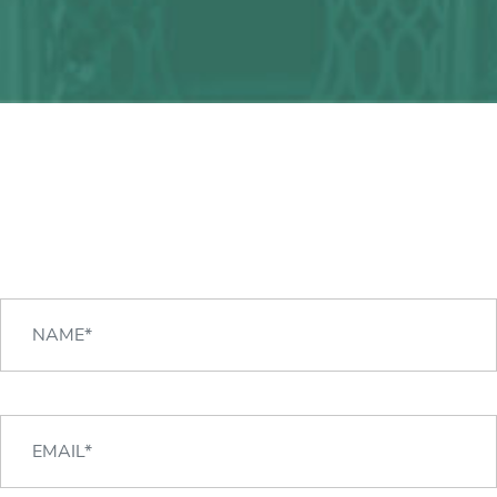
Any question?
We can help you!
CONTACT US