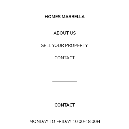
HOMES MARBELLA
ABOUT US
SELL YOUR PROPERTY
CONTACT
CONTACT
MONDAY TO FRIDAY 10.00-18.00H