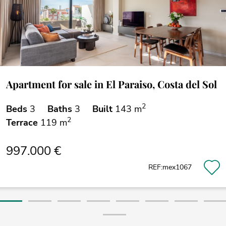
Apartment for sale in El Paraiso, Costa del Sol
2
Beds
3
Baths
3
Built
143 m
2
Terrace
119 m
997.000 €
REF:mex1067