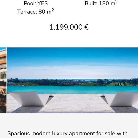
2
Pool: YES
Built: 180 m
2
Terrace: 80 m
1.199.000 €
Spacious modern luxury apartment for sale with