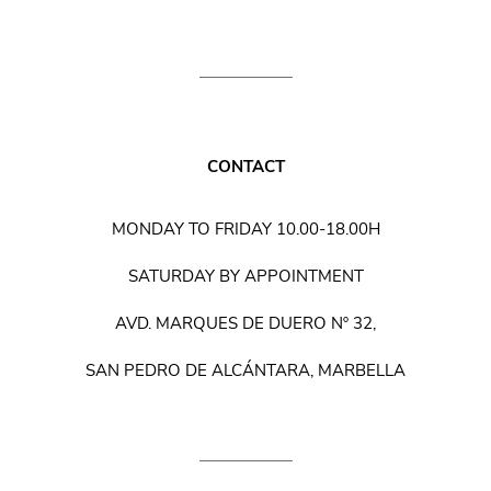
CONTACT
MONDAY TO FRIDAY 10.00-18.00H
SATURDAY BY APPOINTMENT
AVD. MARQUES DE DUERO Nº 32,
SAN PEDRO DE ALCÁNTARA, MARBELLA