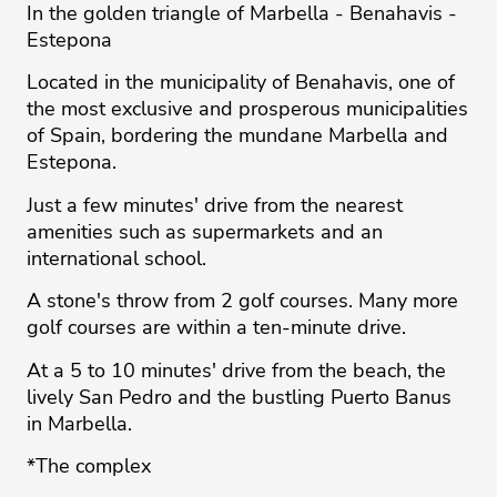
In the golden triangle of Marbella - Benahavis -
Estepona
Located in the municipality of Benahavis, one of
the most exclusive and prosperous municipalities
of Spain, bordering the mundane Marbella and
Estepona.
Just a few minutes' drive from the nearest
amenities such as supermarkets and an
international school.
A stone's throw from 2 golf courses. Many more
golf courses are within a ten-minute drive.
At a 5 to 10 minutes' drive from the beach, the
lively San Pedro and the bustling Puerto Banus
in Marbella.
*The complex