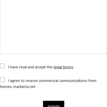
I have read and accept the
legal terms
I agree to receive commercial communications from
homes-marbella.net