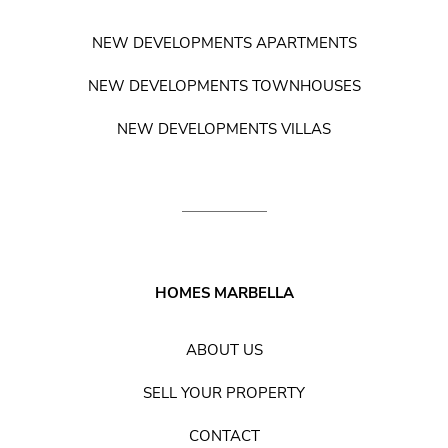
NEW DEVELOPMENTS APARTMENTS
NEW DEVELOPMENTS TOWNHOUSES
NEW DEVELOPMENTS VILLAS
HOMES MARBELLA
ABOUT US
SELL YOUR PROPERTY
CONTACT