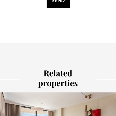
Related
properties