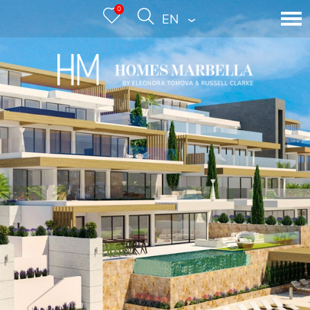
0
ENGLISH