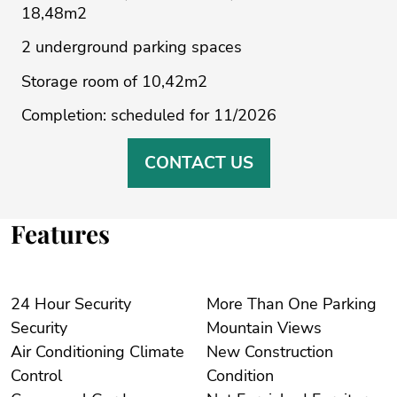
18,48m2
2 underground parking spaces
Storage room of 10,42m2
Completion: scheduled for 11/2026
CONTACT US
Features
24 Hour Security
More Than One Parking
Security
Mountain Views
Air Conditioning Climate
New Construction
Control
Condition