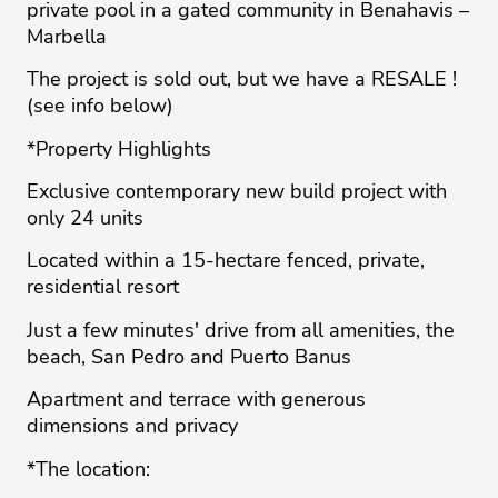
private pool in a gated community in Benahavis –
Marbella
The project is sold out, but we have a RESALE !
(see info below)
*Property Highlights
Exclusive contemporary new build project with
only 24 units
Located within a 15-hectare fenced, private,
residential resort
Just a few minutes' drive from all amenities, the
beach, San Pedro and Puerto Banus
Apartment and terrace with generous
dimensions and privacy
*The location: