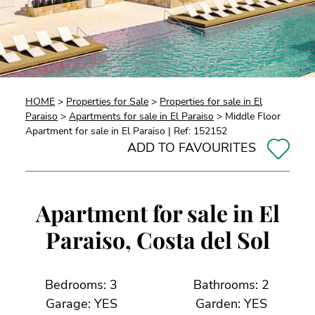
HOME
>
Properties for Sale
>
Properties for sale in El
Paraiso
>
Apartments for sale in El Paraiso
> Middle Floor
Apartment for sale in El Paraiso | Ref: 152152
ADD TO FAVOURITES
Apartment for sale in El
Paraiso, Costa del Sol
Bedrooms: 3
Bathrooms: 2
Garage: YES
Garden: YES