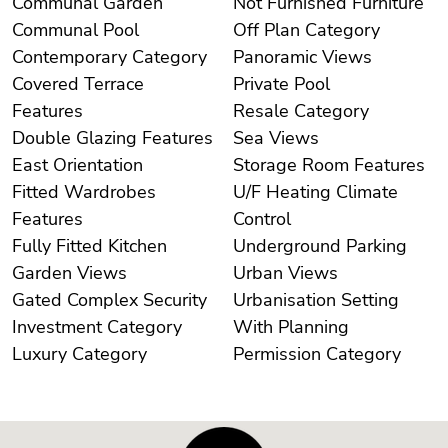
Communal Garden
Not Furnished Furniture
Communal Pool
Off Plan Category
Contemporary Category
Panoramic Views
Covered Terrace
Private Pool
Features
Resale Category
Double Glazing Features
Sea Views
East Orientation
Storage Room Features
Fitted Wardrobes
U/F Heating Climate
Features
Control
Fully Fitted Kitchen
Underground Parking
Garden Views
Urban Views
Gated Complex Security
Urbanisation Setting
Investment Category
With Planning
Luxury Category
Permission Category