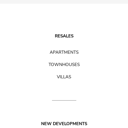
RESALES
APARTMENTS
TOWNHOUSES
VILLAS
NEW DEVELOPMENTS