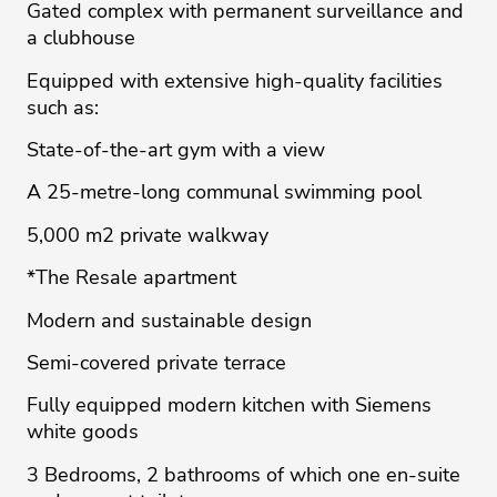
Gated complex with permanent surveillance and
a clubhouse
Equipped with extensive high-quality facilities
such as:
State-of-the-art gym with a view
A 25-metre-long communal swimming pool
5,000 m2 private walkway
*The Resale apartment
Modern and sustainable design
Semi-covered private terrace
Fully equipped modern kitchen with Siemens
white goods
3 Bedrooms, 2 bathrooms of which one en-suite