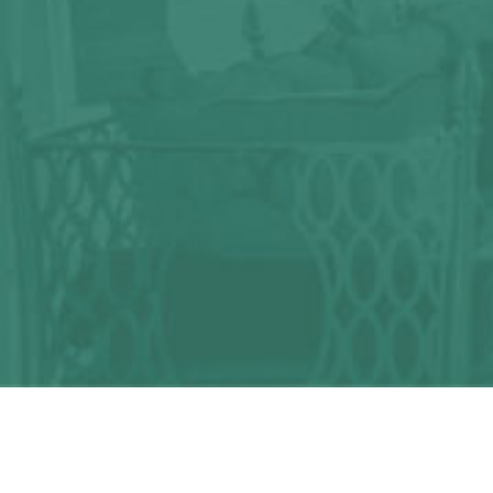
Any question?
We can help you!
CONTACT US