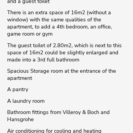
and a guest toilet
There is an extra space of 16m2 (without a
window) with the same qualities of the
apartment, to add a 4th bedroom, an office,
game room or gym
The guest toilet of 2.80m2, which is next to this
space of 16m2 could be slightly enlarged and
made into a 3rd full bathroom
Spacious Storage room at the entrance of the
apartment
A pantry
A laundry room
Bathroom fittings from Villeroy & Boch and
Hansgrohe
Air conditioning for cooling and heating