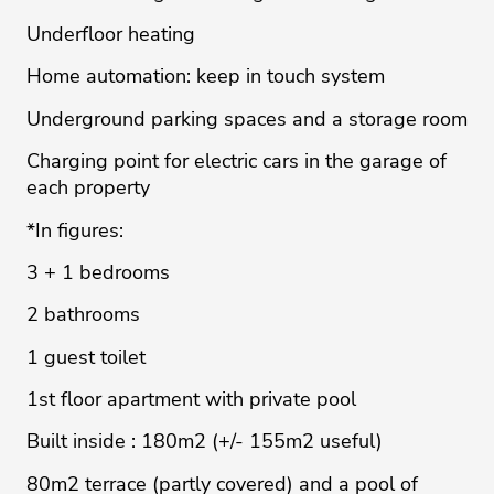
Underfloor heating
Home automation: keep in touch system
Underground parking spaces and a storage room
Charging point for electric cars in the garage of
each property
*In figures:
3 + 1 bedrooms
2 bathrooms
1 guest toilet
1st floor apartment with private pool
Built inside : 180m2 (+/- 155m2 useful)
80m2 terrace (partly covered) and a pool of