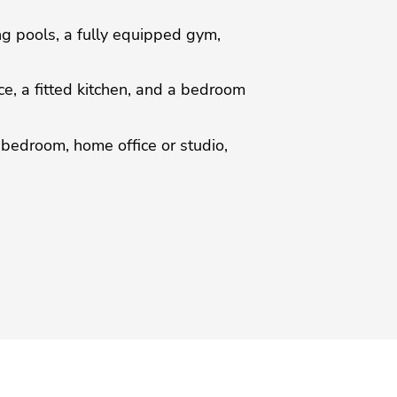
ng pools, a fully equipped gym,
ce, a fitted kitchen, and a bedroom
 bedroom, home office or studio,