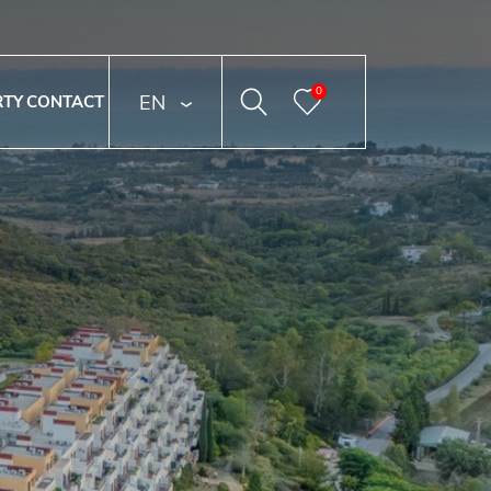
0
ENGLISH
RTY
CONTACT