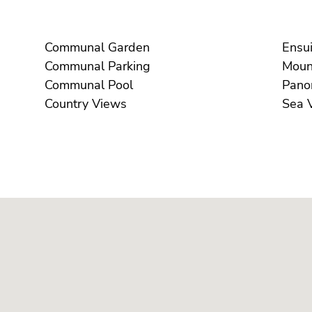
Communal Garden
Communal Parking
Communal Pool
Country Views
S