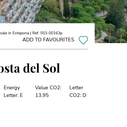
sale in Estepona | Ref: 553-00163p
ADD TO FAVOURITES
sta del Sol
Energy
Value CO2:
Letter
Letter: E
13.95
CO2: D