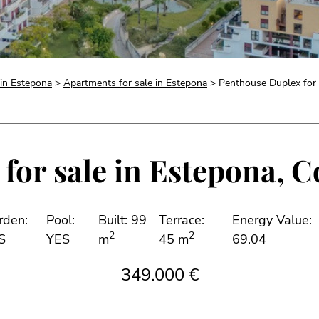
 in Estepona
>
Apartments for sale in Estepona
> Penthouse Duplex for 
for sale in Estepona, Co
rden:
Pool:
Built: 99
Terrace:
Energy Value:
2
2
S
YES
m
45 m
69.04
349.000 €