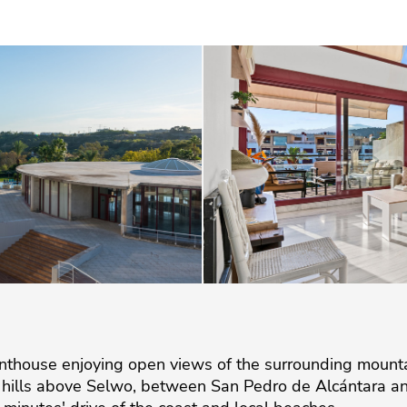
house enjoying open views of the surrounding mountain
e hills above Selwo, between San Pedro de Alcántara an