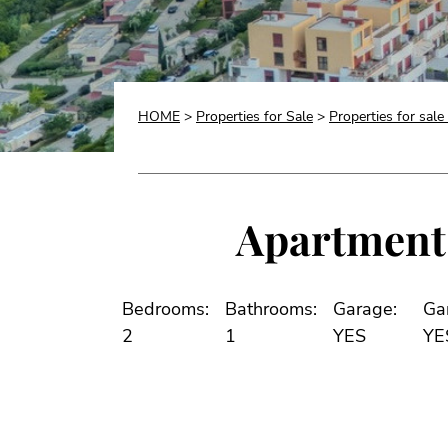
HOME
>
Properties for Sale
>
Properties for sale
Apartment 
Bedrooms:
Bathrooms:
Garage:
Ga
2
1
YES
YE