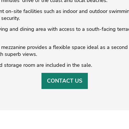
 minutes' drive of the coast and local beaches.
t on-site facilities such as indoor and outdoor swimmi
security.
ving and dining area with access to a south-facing terra
e mezzanine provides a flexible space ideal as a second
ith superb views.
storage room are included in the sale.
CONTACT US