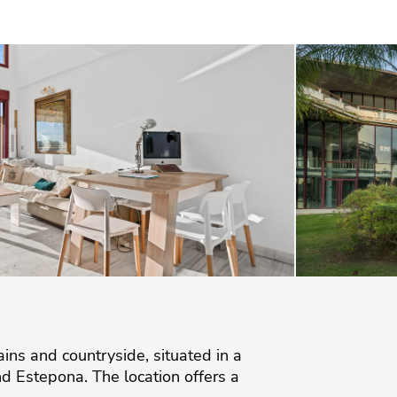
s and countryside, situated in a
d Estepona. The location offers a