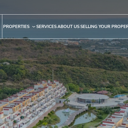
PROPERTIES
SERVICES
ABOUT US
SELLING YOUR PROPE