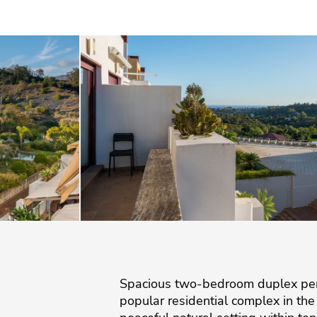
Spacious two-bedroom duplex pent
popular residential complex in th