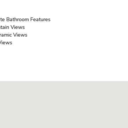
Ensuite Bathroom Features
Mountain Views
Panoramic Views
ea Views