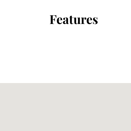
Features