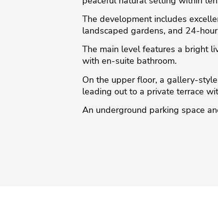
peaceful natural setting within ten
The development includes excellen
landscaped gardens, and 24-hour 
The main level features a bright li
with en-suite bathroom.
On the upper floor, a gallery-styl
leading out to a private terrace w
An underground parking space and 