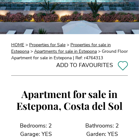
HOME
>
Properties for Sale
>
Properties for sale in
Estepona
>
Apartments for sale in Estepona
> Ground Floor
Apartment for sale in Estepona | Ref: r4764313
ADD TO FAVOURITES
Apartment for sale in
Estepona, Costa del Sol
Bedrooms: 2
Bathrooms: 2
Garage: YES
Garden: YES