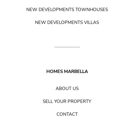
NEW DEVELOPMENTS TOWNHOUSES
NEW DEVELOPMENTS VILLAS
HOMES MARBELLA
ABOUT US
SELL YOUR PROPERTY
CONTACT