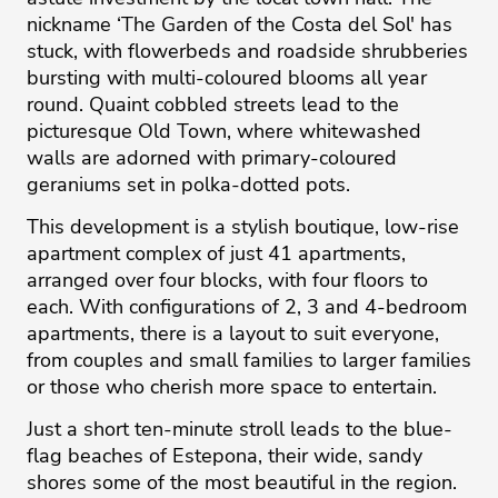
nickname ‘The Garden of the Costa del Sol' has
stuck, with flowerbeds and roadside shrubberies
bursting with multi-coloured blooms all year
round. Quaint cobbled streets lead to the
picturesque Old Town, where whitewashed
walls are adorned with primary-coloured
geraniums set in polka-dotted pots.
This development is a stylish boutique, low-rise
apartment complex of just 41 apartments,
arranged over four blocks, with four floors to
each. With configurations of 2, 3 and 4-bedroom
apartments, there is a layout to suit everyone,
from couples and small families to larger families
or those who cherish more space to entertain.
Just a short ten-minute stroll leads to the blue-
flag beaches of Estepona, their wide, sandy
shores some of the most beautiful in the region.