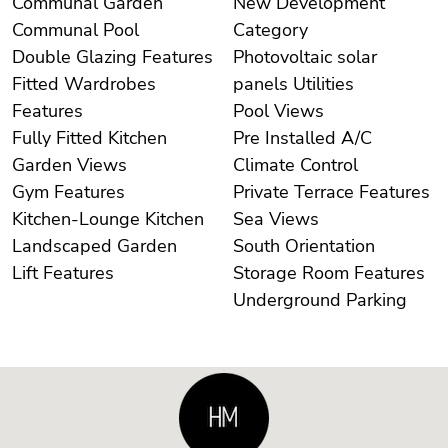
Communal Garden
New Development
Communal Pool
Category
Double Glazing Features
Photovoltaic solar
Fitted Wardrobes
panels Utilities
Features
Pool Views
Fully Fitted Kitchen
Pre Installed A/C
Garden Views
Climate Control
Gym Features
Private Terrace Features
Kitchen-Lounge Kitchen
Sea Views
Landscaped Garden
South Orientation
Lift Features
Storage Room Features
Underground Parking