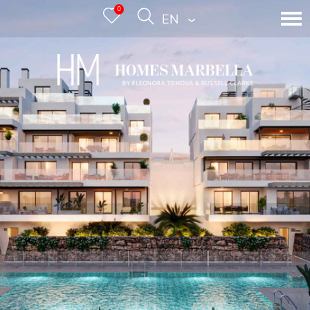
0
ENGLISH