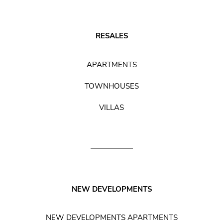
RESALES
APARTMENTS
TOWNHOUSES
VILLAS
NEW DEVELOPMENTS
NEW DEVELOPMENTS APARTMENTS