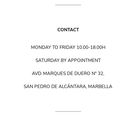
CONTACT
MONDAY TO FRIDAY 10.00-18.00H
SATURDAY BY APPOINTMENT
AVD. MARQUES DE DUERO Nº 32,
SAN PEDRO DE ALCÁNTARA, MARBELLA