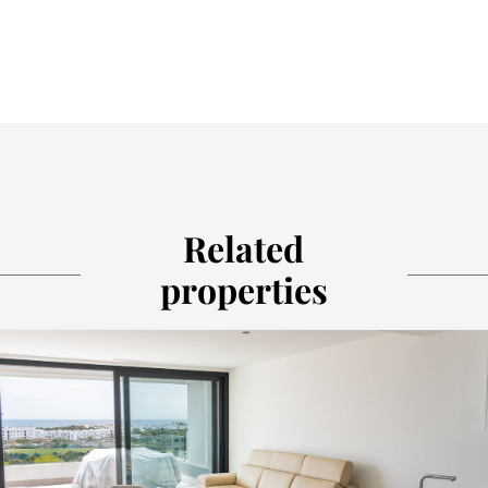
Related
properties