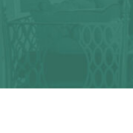
Any question?
We can help you!
CONTACT US