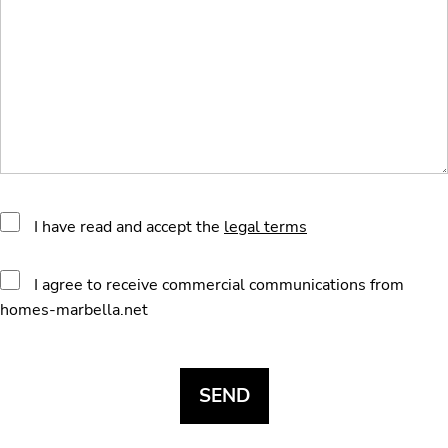
I have read and accept the
legal terms
I agree to receive commercial communications from
homes-marbella.net