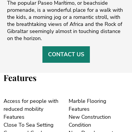
The popular Paseo Marítimo, or beachside
promenade, is a wonderful place for a walk ‌with
‌the ‌kids, ‌a ‌morning jog or ‌a ‌romantic ‌stroll, ‌with
‌the breathtaking ‌views ‌of ‌Africa ‌and ‌the Rock of
‌Gibraltar seemingly almost ‌in ‌touching ‌distance
‌on ‌the ‌horizon.
CONTACT US
Features
Access for people with
Marble Flooring
reduced mobility
Features
Features
New Construction
Close To Sea Setting
Condition