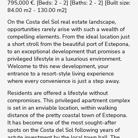
795,000 €. [Beds: 2 - 2] [Baths: 2 - 2] [Built size:
84.00 m2 - 130.00 m2]
On the Costa del Sol real estate landscape,
opportunities rarely arise with such a wealth of
compelling elements. From the ideal location just
a short stroll from the beautiful port of Estepona,
to an exceptional development that promises a
privileged lifestyle in a luxurious environment.
Welcome to this new development, your
entrance to a resort-style living experience
where every convenience is just a step away.
Residents are offered a lifestyle without
compromises. This privileged apartment complex
is set in an enviable location, within walking
distance of the pretty coastal town of Estepona.
It has become one of the most sought-after
spots on the Costa del Sol following years of
astute investment by the local town hall. The