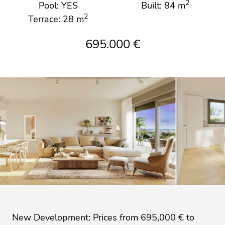
2
Pool: YES
Built: 84 m
2
Terrace: 28 m
695.000 €
New Development: Prices from 695,000 € to