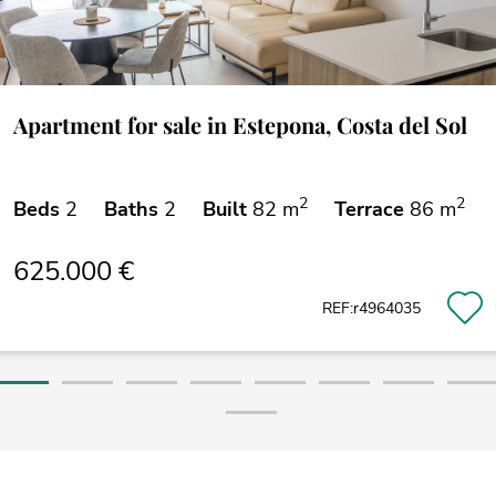
Apartment for sale in Estepona, Costa del Sol
2
2
Beds
2
Baths
2
Built
82 m
Terrace
86 m
625.000 €
REF:r4964035