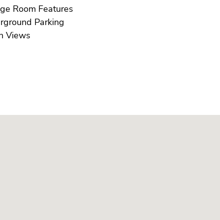
Storage Room Features
Underground Parking
Urban Views