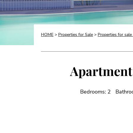
HOME
>
Properties for Sale
>
Properties for sale
Apartment 
Bedrooms: 2
Bathro