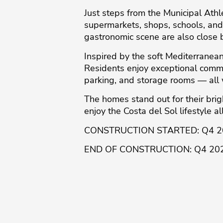
Just steps from the Municipal Ath
supermarkets, shops, schools, and 
gastronomic scene are also close 
Inspired by the soft Mediterranean
Residents enjoy exceptional commu
parking, and storage rooms — all 
The homes stand out for ‌their ‌bright
‌enjoy ‌the ‌Costa ‌del ‌Sol lifestyle a
CONSTRUCTION STARTED: ‌Q4 ‌
END ‌OF ‌CONSTRUCTION: ‌Q4 ‌20