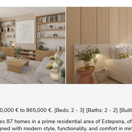
000 € to 865,000 €. [Beds: 2 - 3] [Baths: 2 - 2] [Buil
res 87 homes in a prime residential area of Estepona, o
d with modern style, functionality, and comfort in mi