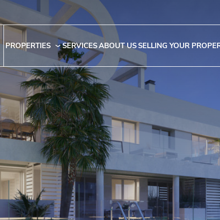
PROPERTIES
SERVICES
ABOUT US
SELLING YOUR PROPE