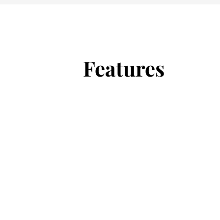
Features