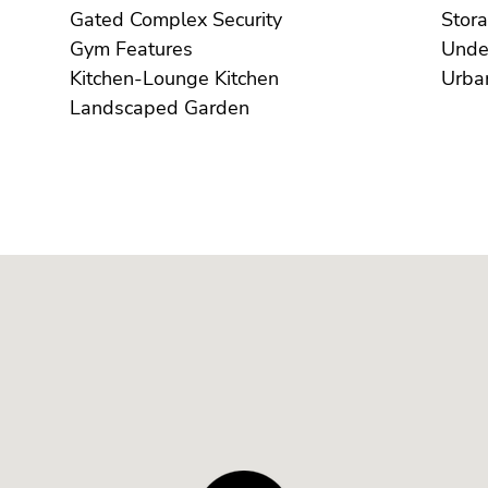
Gated Complex Security
Gym Features
Kitchen-Lounge Kitchen
Landscaped Garden