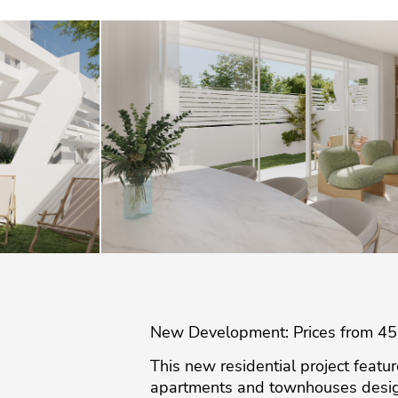
New Development: Prices from 450,
This new residential project featu
apartments and townhouses designe