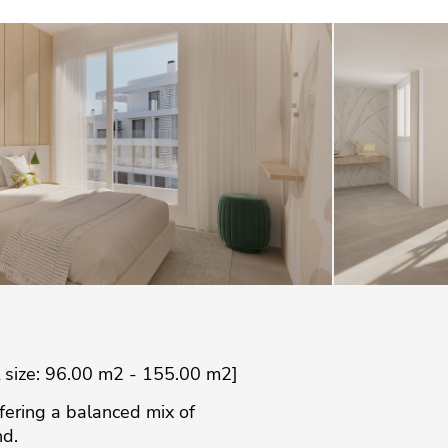
t size: 96.00 m2 - 155.00 m2]
ffering a balanced mix of
nd.