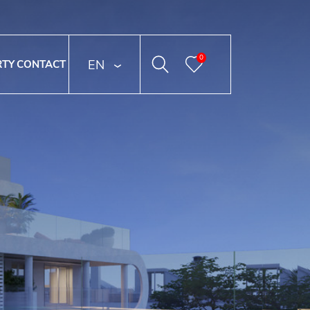
0
ENGLISH
RTY
CONTACT