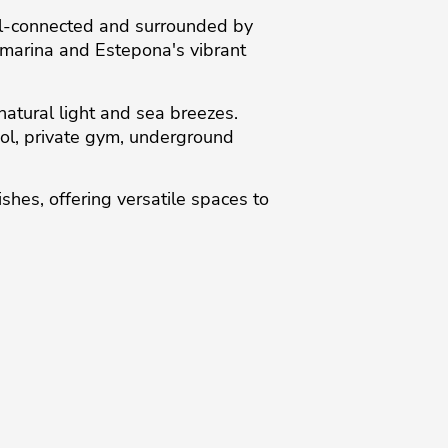
ell-connected and surrounded by
e marina and Estepona's vibrant
natural light and sea breezes.
ol, private gym, underground
shes, ‌offering ‌versatile ‌spaces to