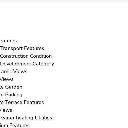
ft Features
Near Transport Features
New Construction Condition
New Development Category
Panoramic Views
Pool Views
Private Garden
Private Parking
Private Terrace Features
ea Views
Solar water heating Utilities
Solarium Features