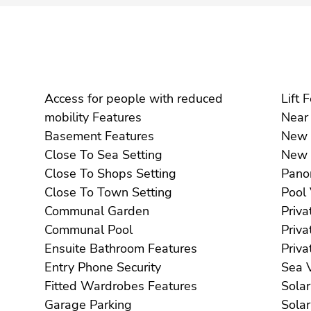
Access for people with reduced
Li
mobility Features
Basement Features
Close To Sea Setting
Close To Shops Setting
Close To Town Setting
Communal Garden
Communal Pool
Ensuite Bathroom Features
Entry Phone Security
S
Fitted Wardrobes Features
Garage Parking