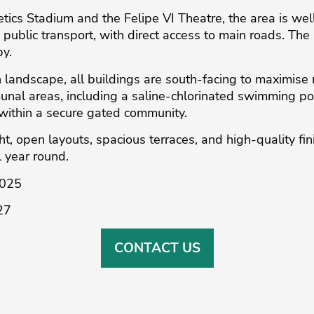
letics Stadium and the Felipe VI Theatre, the area is w
public transport, with direct access to main roads. Th
by.
 landscape, all buildings are south-facing to maximise 
nal areas, including a saline-chlorinated swimming po
within a secure gated community.
, ‌open ‌layouts, ‌spacious terraces, and ‌high-quality ‌fini
ll ‌year round.
2025
27
CONTACT US