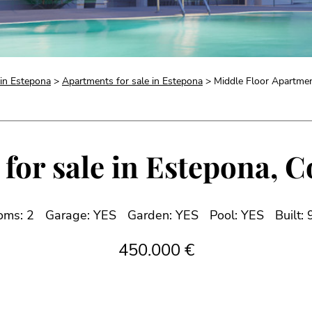
 in Estepona
>
Apartments for sale in Estepona
> Middle Floor Apartment
for sale in Estepona, Co
oms: 2
Garage: YES
Garden: YES
Pool: YES
Built:
450.000 €