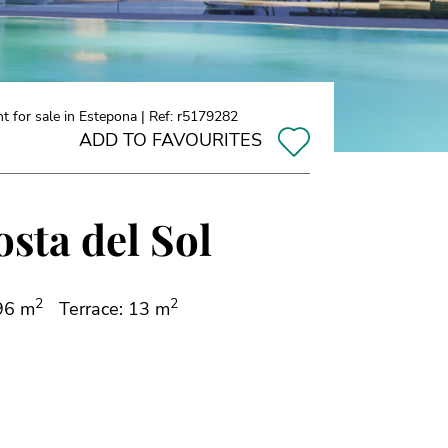
 for sale in Estepona | Ref: r5179282
ADD TO FAVOURITES
sta del Sol
2
2
 96 m
Terrace: 13 m