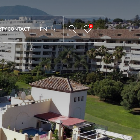
0
ENGLISH
RTY
CONTACT