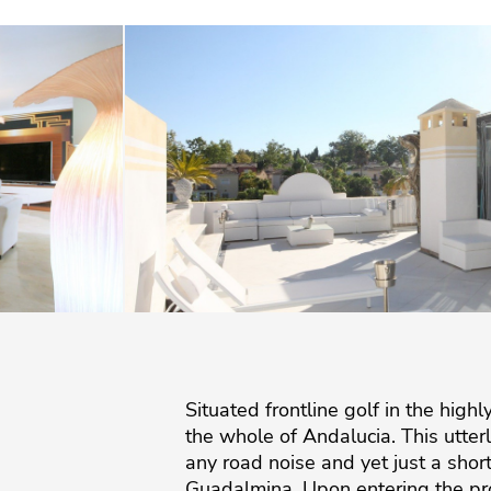
Situated frontline golf in the hig
the whole of Andalucia. This utte
any road noise and yet just a sho
Guadalmina. Upon entering the pro