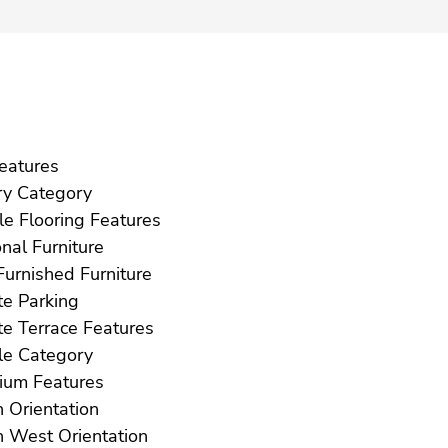
ft Features
Luxury Category
Marble Flooring Features
Optional Furniture
Part Furnished Furniture
Private Parking
Private Terrace Features
Resale Category
Solarium Features
South Orientation
South West Orientation