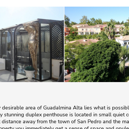
hly desirable area of Guadalmina Alta lies what is possi
rly stunning duplex penthouse is located in small quie
rt distance away from the town of San Pedro and the ma
perty you immediately get a sense of space and opulenc