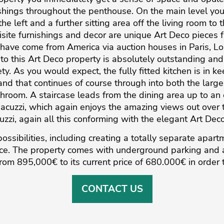
ishings throughout the penthouse. On the main level yo
he left and a further sitting area off the living room to 
site furnishings and decor are unique Art Deco pieces 
have come from America via auction houses in Paris, 
into this Art Deco property is absolutely outstanding an
rety. As you would expect, the fully fitted kitchen is in k
and that continues of course through into both the larg
hroom. A staircase leads from the dining area up to an
acuzzi, which again enjoys the amazing views out over th
zzi, again all this conforming with the elegant Art Deco
ossibilities, including creating a totally separate apart
ce. The property comes with underground parking and a ‌
from ‌895,000€ ‌to ‌its ‌current price of ‌680.000€ in order ‌to
CONTACT US