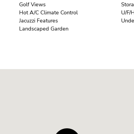
Golf Views
Hot A/C Climate Control
Jacuzzi Features
Landscaped Garden