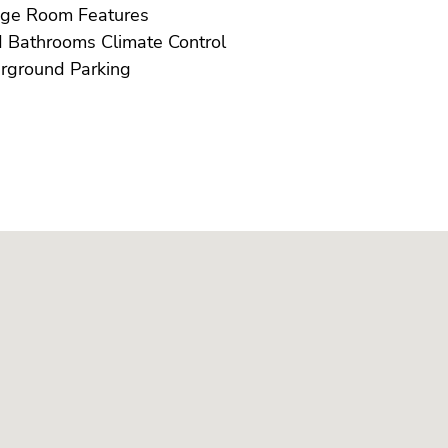
Storage Room Features
U/F/H Bathrooms Climate Control
Underground Parking