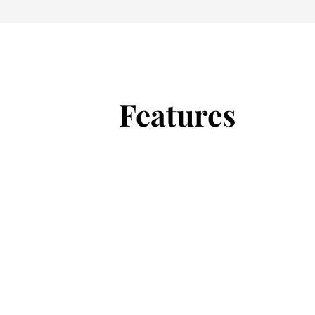
Features