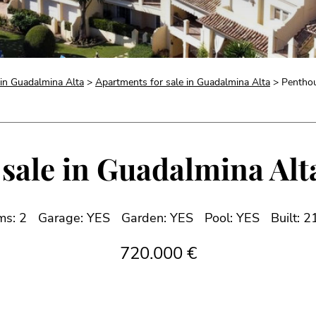
 in Guadalmina Alta
>
Apartments for sale in Guadalmina Alta
> Penthou
sale in Guadalmina Alta
ms: 2
Garage: YES
Garden: YES
Pool: YES
Built: 
720.000 €