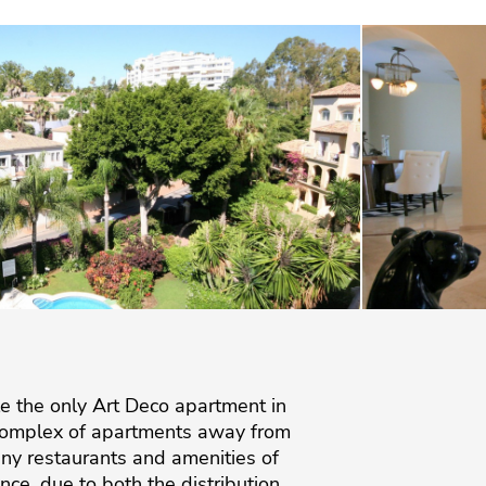
ble the only Art Deco apartment in
t complex of apartments away from
ny restaurants and amenities of
e, due to both the distribution