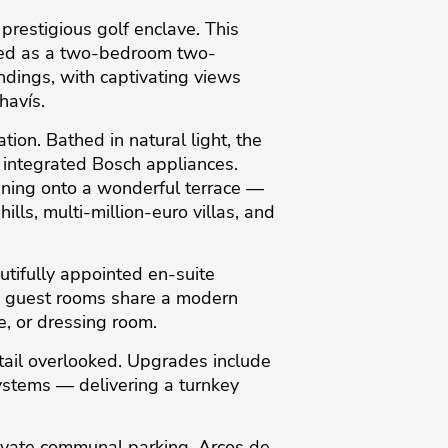
restigious golf enclave. This
ured as a two-bedroom two-
dings, with captivating views
havís.
ion. Bathed in natural light, the
m integrated Bosch appliances.
pening onto a wonderful terrace —
ills, multi-million-euro villas, and
utifully appointed en-suite
th guest rooms share a modern
e, or dressing room.
tail overlooked. Upgrades include
systems — delivering a turnkey
ivate communal parking. Arcos de