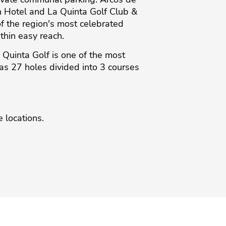
n Hotel and La Quinta Golf Club &
of the region's most celebrated
thin easy reach.
uinta Golf is one of the most
 has 27 holes divided into 3 courses
 ‌locations.