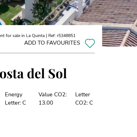
t for sale in La Quinta | Ref: r5348851
ADD TO FAVOURITES
osta del Sol
Energy
Value CO2:
Letter
Letter: C
13.00
CO2: C