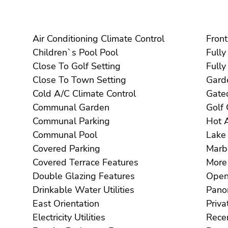
Air Conditioning Climate Control
Children`s Pool Pool
Close To Golf Setting
Close To Town Setting
Cold A/C Climate Control
Communal Garden
Communal Parking
Communal Pool
Covered Parking
Covered Terrace Features
Double Glazing Features
Drinkable Water Utilities
East Orientation
Electricity Utilities