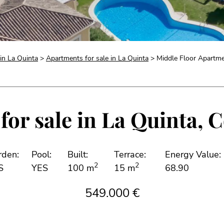
 in La Quinta
>
Apartments for sale in La Quinta
> Middle Floor Apartmen
or sale in La Quinta, C
rden:
Pool:
Built:
Terrace:
Energy Value:
2
2
S
YES
100 m
15 m
68.90
549.000 €