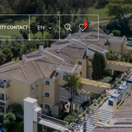
0
ENGLISH
RTY
CONTACT