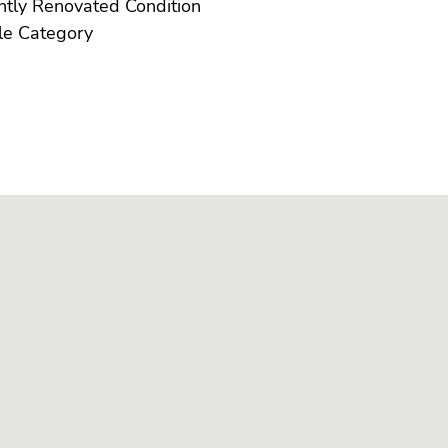
Recently Renovated Condition
Resale Category