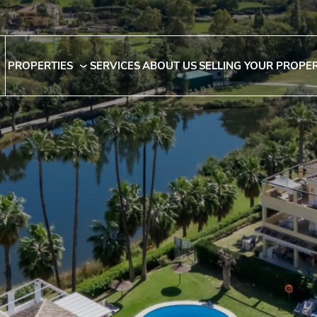
PROPERTIES
SERVICES
ABOUT US
SELLING YOUR PROPE