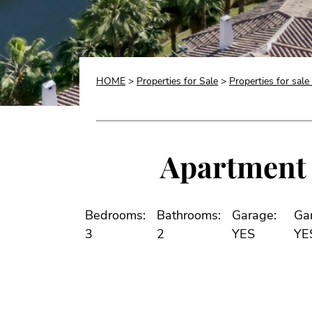
HOME
>
Properties for Sale
>
Properties for sale
Apartment f
Bedrooms:
Bathrooms:
Garage:
Ga
3
2
YES
YE