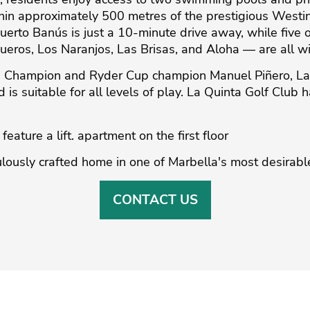
ithin approximately 500 metres of the prestigious Westi
uerto Banús is just a 10-minute drive away, while five 
ueros, Los Naranjos, Las Brisas, and Aloha — are all wi
 Champion and Ryder Cup champion Manuel Piñero, La Q
nd is suitable for all levels of play. La Quinta Golf Club
eature ‌a ‌lift. ‌apartment ‌on ‌the first ‌floor
lously ‌crafted home in ‌one ‌of ‌Marbella's ‌most ‌desirable
CONTACT US