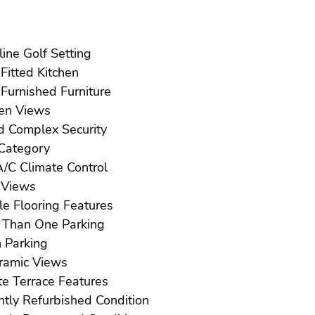
Frontline Golf Setting
Fully Fitted Kitchen
Fully Furnished Furniture
Garden Views
Gated Complex Security
Golf Category
Hot A/C Climate Control
Lake Views
Marble Flooring Features
More Than One Parking
Open Parking
Panoramic Views
Private Terrace Features
Recently Refurbished Condition