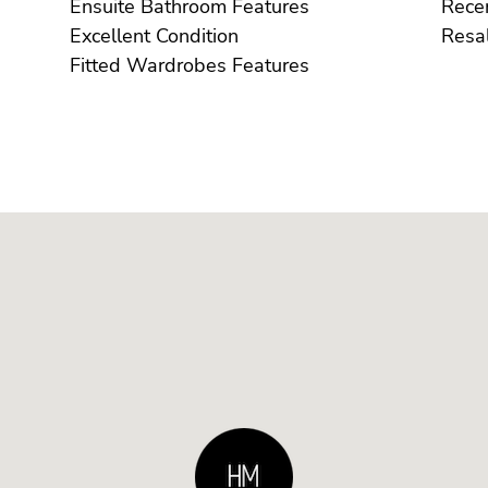
Ensuite Bathroom Features
Excellent Condition
Fitted Wardrobes Features