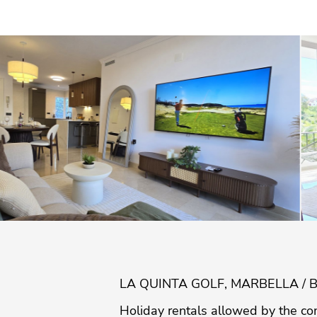
LA QUINTA GOLF, MARBELLA / 
Holiday rentals allowed by the co