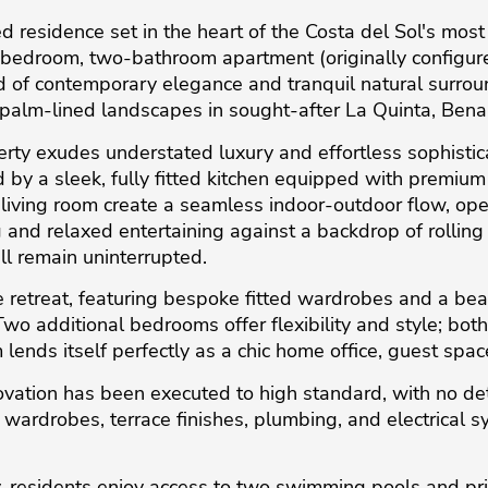
esidence set in the heart of the Costa del Sol's most p
ee-bedroom, two-bathroom apartment (originally config
 of contemporary elegance and tranquil natural surroun
 palm-lined landscapes in sought-after La Quinta, Bena
rty exudes understated luxury and effortless sophisticat
 by a sleek, fully fitted kitchen equipped with premiu
e living room create a seamless indoor-outdoor flow, o
g and relaxed entertaining against a backdrop of rolling h
ll remain uninterrupted.
te retreat, featuring bespoke fitted wardrobes and a bea
wo additional bedrooms offer flexibility and style; bo
lends itself perfectly as a chic home office, guest spac
vation has been executed to high standard, with no de
 wardrobes, terrace finishes, plumbing, and electrical 
, residents enjoy access to two swimming pools and pr