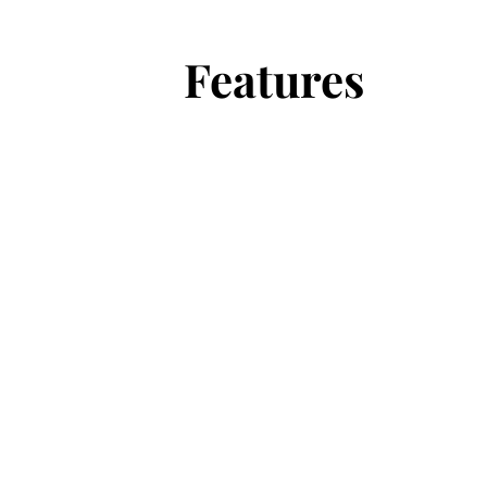
Features