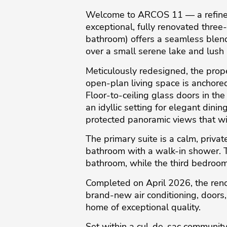
Welcome to ARCOS 11 — a refined r
exceptional, fully renovated thr
bathroom) offers a seamless blend
over a small serene lake and lush
Meticulously redesigned, the prope
open-plan living space is anchored
Floor-to-ceiling glass doors in th
an idyllic setting for elegant dinin
protected panoramic views that wi
The primary suite is a calm, priva
bathroom with a walk-in shower. T
bathroom, while the third bedroom 
Completed on April 2026, the reno
brand-new air conditioning, doors,
home of exceptional quality.
Set within a cul-de-sac community