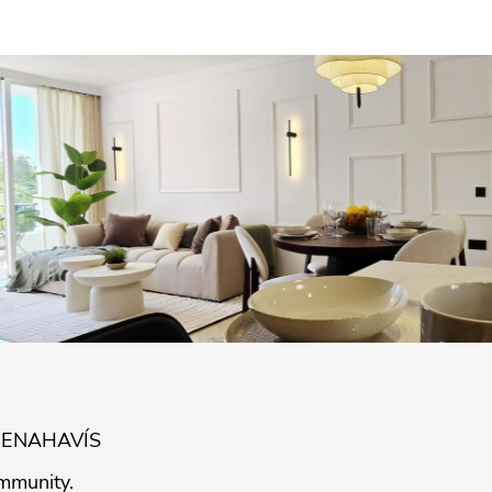
BENAHAVÍS
mmunity.