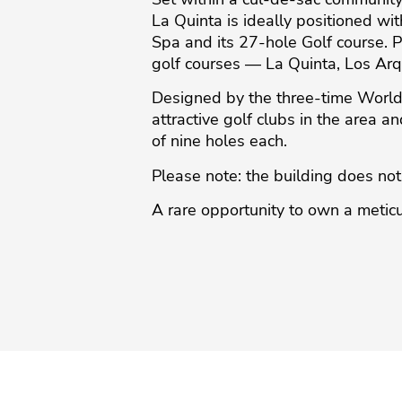
La Quinta is ideally positioned w
Spa and its 27-hole Golf course. P
golf courses — La Quinta, Los Arq
Designed by the three-time World
attractive golf clubs in the area a
of nine holes ‌each.
Please ‌note: ‌the ‌building ‌does not f
A ‌rare ‌opportunity ‌to ‌own a meticu