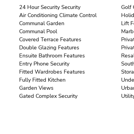
24 Hour Security Security
Air Conditioning Climate Control
Communal Garden
Li
Communal Pool
Covered Terrace Features
Double Glazing Features
Ensuite Bathroom Features
Entry Phone Security
Fitted Wardrobes Features
Fully Fitted Kitchen
Garden Views
Gated Complex Security