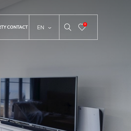
0
ENGLISH
RTY
CONTACT