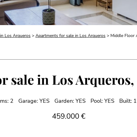
 in Los Arqueros
>
Apartments for sale in Los Arqueros
> Middle Floor A
r sale in Los Arqueros, 
ms: 2
Garage: YES
Garden: YES
Pool: YES
Built: 
459.000 €