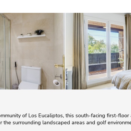
mmunity of Los Eucaliptos, this south-facing first-floor
r the surrounding landscaped areas and golf environme