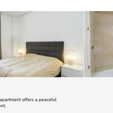
 apartment offers a peaceful
nt.