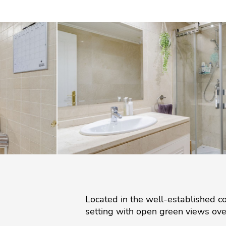
Located in the well-established co
setting with open green views ove