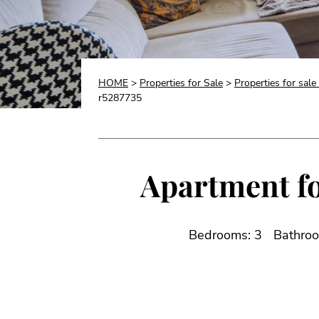
HOME
>
Properties for Sale
>
Properties for sale
r5287735
Apartment fo
Bedrooms: 3
Bathroo