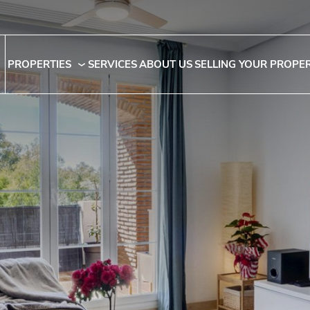
PROPERTIES
SERVICES
ABOUT US
SELLING YOUR PROPE