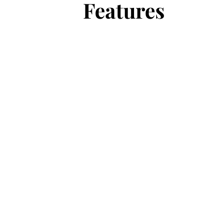
Features