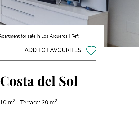
partment for sale in Los Arqueros | Ref:
ADD TO FAVOURITES
Costa del Sol
2
2
110 m
Terrace: 20 m