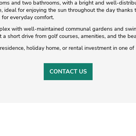
ms and two bathrooms, with a bright and well-distribut
, ideal for enjoying the sun throughout the day thanks t
d for everyday comfort.
omplex with well-maintained communal gardens and swi
 a short drive from golf ‌courses, ‌amenities, ‌and ‌the ‌bea
‌residence, ‌holiday ‌home, or rental ‌investment in one ‌of 
CONTACT US