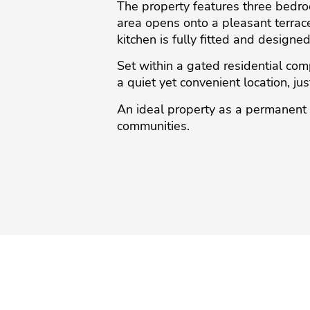
The property features three bedroo
area opens onto a pleasant terrace
kitchen is fully fitted and designe
Set within a gated residential c
a quiet yet convenient location, just
An ‌ideal ‌property as ‌a ‌permanent 
‌communities.