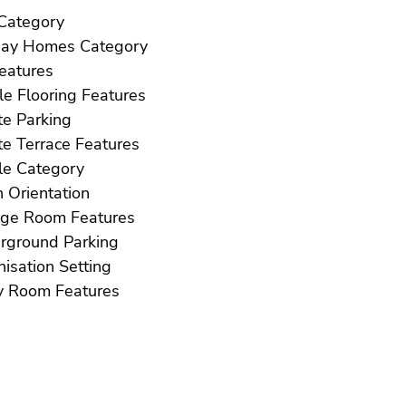
Golf Category
Holiday Homes Category
ft Features
Marble Flooring Features
Private Parking
Private Terrace Features
Resale Category
South Orientation
Storage Room Features
Underground Parking
Urbanisation Setting
Utility Room Features