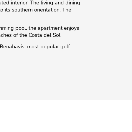
ed interior. The living and dining
o its southern orientation. The
mming pool, the apartment enjoys
ches of the ‌Costa ‌del ‌Sol.
‌Benahavís' ‌most ‌popular ‌golf