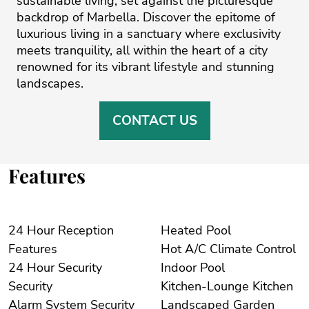
sustainable living, set against the picturesque
backdrop of ‌Marbella. ‌Discover ‌the ‌epitome ‌of
luxurious living ‌in ‌a ‌sanctuary ‌where ‌exclusivity
meets ‌tranquility, ‌all ‌within ‌the ‌heart of a ‌city
renowned for ‌its ‌vibrant ‌lifestyle ‌and ‌stunning
‌landscapes.
CONTACT US
Features
24 Hour Reception
Heated Pool
Features
Hot A/C Climate Control
24 Hour Security
Indoor Pool
Security
Kitchen-Lounge Kitchen
Alarm System Security
Landscaped Garden