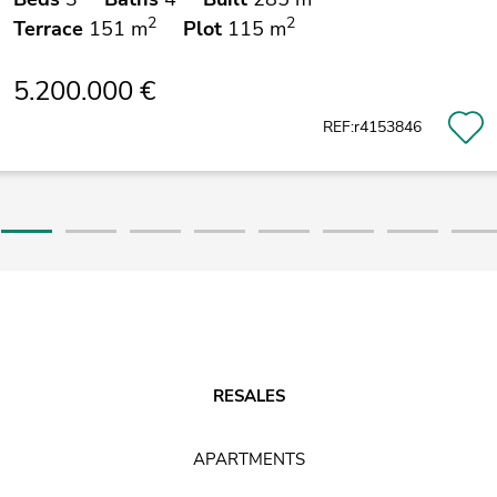
2
2
Terrace
151 m
Plot
115 m
5.200.000 €
REF:r4153846
RESALES
APARTMENTS