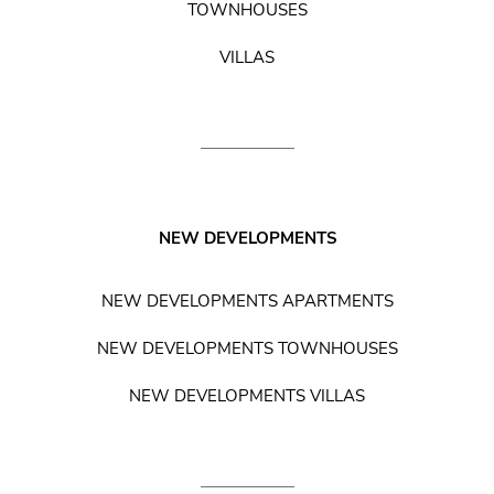
TOWNHOUSES
VILLAS
NEW DEVELOPMENTS
NEW DEVELOPMENTS APARTMENTS
NEW DEVELOPMENTS TOWNHOUSES
NEW DEVELOPMENTS VILLAS