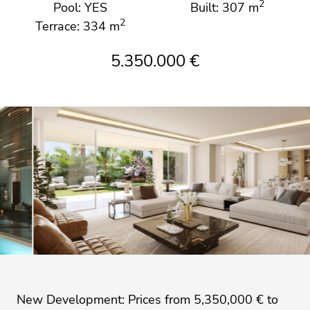
2
Pool: YES
Built: 307 m
2
Terrace: 334 m
5.350.000 €
New Development: Prices from 5,350,000 € to