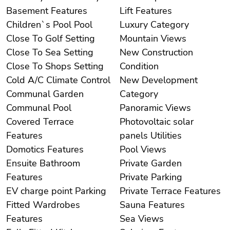
Basement Features
Lift Features
Children`s Pool Pool
Luxury Category
Close To Golf Setting
Mountain Views
Close To Sea Setting
New Construction
Close To Shops Setting
Condition
Cold A/C Climate Control
New Development
Communal Garden
Category
Communal Pool
Panoramic Views
Covered Terrace
Photovoltaic solar
Features
panels Utilities
Domotics Features
Pool Views
Ensuite Bathroom
Private Garden
Features
Private Parking
EV charge point Parking
Private Terrace Features
Fitted Wardrobes
Sauna Features
Features
Sea Views