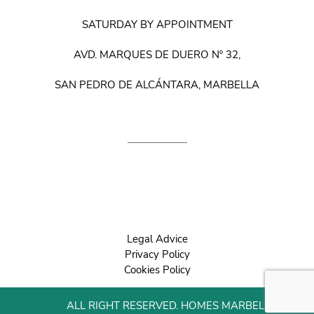
SATURDAY BY APPOINTMENT
AVD. MARQUES DE DUERO Nº 32,
SAN PEDRO DE ALCÁNTARA, MARBELLA
Legal Advice
Privacy Policy
Cookies Policy
ALL RIGHT RESERVED. HOMES MARBELLA 2022