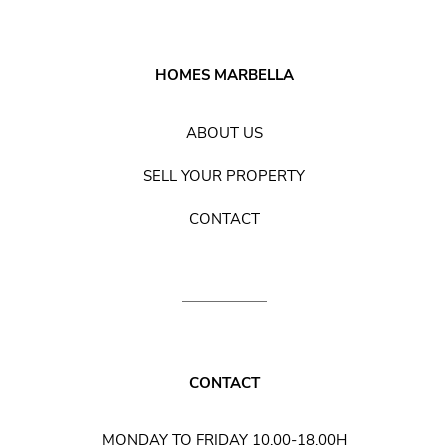
HOMES MARBELLA
ABOUT US
SELL YOUR PROPERTY
CONTACT
CONTACT
MONDAY TO FRIDAY 10.00-18.00H