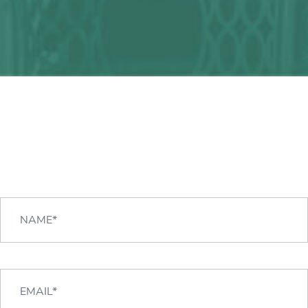
Any question?
We can help you!
CONTACT US