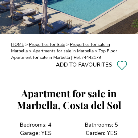
HOME
>
Properties for Sale
>
Properties for sale in
Marbella
>
Apartments for sale in Marbella
> Top Floor
Apartment for sale in Marbella | Ref: r4442179
ADD TO FAVOURITES
Apartment for sale in
Marbella, Costa del Sol
Bedrooms: 4
Bathrooms: 5
Garage: YES
Garden: YES