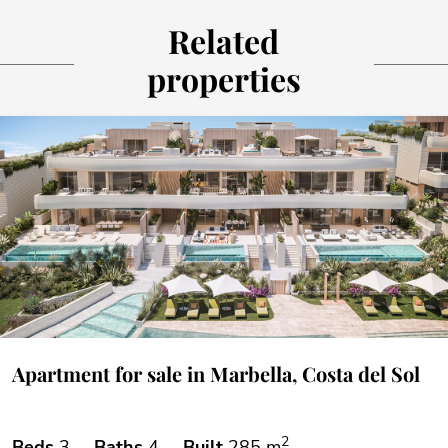
Related
properties
Apartment for sale in Marbella, Costa del Sol
2
Beds
3
Baths
4
Built
285 m