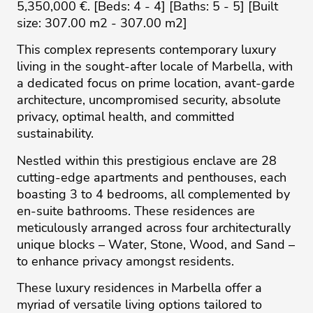
5,350,000 €. [Beds: 4 - 4] [Baths: 5 - 5] [Built
size: 307.00 m2 - 307.00 m2]
This complex represents contemporary luxury
living in the sought-after locale of Marbella, with
a dedicated focus on prime location, avant-garde
architecture, uncompromised security, absolute
privacy, optimal health, and committed
sustainability.
Nestled within this prestigious enclave are 28
cutting-edge apartments and penthouses, each
boasting 3 to 4 bedrooms, all complemented by
en-suite bathrooms. These residences are
meticulously arranged across four architecturally
unique blocks – Water, Stone, Wood, and Sand –
to enhance privacy amongst residents.
These luxury residences in Marbella offer a
myriad of versatile living options tailored to