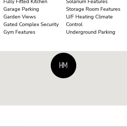
Fully Fitted Kitchen
Solarium Features
Garage Parking
Storage Room Features
Garden Views
U/F Heating Climate
Gated Complex Security
Control
Gym Features
Underground Parking