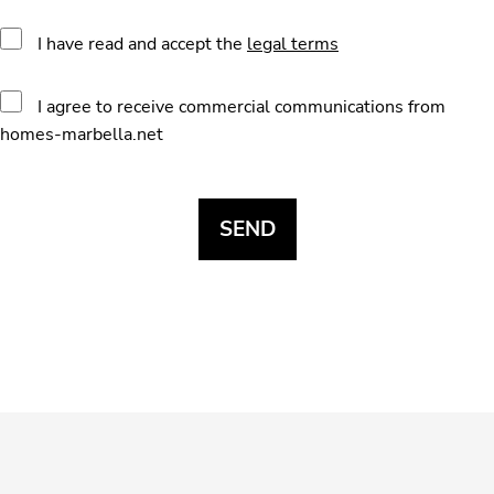
I have read and accept the
legal terms
I agree to receive commercial communications from
homes-marbella.net