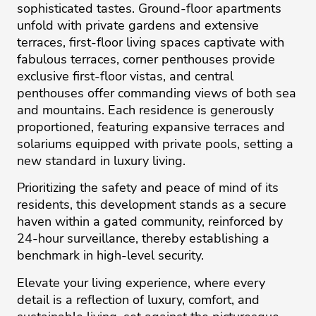
sophisticated tastes. Ground-floor apartments
unfold with private gardens and extensive
terraces, first-floor living spaces captivate with
fabulous terraces, corner penthouses provide
exclusive first-floor vistas, and central
penthouses offer commanding views of both sea
and mountains. Each residence is generously
proportioned, featuring expansive terraces and
solariums equipped with private pools, setting a
new standard in luxury living.
Prioritizing the safety and peace of mind of its
residents, this development stands as a secure
haven within a gated community, reinforced by
24-hour surveillance, thereby establishing a
benchmark in high-level security.
Elevate your living experience, where every
detail is a reflection of luxury, comfort, and