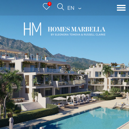
0
ENGLISH