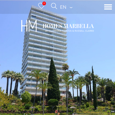
0
ENGLISH