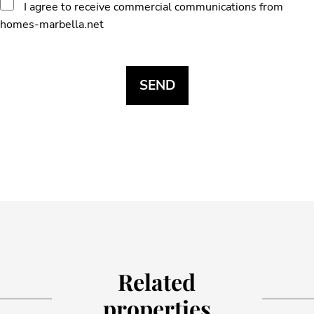
I agree to receive commercial communications from
homes-marbella.net
Related
properties