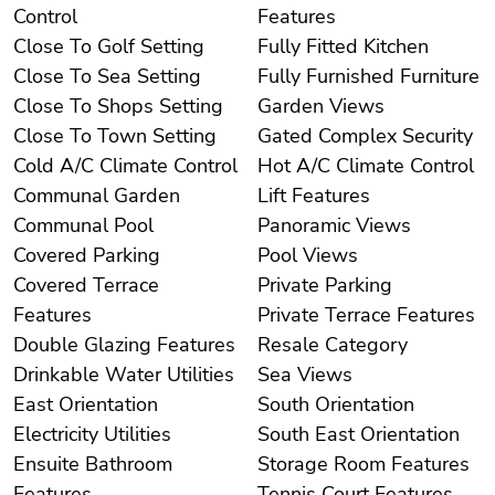
Control
Features
Close To Golf Setting
Fully Fitted Kitchen
Close To Sea Setting
Fully Furnished Furniture
Close To Shops Setting
Garden Views
Close To Town Setting
Gated Complex Security
Cold A/C Climate Control
Hot A/C Climate Control
Communal Garden
Lift Features
Communal Pool
Panoramic Views
Covered Parking
Pool Views
Covered Terrace
Private Parking
Features
Private Terrace Features
Double Glazing Features
Resale Category
Drinkable Water Utilities
Sea Views
East Orientation
South Orientation
Electricity Utilities
South East Orientation
Ensuite Bathroom
Storage Room Features
Features
Tennis Court Features