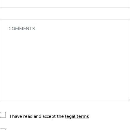
I have read and accept the
legal terms