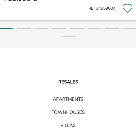
REF:r4959007
RESALES
APARTMENTS
TOWNHOUSES
VILLAS