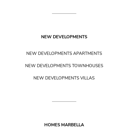
NEW DEVELOPMENTS
NEW DEVELOPMENTS APARTMENTS
NEW DEVELOPMENTS TOWNHOUSES
NEW DEVELOPMENTS VILLAS
HOMES MARBELLA