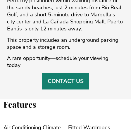
Perfectly positioned within walking distance of
the sandy beaches, just 2 minutes from Río Real
Golf, and a short 5-minute drive to Marbella's
‌city ‌center ‌and ‌La ‌Cañada Shopping Mall. ‌Puerto
‌Banús ‌is ‌only ‌12 minutes ‌away.
This ‌property ‌includes ‌an ‌underground parking
space ‌and a storage ‌room.
A ‌rare ‌opportunity—schedule ‌your ‌viewing
‌today!
CONTACT US
Features
Air Conditioning Climate
Fitted Wardrobes