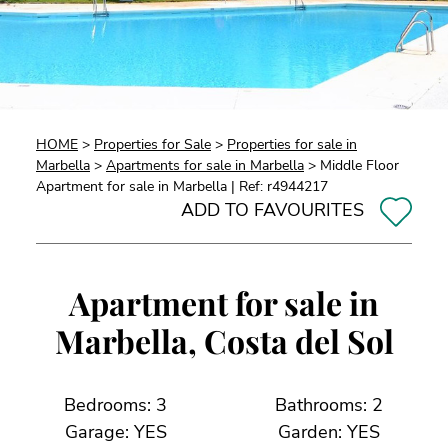
HOME
>
Properties for Sale
>
Properties for sale in
Marbella
>
Apartments for sale in Marbella
> Middle Floor
Apartment for sale in Marbella | Ref: r4944217
ADD TO FAVOURITES
Apartment for sale in
Marbella, Costa del Sol
Bedrooms: 3
Bathrooms: 2
Garage: YES
Garden: YES