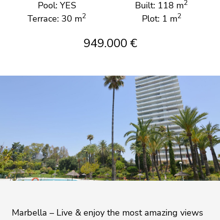
2
Pool: YES
Built: 118 m
2
2
Terrace: 30 m
Plot: 1 m
949.000 €
Marbella – Live & enjoy the most amazing views