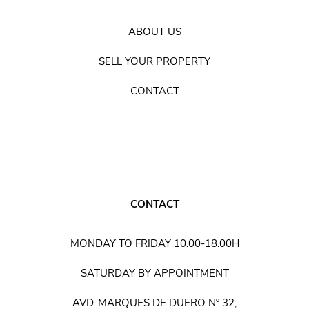
ABOUT US
SELL YOUR PROPERTY
CONTACT
CONTACT
MONDAY TO FRIDAY 10.00-18.00H
SATURDAY BY APPOINTMENT
AVD. MARQUES DE DUERO Nº 32,