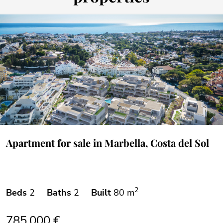
Apartment for sale in Marbella, Costa del Sol
2
Beds
2
Baths
2
Built
80 m
785.000 €