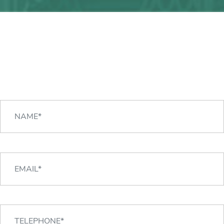
Any question?
We can help you!
CONTACT US