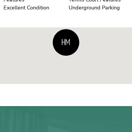
Excellent Condition
Underground Parking