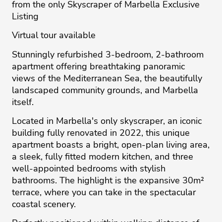
from the only Skyscraper of Marbella Exclusive
Listing
Virtual tour available
Stunningly refurbished 3-bedroom, 2-bathroom
apartment offering breathtaking panoramic
views of the Mediterranean Sea, the beautifully
landscaped community grounds, and Marbella
itself.
Located in Marbella's only skyscraper, an iconic
building fully renovated in 2022, this unique
apartment boasts a bright, open-plan living area,
a sleek, fully fitted modern kitchen, and three
well-appointed bedrooms with stylish
bathrooms. The highlight is the expansive 30m²
terrace, where you can take in the spectacular
coastal scenery.