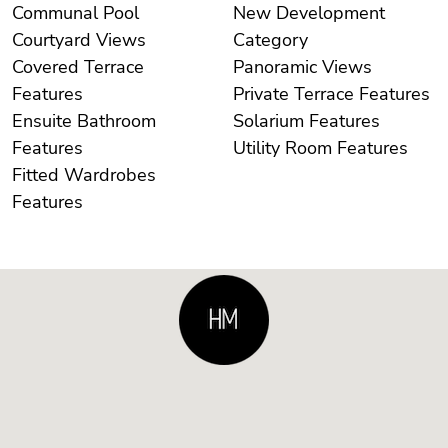
Communal Pool
New Development
Courtyard Views
Category
Covered Terrace
Panoramic Views
Features
Private Terrace Features
Ensuite Bathroom
Solarium Features
Features
Utility Room Features
Fitted Wardrobes
Features