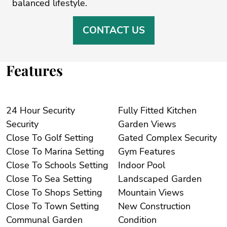
‌balanced ‌lifestyle.
CONTACT US
Features
24 Hour Security
Fully Fitted Kitchen
Security
Garden Views
Close To Golf Setting
Gated Complex Security
Close To Marina Setting
Gym Features
Close To Schools Setting
Indoor Pool
Close To Sea Setting
Landscaped Garden
Close To Shops Setting
Mountain Views
Close To Town Setting
New Construction
Communal Garden
Condition