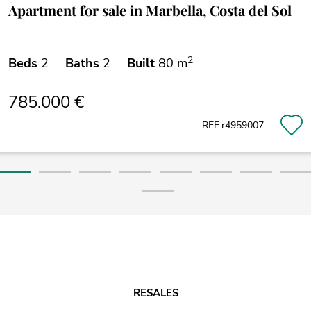
Apartment for sale in Marbella, Costa del Sol
2
Beds
2
Baths
2
Built
80 m
785.000 €
REF:r4959007
RESALES