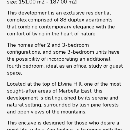
size: 151.00 m2 - 187.00 m2]
This development is an exclusive residential
complex comprised of 88 duplex apartments
that combine contemporary elegance with the
comfort of living in the heart of nature.
The homes offer 2 and 3-bedroom
configurations, and some 3-bedroom units have
the possibility of incorporating an additional
fourth bedroom, ideal as an office, study or guest
space.
Located at the top of Elviria Hill, one of the most
sought-after areas of Marbella East, this
development is distinguished by its serene and
natural setting, surrounded by lush pine forests
and open views of the mountains.
This enclave is designed for those who desire a
quiet life, with a Zen feeling, in harmony with the