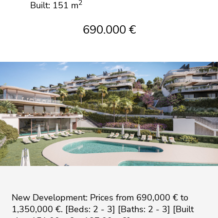
2
Built: 151 m
690.000 €
New Development: Prices from 690,000 € to
1,350,000 €. [Beds: 2 - 3] [Baths: 2 - 3] [Built