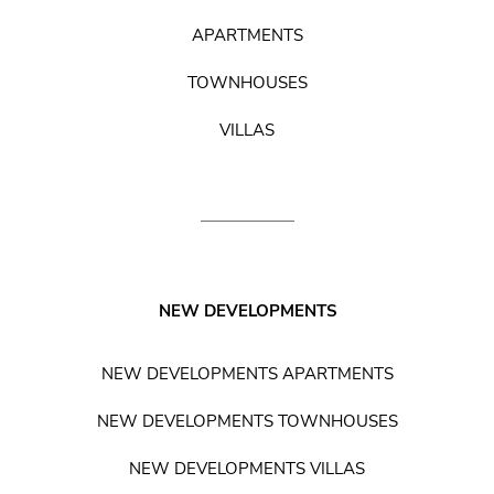
APARTMENTS
TOWNHOUSES
VILLAS
NEW DEVELOPMENTS
NEW DEVELOPMENTS APARTMENTS
NEW DEVELOPMENTS TOWNHOUSES
NEW DEVELOPMENTS VILLAS