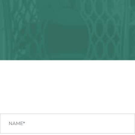
Any question?
We can help you!
CONTACT US