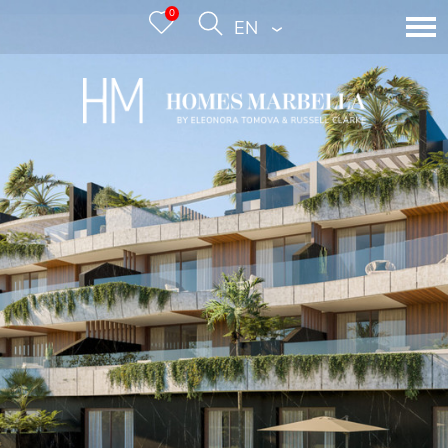
0
ENGLISH