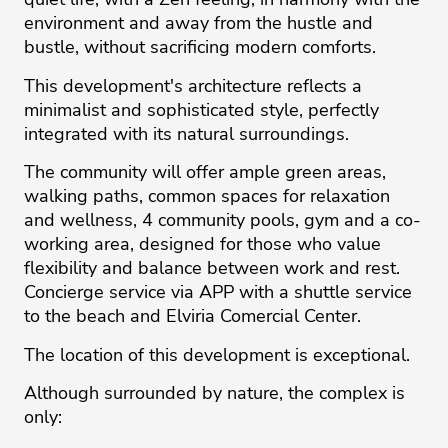
environment and away from the hustle and
bustle, without sacrificing modern comforts.
This development's architecture reflects a
minimalist and sophisticated style, perfectly
integrated with its natural surroundings.
The community will offer ample green areas,
walking paths, common spaces for relaxation
and wellness, 4 community pools, gym and a co-
working area, designed for those who value
flexibility and balance between work and rest.
Concierge service via APP with a shuttle service
to the beach and Elviria Comercial Center.
The location of this development is exceptional.
Although surrounded by nature, the complex is
only: