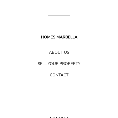
HOMES MARBELLA
ABOUT US
SELL YOUR PROPERTY
CONTACT