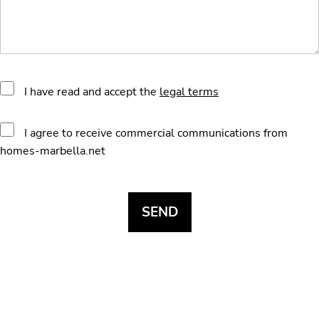
I have read and accept the
legal terms
I agree to receive commercial communications from
homes-marbella.net