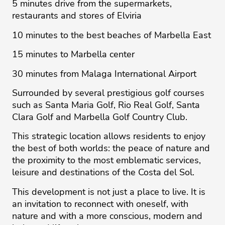
5 minutes drive from the supermarkets,
restaurants and stores of Elviria
10 minutes to the best beaches of Marbella East
15 minutes to Marbella center
30 minutes from Malaga International Airport
Surrounded by several prestigious golf courses
such as Santa Maria Golf, Rio Real Golf, Santa
Clara Golf and Marbella Golf Country Club.
This strategic location allows residents to enjoy
the best of both worlds: the peace of nature and
the proximity to the most emblematic services,
leisure and destinations of the Costa ‌del ‌Sol.
This ‌development ‌is ‌not just a ‌place ‌to ‌live. ‌It ‌is
an ‌invitation ‌to ‌reconnect ‌with ‌oneself, with
nature ‌and with a ‌more ‌conscious, ‌modern ‌and