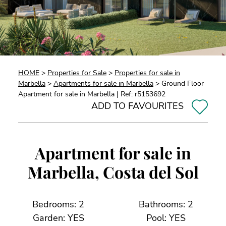
HOME
>
Properties for Sale
>
Properties for sale in
Marbella
>
Apartments for sale in Marbella
> Ground Floor
Apartment for sale in Marbella | Ref: r5153692
ADD TO FAVOURITES
Apartment for sale in
Marbella, Costa del Sol
Bedrooms: 2
Bathrooms: 2
Garden: YES
Pool: YES