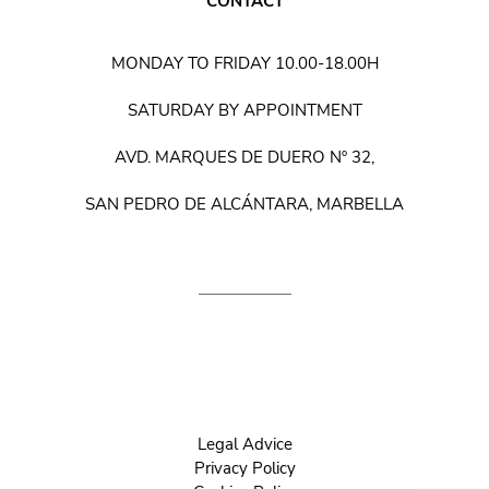
CONTACT
MONDAY TO FRIDAY 10.00-18.00H
SATURDAY BY APPOINTMENT
AVD. MARQUES DE DUERO Nº 32,
SAN PEDRO DE ALCÁNTARA, MARBELLA
Legal Advice
Privacy Policy