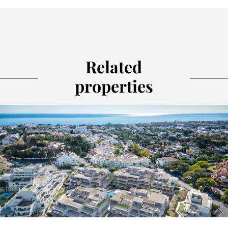
Related
properties