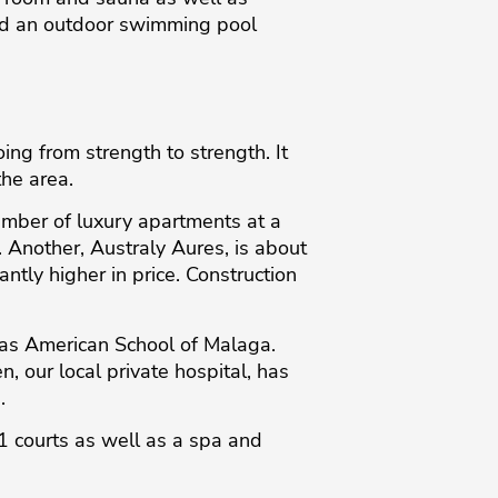
and an outdoor swimming pool
ng from strength to strength. It
the area.
umber of luxury apartments at a
. Another, Australy Aures, is about
ntly higher in price. Construction
tlas American School of Malaga.
n, our local private hospital, has
.
1 courts as well as a spa and