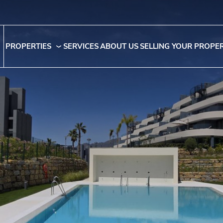
PROPERTIES
SERVICES
ABOUT US
SELLING YOUR PROPE