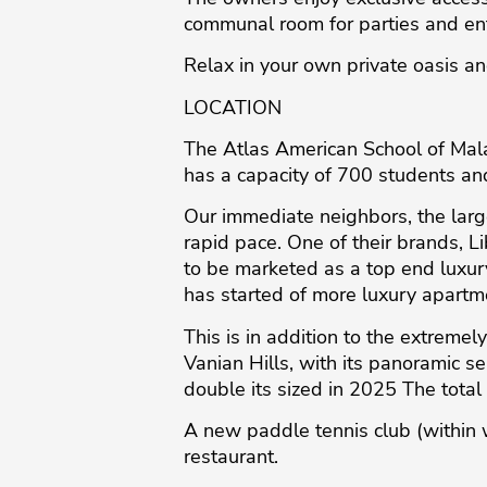
communal room for parties and en
Relax in your own private oasis a
LOCATION
The Atlas American School of Malag
has a capacity of 700 students and
Our immediate neighbors, the larg
rapid pace. One of their brands, L
to be marketed as a top end luxury
has started of more luxury apartm
This is in addition to the extreme
Vanian Hills, with its panoramic se
double its sized in 2025 The tota
A new paddle tennis club (within 
restaurant.