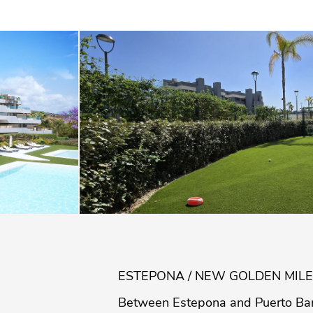
ESTEPONA / NEW GOLDEN MILE
Between Estepona and Puerto Ban