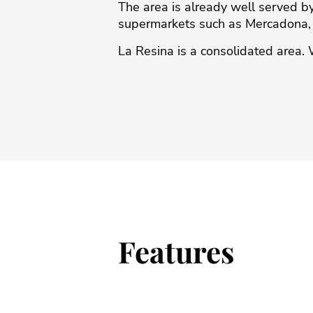
The area is already well served 
supermarkets ‌such ‌as ‌Mercadona, ‌A
La ‌Resina is ‌a ‌consolidated ‌area. ‌
Features