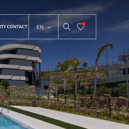
0
ENGLISH
RTY
CONTACT