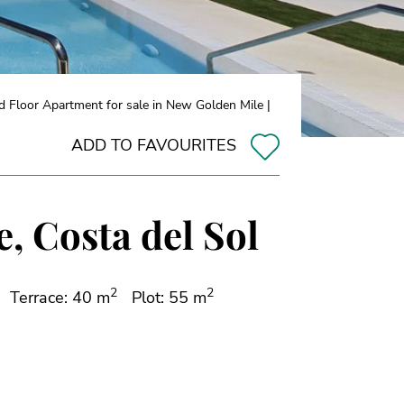
 Floor Apartment for sale in New Golden Mile |
ADD TO FAVOURITES
, Costa del Sol
2
2
Terrace: 40 m
Plot: 55 m