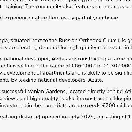
tertaining. The community also features green areas 
nd experience nature from every part of your home.
a, situated next to the Russian Orthodox Church, is goi
 is accelerating demand for high quality real estate in 
e national developer, Aedas are constructing a large n
ibella is selling in the range of €660,000 to €1,300,000
 development of apartments and is likely to be significa
ents by leading national developers, Azata.
ly successful Vanian Gardens, located directly behind A
a views and high quality, is also in construction. Hospite
l investment in the immediate area exceeds €700 million
walking distance) opened in early 2025, consisting of 1