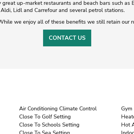
by great up-market restaurants and beach bars such as
ldi, ‌Lidl and Carrefour ‌and ‌several ‌petrol ‌stations.
While ‌we enjoy all ‌of these benefits ‌we ‌still ‌retain ‌our 
CONTACT US
Air Conditioning Climate Control
Close To Golf Setting
Close To Schools Setting
Close To Sea Setting