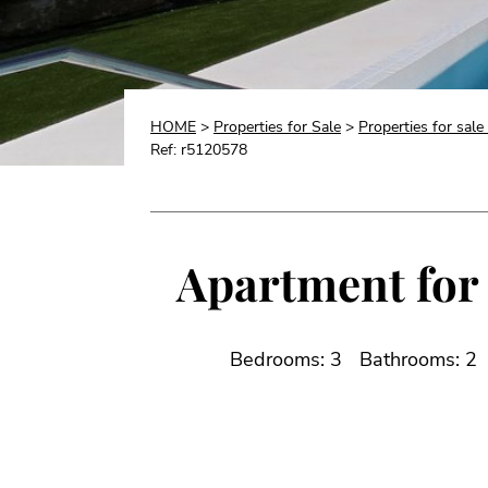
HOME
>
Properties for Sale
>
Properties for sal
Ref: r5120578
Apartment for 
Bedrooms: 3
Bathrooms: 2