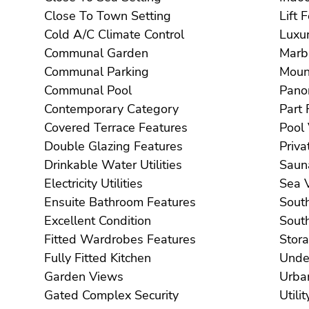
Close To Town Setting
Li
Cold A/C Climate Control
Communal Garden
Communal Parking
Communal Pool
Contemporary Category
Covered Terrace Features
Double Glazing Features
Drinkable Water Utilities
Electricity Utilities
S
Ensuite Bathroom Features
Excellent Condition
Fitted Wardrobes Features
Fully Fitted Kitchen
Garden Views
Gated Complex Security