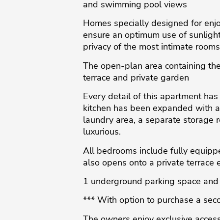
and swimming pool views
Homes specially designed for enjoy
ensure an optimum use of sunlight.
privacy of the most intimate rooms
The open-plan area containing the
terrace and private garden
Every detail of this apartment has
kitchen has been expanded with addi
laundry area, a separate storage r
luxurious.
All bedrooms include fully equipp
also opens onto a private terrace 
1 underground parking space and 
*** With option to purchase a seco
The owners enjoy exclusive access