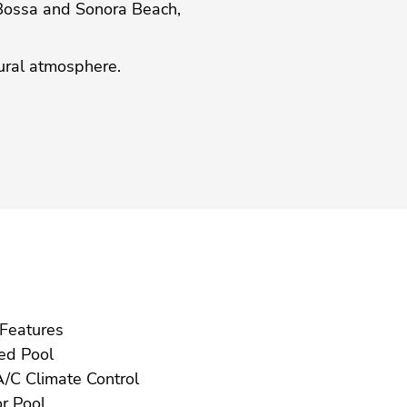
 Bossa and Sonora Beach,
‌rural ‌atmosphere.
Gym Features
Heated Pool
Hot A/C Climate Control
Indoor Pool