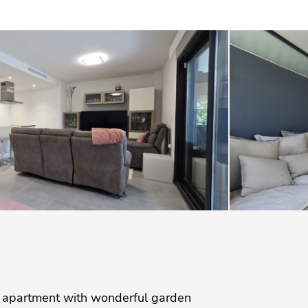
 apartment with wonderful garden