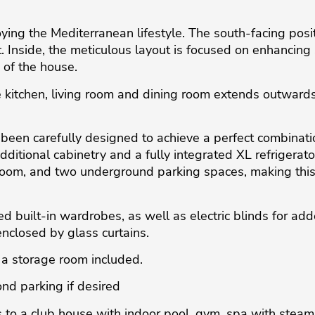
ing the Mediterranean lifestyle. The south-facing posi
 Inside, the meticulous layout is focused on enhancing s
 of the house.
 kitchen, living room and dining room extends outwards 
 been carefully designed to achieve a perfect combinatio
tional cabinetry and a fully integrated XL refrigerator.
oom, and two underground parking spaces, making this p
ed built-in wardrobes, as well as electric blinds for a
enclosed by glass curtains.
a storage room included.
nd parking if desired
 to a club house with indoor pool, gym, spa with stea