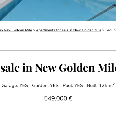
e in New Golden Mile
>
Apartments for sale in New Golden Mile
> Ground
sale in New Golden Mile
2
Garage: YES
Garden: YES
Pool: YES
Built: 125 m
549.000 €