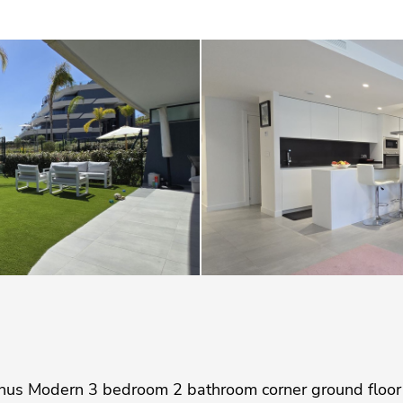
us Modern 3 bedroom 2 bathroom corner ground floor