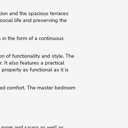
tion and the spacious terraces
ocial life and preserving the
in the form of a continuous
n of functionality and style. The
 It also features a practical
roperty as functional as it is
dded comfort. The master bedroom
m room and sauna as well as