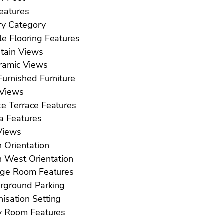
ft Features
Luxury Category
Marble Flooring Features
Mountain Views
Panoramic Views
Part Furnished Furniture
Pool Views
Private Terrace Features
Sauna Features
ea Views
South Orientation
South West Orientation
Storage Room Features
Underground Parking
Urbanisation Setting
Utility Room Features