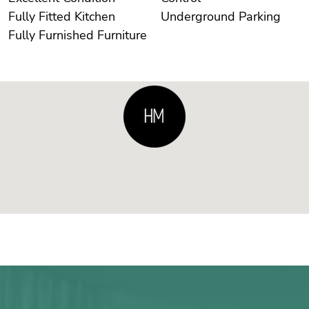
Fully Fitted Kitchen
Underground Parking
Fully Furnished Furniture