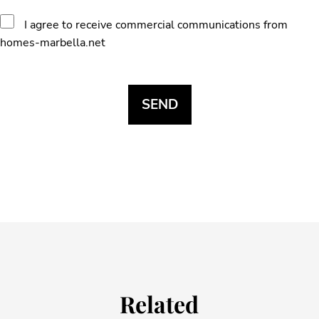
I agree to receive commercial communications from
homes-marbella.net
Related