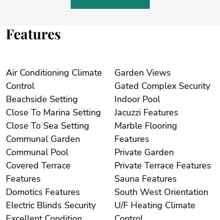
Features
Air Conditioning Climate
Garden Views
Control
Gated Complex Security
Beachside Setting
Indoor Pool
Close To Marina Setting
Jacuzzi Features
Close To Sea Setting
Marble Flooring
Communal Garden
Features
Communal Pool
Private Garden
Covered Terrace
Private Terrace Features
Features
Sauna Features
Domotics Features
South West Orientation
Electric Blinds Security
U/F Heating Climate
Excellent Condition
Control