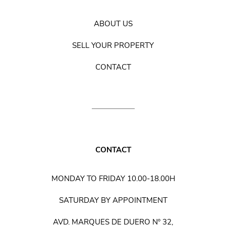
ABOUT US
SELL YOUR PROPERTY
CONTACT
CONTACT
MONDAY TO FRIDAY 10.00-18.00H
SATURDAY BY APPOINTMENT
AVD. MARQUES DE DUERO Nº 32,