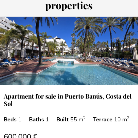
properties
Apartment for sale in Puerto Banús, Costa del
Sol
2
2
Beds
1
Baths
1
Built
55 m
Terrace
10 m
600.000 €