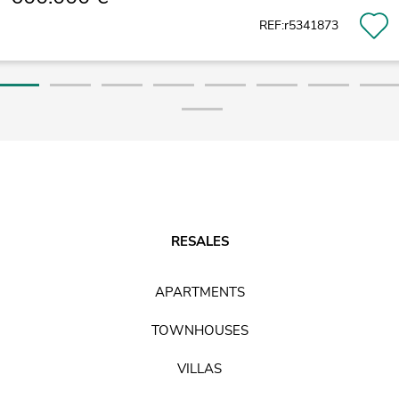
REF:r5341873
RESALES
APARTMENTS
TOWNHOUSES
VILLAS