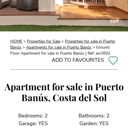
HOME
>
Properties for Sale
>
Properties for sale in Puerto
Banús
>
Apartments for sale in Puerto Banús
> Ground
Floor Apartment for sale in Puerto Banús | Ref: avr3592
ADD TO FAVOURITES
Apartment for sale in Puerto
Banús, Costa del Sol
Bedrooms: 2
Bathrooms: 2
Garage: YES
Garden: YES