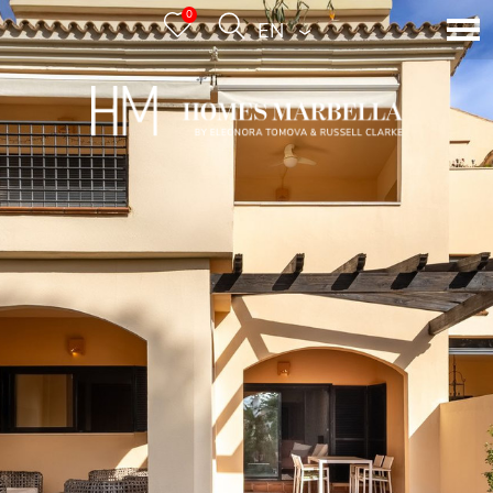
0
ENGLISH