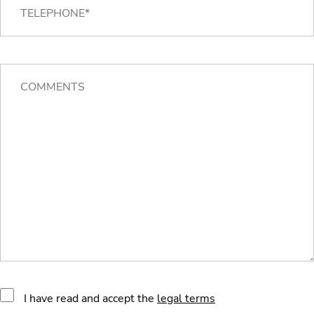
I have read and accept the
legal terms