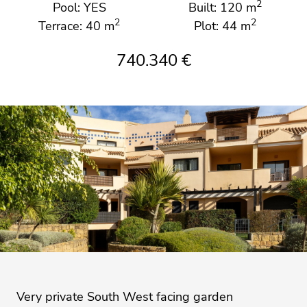
2
Pool: YES
Built: 120 m
2
2
Terrace: 40 m
Plot: 44 m
740.340 €
Very private South West facing garden