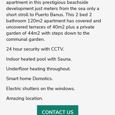
apartment in this prestigious beachside
development just meters from the sea only a
short stroll to Puerto Banus. This 2 bed 2
bathroom 120m2 apartment has covered and
uncovered terraces of 40m2 plus ‌a ‌private
‌garden ‌of ‌44m2 with steps ‌down ‌to ‌the
‌communal ‌garden.
24 hour ‌security ‌with ‌CCTV.
Indoor ‌heated ‌pool with Sauna.
Underfloor ‌heating throughout.
Smart home ‌Domotics.
Electric ‌shutters ‌on ‌the ‌windows.
Amazing ‌location.
CONTACT US