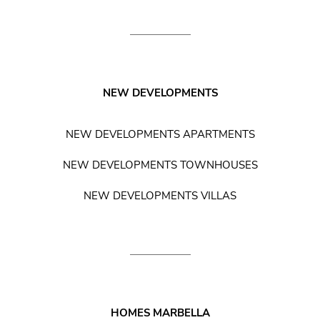
NEW DEVELOPMENTS
NEW DEVELOPMENTS APARTMENTS
NEW DEVELOPMENTS TOWNHOUSES
NEW DEVELOPMENTS VILLAS
HOMES MARBELLA