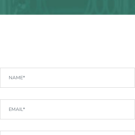
Any question?
We can help you!
CONTACT US