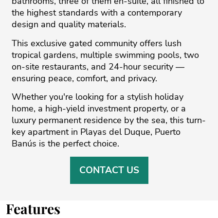
bathrooms, three of them en-suite, all finished to
the highest standards with a contemporary
design and quality materials.
This exclusive gated community offers lush
tropical gardens, multiple swimming pools, two
on-site restaurants, and 24-hour security —
ensuring peace, comfort, and privacy.
Whether you're looking for ‌a ‌stylish ‌holiday
‌home, ‌a high-yield investment ‌property, ‌or ‌a
‌luxury ‌permanent residence ‌by ‌the ‌sea, ‌this ‌turn-
key apartment in ‌Playas del Duque, ‌Puerto
‌Banús ‌is ‌the ‌perfect ‌choice.
CONTACT US
Features