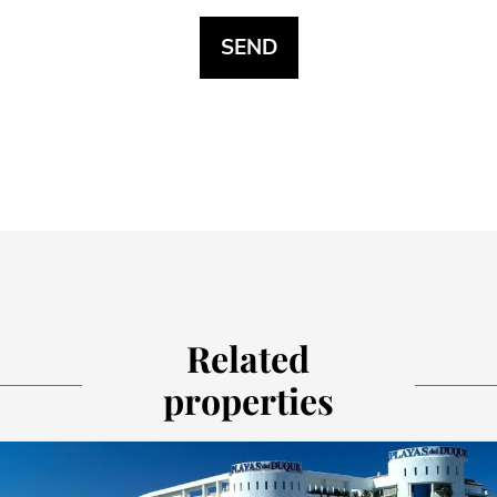
Related
properties