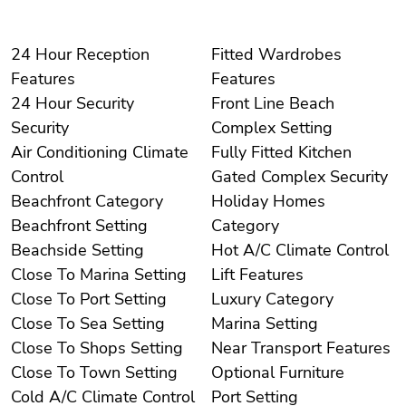
24 Hour Reception
Fitted Wardrobes
Features
Features
24 Hour Security
Front Line Beach
Security
Complex Setting
Air Conditioning Climate
Fully Fitted Kitchen
Control
Gated Complex Security
Beachfront Category
Holiday Homes
Beachfront Setting
Category
Beachside Setting
Hot A/C Climate Control
Close To Marina Setting
Lift Features
Close To Port Setting
Luxury Category
Close To Sea Setting
Marina Setting
Close To Shops Setting
Near Transport Features
Close To Town Setting
Optional Furniture
Cold A/C Climate Control
Port Setting