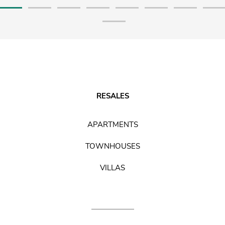
RESALES
APARTMENTS
TOWNHOUSES
VILLAS