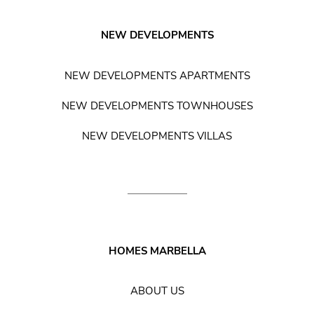
NEW DEVELOPMENTS
NEW DEVELOPMENTS APARTMENTS
NEW DEVELOPMENTS TOWNHOUSES
NEW DEVELOPMENTS VILLAS
HOMES MARBELLA
ABOUT US