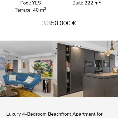
2
Pool: YES
Built: 222 m
2
Terrace: 40 m
3.350.000 €
Luxury 4-Bedroom Beachfront Apartment for