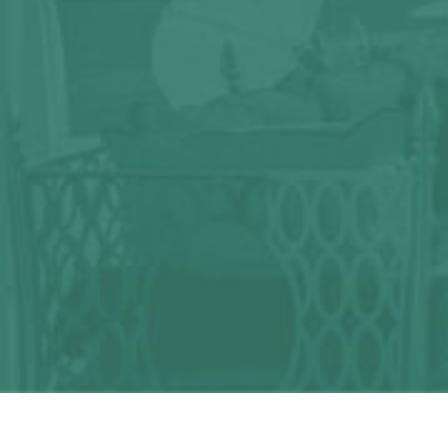
Any question?
We can help you!