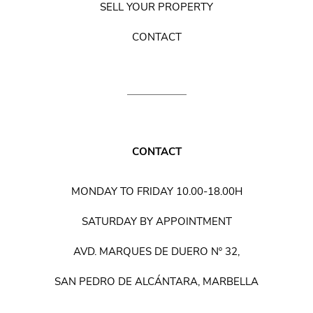
SELL YOUR PROPERTY
CONTACT
CONTACT
MONDAY TO FRIDAY 10.00-18.00H
SATURDAY BY APPOINTMENT
AVD. MARQUES DE DUERO Nº 32,
SAN PEDRO DE ALCÁNTARA, MARBELLA