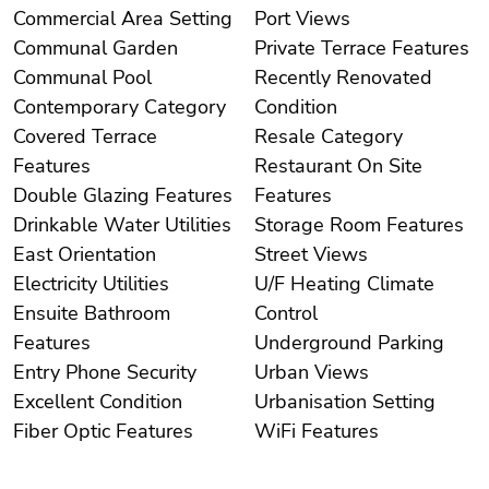
Commercial Area Setting
Port Views
Communal Garden
Private Terrace Features
Communal Pool
Recently Renovated
Contemporary Category
Condition
Covered Terrace
Resale Category
Features
Restaurant On Site
Double Glazing Features
Features
Drinkable Water Utilities
Storage Room Features
East Orientation
Street Views
Electricity Utilities
U/F Heating Climate
Ensuite Bathroom
Control
Features
Underground Parking
Entry Phone Security
Urban Views
Excellent Condition
Urbanisation Setting
Fiber Optic Features
WiFi Features