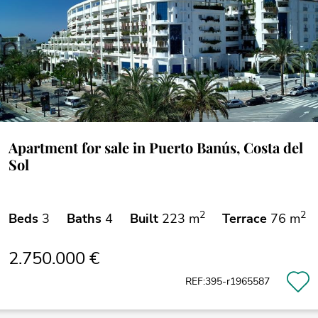
Apartment for sale in Puerto Banús, Costa del
Sol
2
2
Beds
3
Baths
4
Built
223 m
Terrace
76 m
2.750.000 €
REF:395-r1965587