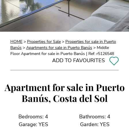
HOME
>
Properties for Sale
>
Properties for sale in Puerto
Banús
>
Apartments for sale in Puerto Banús
> Middle
Floor Apartment for sale in Puerto Banús | Ref: r5126548
ADD TO FAVOURITES
Apartment for sale in Puerto
Banús, Costa del Sol
Bedrooms: 4
Bathrooms: 4
Garage: YES
Garden: YES