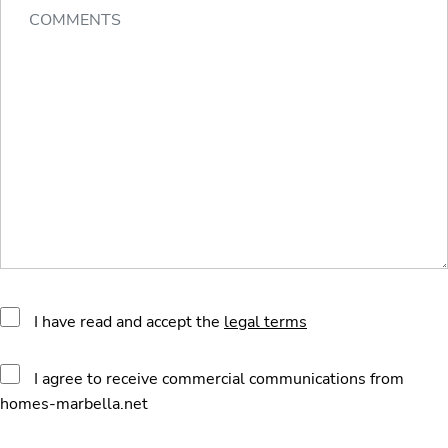
I have read and accept the
legal terms
I agree to receive commercial communications from
homes-marbella.net