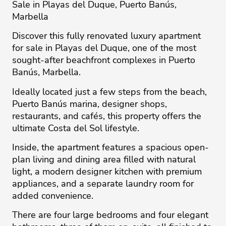
Sale in Playas del Duque, Puerto Banús,
Marbella
Discover this fully renovated luxury apartment
for sale in Playas del Duque, one of the most
sought-after beachfront complexes in Puerto
Banús, Marbella.
Ideally located just a few steps from the beach,
Puerto Banús marina, designer shops,
restaurants, and cafés, this property offers the
ultimate Costa del Sol lifestyle.
Inside, the apartment features a spacious open-
plan living and dining area filled with natural
light, a modern designer kitchen with premium
appliances, and a separate laundry room for
added convenience.
There are four large bedrooms and four elegant