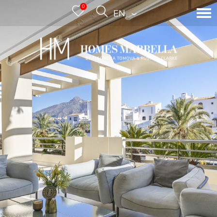
0
ENGLISH