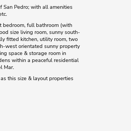
 San Pedro; with all amenities
etc.
st bedroom, full bathroom (with
good size living room, sunny south-
fitted kitchen, utility room, two
h-west orientated sunny property
king space & storage room in
ns within a peaceful residential
l ‌Mar.
‌as ‌this size & ‌layout properties