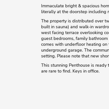
Immaculate bright & spacious home
literally at the doorstep including 
The property is distributed over t
built in sauna) and walk-in wardro
west facing terrace overlooking co
guest bedrooms, family bathroom 
comes with underfloor heating on 
underground garage. The communit
setting. Please note that new shor
This ‌stunning ‌Penthouse ‌is ‌ready t
are ‌rare ‌to ‌find. ‌Keys ‌in ‌office.