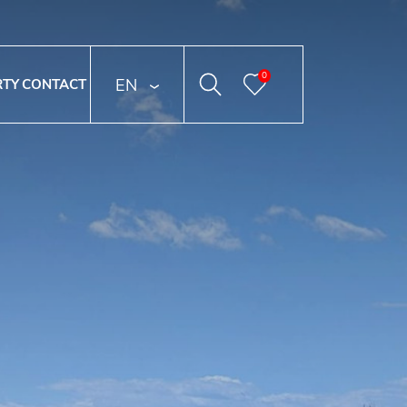
0
ENGLISH
RTY
CONTACT