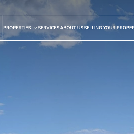
PROPERTIES
SERVICES
ABOUT US
SELLING YOUR PROPE