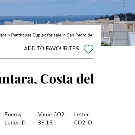
tara
> Penthouse Duplex for sale in San Pedro de
ADD TO FAVOURITES
ántara, Costa del
Energy
Value CO2:
Letter
Letter: D
36.15
CO2: D