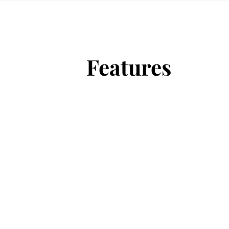
Features