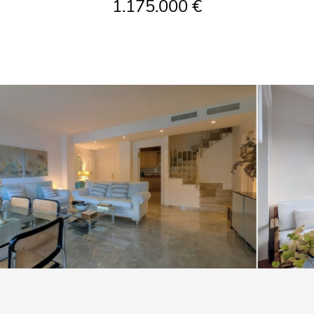
1.175.000 €