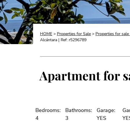
HOME
>
Properties for Sale
>
Properties for sale
Alcántara | Ref: r5296789
Apartment for sa
Bedrooms:
Bathrooms:
Garage:
Ga
4
3
YES
YE