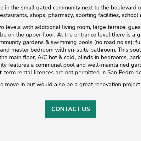
 in the small gated community next to the boulevard of
restaurants, shops, pharmacy, sporting facilities, school 
wo levels with additional living room, large terrace, gue
be on the upper floor. At the entrance level there is a 
mmunity gardens & swimming pools (no road noise); fully 
and master bedroom with en-suite bathroom. This sout
the main floor, A/C hot & cold, blinds in bedrooms, par
y features a communal pool and well-maintained garde
t-term rental licences are not permitted in San Pedro de
o move ‌in ‌but ‌would ‌also ‌be a ‌great ‌renovation ‌project 
CONTACT US