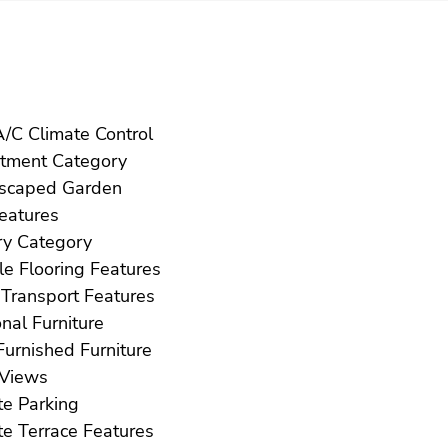
Hot A/C Climate Control
Investment Category
Landscaped Garden
ft Features
Luxury Category
Marble Flooring Features
Near Transport Features
Optional Furniture
Part Furnished Furniture
Pool Views
Private Parking
Private Terrace Features