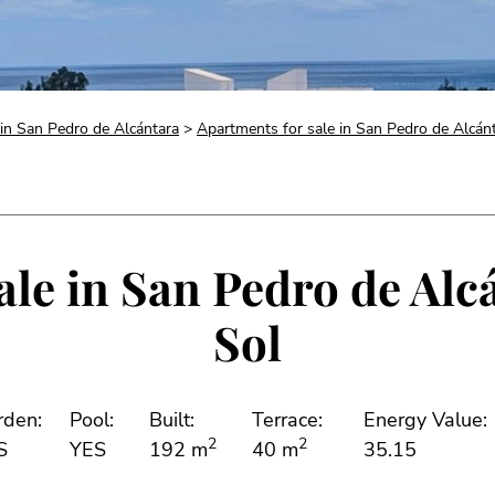
 in San Pedro de Alcántara
>
Apartments for sale in San Pedro de Alcán
le in San Pedro de Alc
Sol
rden:
Pool:
Built:
Terrace:
Energy Value:
2
2
S
YES
192 m
40 m
35.15