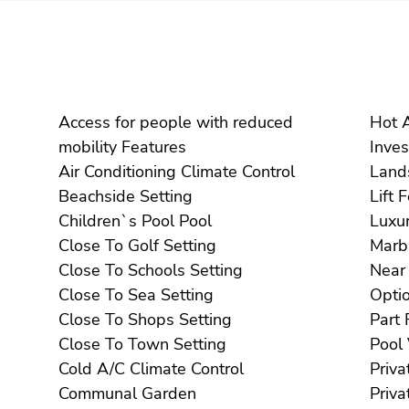
Access for people with reduced
mobility Features
Air Conditioning Climate Control
Beachside Setting
Li
Children`s Pool Pool
Close To Golf Setting
Close To Schools Setting
Close To Sea Setting
Close To Shops Setting
Close To Town Setting
Cold A/C Climate Control
Communal Garden