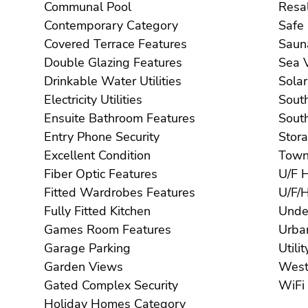
Communal Pool
Contemporary Category
Covered Terrace Features
Double Glazing Features
S
Drinkable Water Utilities
Electricity Utilities
Ensuite Bathroom Features
Entry Phone Security
Excellent Condition
Fiber Optic Features
Fitted Wardrobes Features
Fully Fitted Kitchen
Games Room Features
Garage Parking
Garden Views
Gated Complex Security
Holiday Homes Category