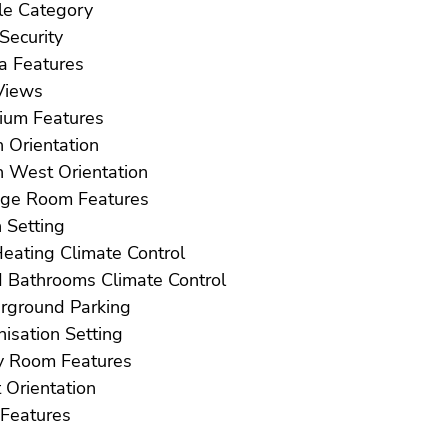
Resale Category
Safe Security
Sauna Features
ea Views
Solarium Features
South Orientation
South West Orientation
Storage Room Features
Town Setting
U/F Heating Climate Control
U/F/H Bathrooms Climate Control
Underground Parking
Urbanisation Setting
Utility Room Features
West Orientation
WiFi Features