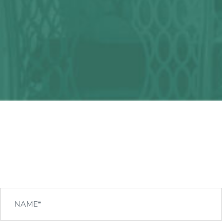
Any question?
We can help you!
CONTACT US