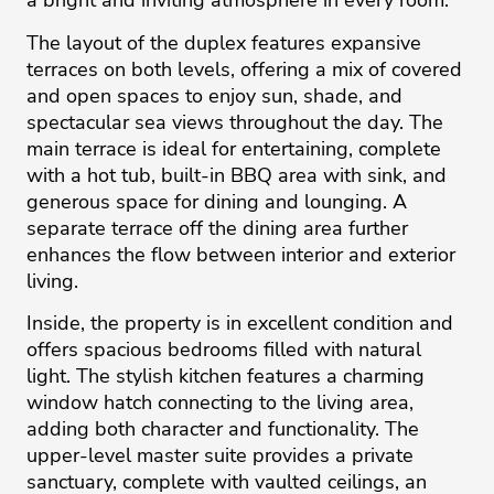
a bright and inviting atmosphere in every room.
The layout of the duplex features expansive
terraces on both levels, offering a mix of covered
and open spaces to enjoy sun, shade, and
spectacular sea views throughout the day. The
main terrace is ideal for entertaining, complete
with a hot tub, built-in BBQ area with sink, and
generous space for dining and lounging. A
separate terrace off the dining area further
enhances the flow between interior and exterior
living.
Inside, the property is in excellent condition and
offers spacious bedrooms filled with natural
light. The stylish kitchen features a charming
window hatch connecting to the living area,
adding both character and functionality. The
upper-level master suite provides a private
sanctuary, complete with vaulted ceilings, an