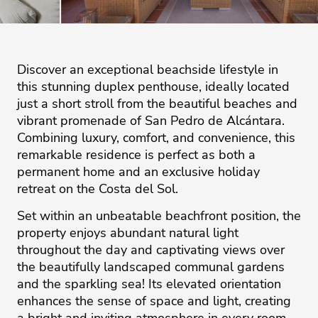
Discover an exceptional beachside lifestyle in
this stunning duplex penthouse, ideally located
just a short stroll from the beautiful beaches and
vibrant promenade of San Pedro de Alcántara.
Combining luxury, comfort, and convenience, this
remarkable residence is perfect as both a
permanent home and an exclusive holiday
retreat on the Costa del Sol.
Set within an unbeatable beachfront position, the
property enjoys abundant natural light
throughout the day and captivating views over
the beautifully landscaped communal gardens
and the sparkling sea! Its elevated orientation
enhances the sense of space and light, creating