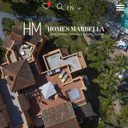
0
ENGLISH