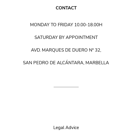
CONTACT
MONDAY TO FRIDAY 10.00-18.00H
SATURDAY BY APPOINTMENT
AVD. MARQUES DE DUERO Nº 32,
SAN PEDRO DE ALCÁNTARA, MARBELLA
Legal Advice