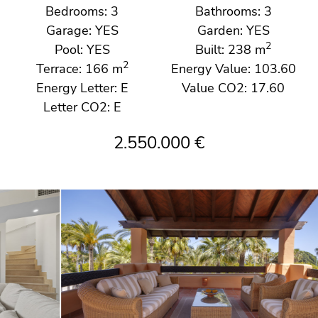
Bedrooms: 3
Bathrooms: 3
Garage: YES
Garden: YES
2
Pool: YES
Built: 238 m
2
Terrace: 166 m
Energy Value: 103.60
Energy Letter: E
Value CO2: 17.60
Letter CO2: E
2.550.000 €