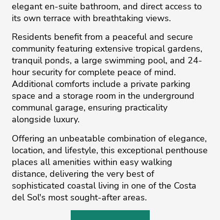
elegant en-suite bathroom, and direct access to
its own terrace with breathtaking views.
Residents benefit from a peaceful and secure
community featuring extensive tropical gardens,
tranquil ponds, a large swimming pool, and 24-
hour security for complete peace of mind.
Additional comforts include a private parking
space and a storage room in the underground
communal garage, ensuring practicality
alongside luxury.
Offering an unbeatable combination of elegance,
location, and ‌lifestyle, ‌this ‌exceptional ‌penthouse
‌places all amenities ‌within ‌easy ‌walking
‌distance, ‌delivering the ‌very ‌best ‌of
‌sophisticated ‌coastal living in ‌one of the ‌Costa
‌del ‌Sol's ‌most ‌sought-after ‌areas.