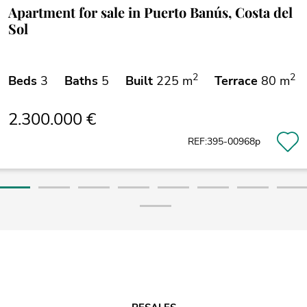
Apartment for sale in Puerto Banús, Costa del
Sol
2
2
Beds
3
Baths
5
Built
225 m
Terrace
80 m
2.300.000 €
REF:395-00968p