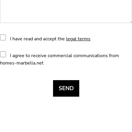
I have read and accept the
legal terms
I agree to receive commercial communications from
homes-marbella.net