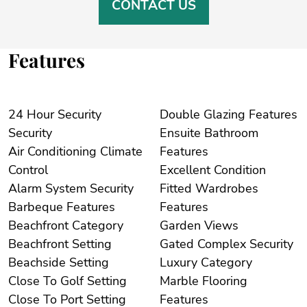
CONTACT US
Features
24 Hour Security
Double Glazing Features
Security
Ensuite Bathroom
Air Conditioning Climate
Features
Control
Excellent Condition
Alarm System Security
Fitted Wardrobes
Barbeque Features
Features
Beachfront Category
Garden Views
Beachfront Setting
Gated Complex Security
Beachside Setting
Luxury Category
Close To Golf Setting
Marble Flooring
Close To Port Setting
Features