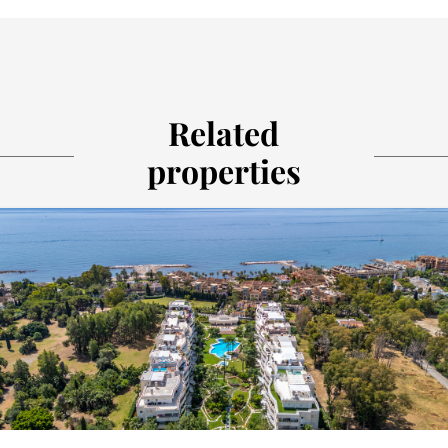
Related
properties