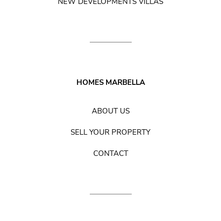
NEW DEVELOPMENTS VILLAS
HOMES MARBELLA
ABOUT US
SELL YOUR PROPERTY
CONTACT