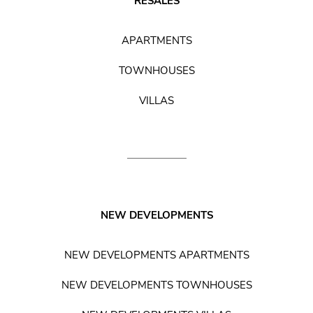
RESALES
APARTMENTS
TOWNHOUSES
VILLAS
NEW DEVELOPMENTS
NEW DEVELOPMENTS APARTMENTS
NEW DEVELOPMENTS TOWNHOUSES