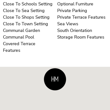
Close To Schools Setting
Optional Furniture
Close To Sea Setting
Private Parking
Close To Shops Setting
Private Terrace Features
Close To Town Setting
Sea Views
Communal Garden
South Orientation
Communal Pool
Storage Room Features
Covered Terrace
Features