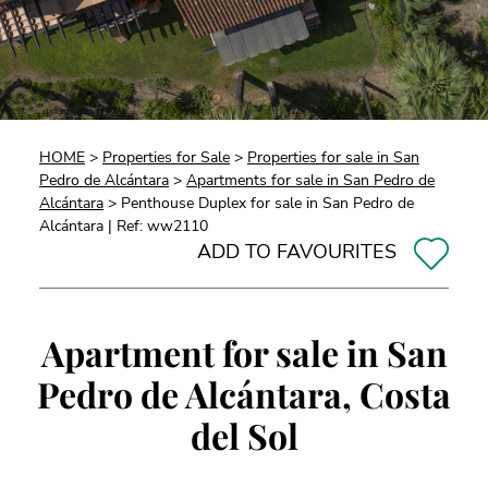
HOME
>
Properties for Sale
>
Properties for sale in San
Pedro de Alcántara
>
Apartments for sale in San Pedro de
Alcántara
> Penthouse Duplex for sale in San Pedro de
Alcántara | Ref: ww2110
ADD TO FAVOURITES
Apartment for sale in San
Pedro de Alcántara, Costa
del Sol