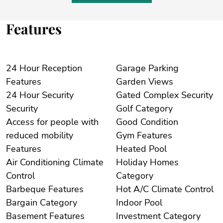
Features
24 Hour Reception
Garage Parking
Features
Garden Views
24 Hour Security
Gated Complex Security
Security
Golf Category
Access for people with
Good Condition
reduced mobility
Gym Features
Features
Heated Pool
Air Conditioning Climate
Holiday Homes
Control
Category
Barbeque Features
Hot A/C Climate Control
Bargain Category
Indoor Pool
Basement Features
Investment Category