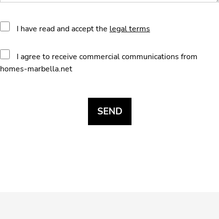
I have read and accept the
legal terms
I agree to receive commercial communications from
homes-marbella.net