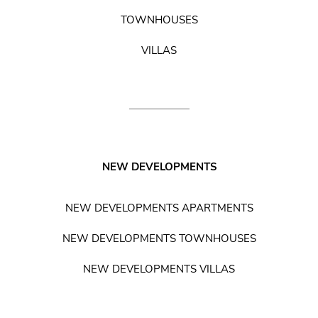
TOWNHOUSES
VILLAS
NEW DEVELOPMENTS
NEW DEVELOPMENTS APARTMENTS
NEW DEVELOPMENTS TOWNHOUSES
NEW DEVELOPMENTS VILLAS