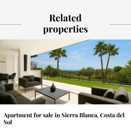
Related
properties
Apartment for sale in Sierra Blanca, Costa del
Sol