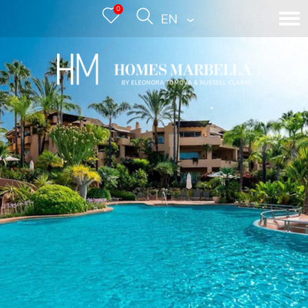
0
ENGLISH