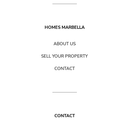
HOMES MARBELLA
ABOUT US
SELL YOUR PROPERTY
CONTACT
CONTACT