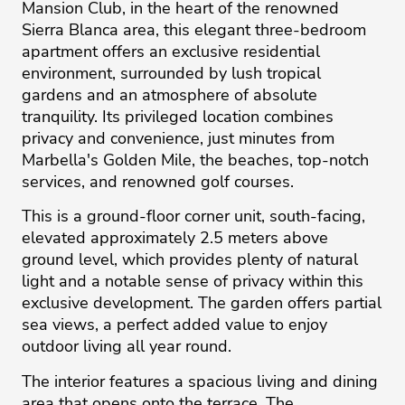
Mansion Club, in the heart of the renowned
Sierra Blanca area, this elegant three-bedroom
apartment offers an exclusive residential
environment, surrounded by lush tropical
gardens and an atmosphere of absolute
tranquility. Its privileged location combines
privacy and convenience, just minutes from
Marbella's Golden Mile, the beaches, top-notch
services, and renowned golf courses.
This is a ground-floor corner unit, south-facing,
elevated approximately 2.5 meters above
ground level, which provides plenty of natural
light and a notable sense of privacy within this
exclusive development. The garden offers partial
sea views, a perfect added value to enjoy
outdoor living all year round.
The interior features a spacious living and dining
area that opens onto the terrace. The