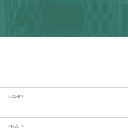
Any question?
We can help you!
CONTACT US