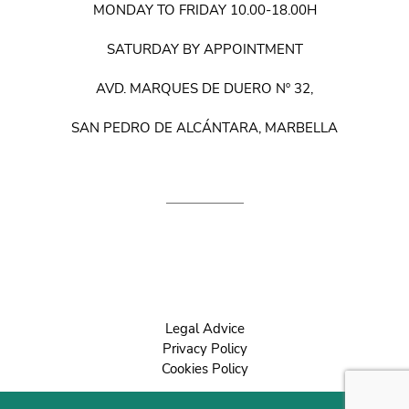
MONDAY TO FRIDAY 10.00-18.00H
SATURDAY BY APPOINTMENT
AVD. MARQUES DE DUERO Nº 32,
SAN PEDRO DE ALCÁNTARA, MARBELLA
Legal Advice
Privacy Policy
Cookies Policy