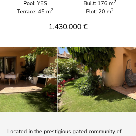
2
Pool: YES
Built: 176 m
2
2
Terrace: 45 m
Plot: 20 m
1.430.000 €
Located in the prestigious gated community of