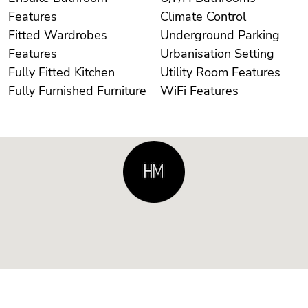
Features
Climate Control
Fitted Wardrobes
Underground Parking
Features
Urbanisation Setting
Fully Fitted Kitchen
Utility Room Features
Fully Furnished Furniture
WiFi Features