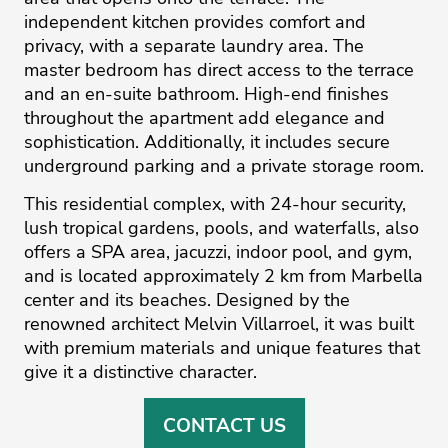
independent kitchen provides comfort and
privacy, with a separate laundry area. The
master bedroom has direct access to the terrace
and an en-suite bathroom. High-end finishes
throughout the apartment add elegance and
sophistication. Additionally, it includes secure
underground parking and a private storage room.
This residential complex, with 24-hour security,
lush tropical gardens, pools, and waterfalls, also
offers a SPA area, jacuzzi, indoor pool, and gym,
and is located approximately 2 ‌km ‌from ‌Marbella
‌center ‌and its beaches. ‌Designed ‌by ‌the
‌renowned ‌architect Melvin ‌Villarroel, ‌it ‌was ‌built
‌with premium materials ‌and unique features ‌that
‌give ‌it ‌a ‌distinctive ‌character.
CONTACT US