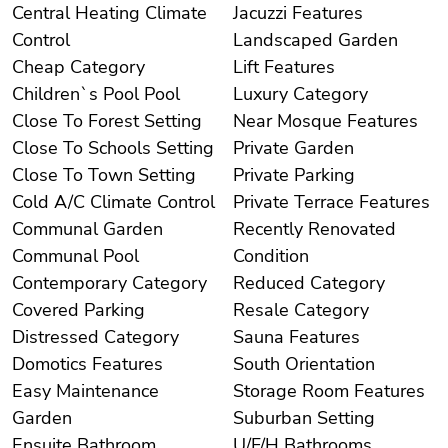
Central Heating Climate
Jacuzzi Features
Control
Landscaped Garden
Cheap Category
Lift Features
Children`s Pool Pool
Luxury Category
Close To Forest Setting
Near Mosque Features
Close To Schools Setting
Private Garden
Close To Town Setting
Private Parking
Cold A/C Climate Control
Private Terrace Features
Communal Garden
Recently Renovated
Communal Pool
Condition
Contemporary Category
Reduced Category
Covered Parking
Resale Category
Distressed Category
Sauna Features
Domotics Features
South Orientation
Easy Maintenance
Storage Room Features
Garden
Suburban Setting
Ensuite Bathroom
U/F/H Bathrooms