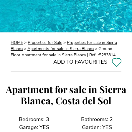
HOME
>
Properties for Sale
>
Properties for sale in Sierra
Blanca
>
Apartments for sale in Sierra Blanca
> Ground
Floor Apartment for sale in Sierra Blanca | Ref: r5283814
ADD TO FAVOURITES
Apartment for sale in Sierra
Blanca, Costa del Sol
Bedrooms: 3
Bathrooms: 2
Garage: YES
Garden: YES