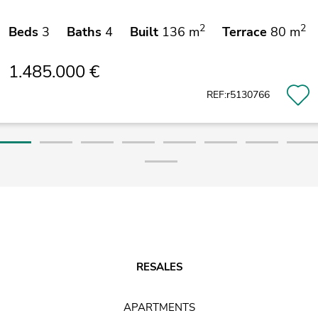
2
2
Beds
3
Baths
4
Built
136 m
Terrace
80 m
1.485.000 €
REF:r5130766
RESALES
APARTMENTS