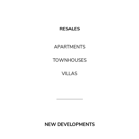
RESALES
APARTMENTS
TOWNHOUSES
VILLAS
NEW DEVELOPMENTS