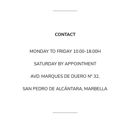
CONTACT
MONDAY TO FRIDAY 10.00-18.00H
SATURDAY BY APPOINTMENT
AVD. MARQUES DE DUERO Nº 32,
SAN PEDRO DE ALCÁNTARA, MARBELLA