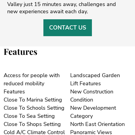
‌Valley just 15 ‌minutes away, challenges ‌and
‌new ‌experiences ‌await ‌each ‌day.
CONTACT US
Features
Access for people with
Landscaped Garden
reduced mobility
Lift Features
Features
New Construction
Close To Marina Setting
Condition
Close To Schools Setting
New Development
Close To Sea Setting
Category
Close To Shops Setting
North East Orientation
Cold A/C Climate Control
Panoramic Views