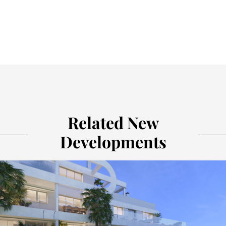
Related New
Developments