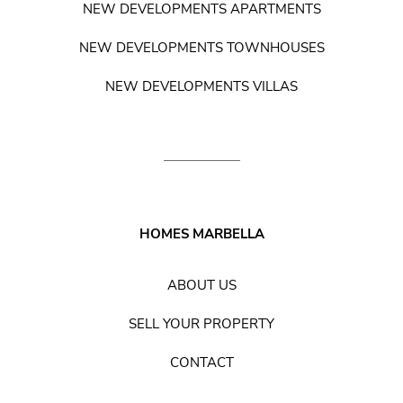
NEW DEVELOPMENTS APARTMENTS
NEW DEVELOPMENTS TOWNHOUSES
NEW DEVELOPMENTS VILLAS
HOMES MARBELLA
ABOUT US
SELL YOUR PROPERTY
CONTACT