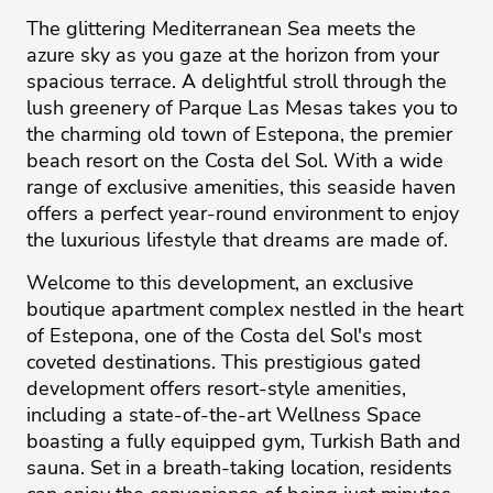
The glittering Mediterranean Sea meets the
azure sky as you gaze at the horizon from your
spacious terrace. A delightful stroll through the
lush greenery of Parque Las Mesas takes you to
the charming old town of Estepona, the premier
beach resort on the Costa del Sol. With a wide
range of exclusive amenities, this seaside haven
offers a perfect year-round environment to enjoy
the luxurious lifestyle that dreams are made of.
Welcome to this development, an exclusive
boutique apartment complex nestled in the heart
of Estepona, one of the Costa del Sol's most
coveted destinations. This prestigious gated
development offers resort-style amenities,
including a state-of-the-art Wellness Space
boasting a fully equipped gym, Turkish Bath and
sauna. Set in a breath-taking location, residents