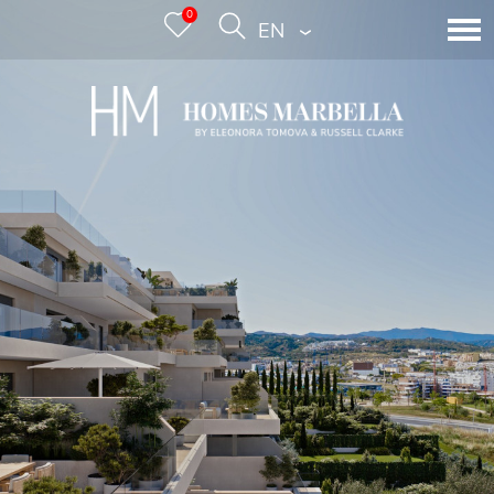
0
ENGLISH