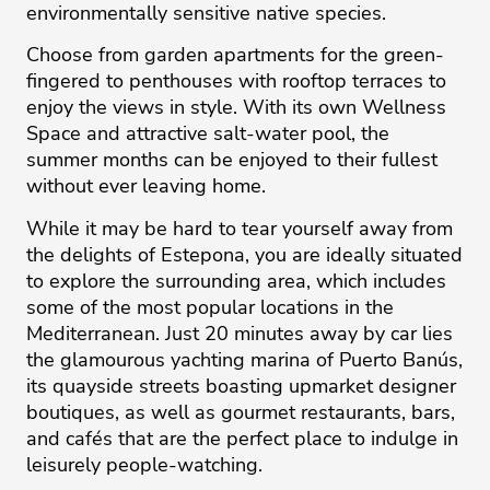
environmentally sensitive native species.
Choose from garden apartments for the green-
fingered to penthouses with rooftop terraces to
enjoy the views in style. With its own Wellness
Space and attractive salt-water pool, the
summer months can be enjoyed to their fullest
without ever leaving home.
While it may be hard to tear yourself away from
the delights of Estepona, you are ideally situated
to explore the surrounding area, which includes
some of the most popular locations in the
Mediterranean. Just 20 minutes away by car lies
the glamourous yachting marina of Puerto Banús,
its quayside streets boasting upmarket designer
boutiques, as well as gourmet restaurants, bars,
and cafés that are the perfect place to indulge in
leisurely people-watching.