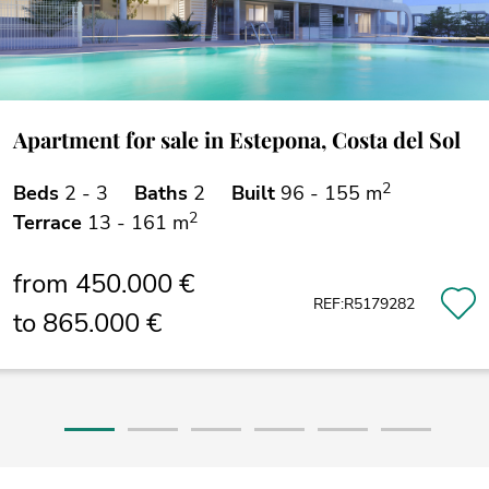
Apartment for sale in Estepona, Costa del Sol
2
Beds
2 - 3
Baths
2
Built
96 - 155 m
2
Terrace
13 - 161 m
from 450.000 €
REF:R5179282
to 865.000 €