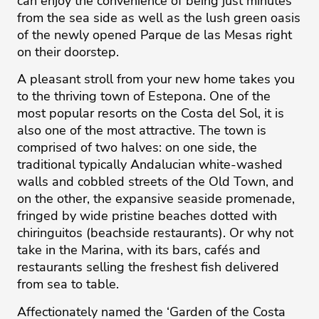
can enjoy the convenience of being just minutes
from the sea side as well as the lush green oasis
of the newly opened Parque de las Mesas right
on their doorstep.
A pleasant stroll from your new home takes you
to the thriving town of Estepona. One of the
most popular resorts on the Costa del Sol, it is
also one of the most attractive. The town is
comprised of two halves: on one side, the
traditional typically Andalucian white-washed
walls and cobbled streets of the Old Town, and
on the other, the expansive seaside promenade,
fringed by wide pristine beaches dotted with
chiringuitos (beachside restaurants). Or why not
take in the Marina, with its bars, cafés and
restaurants selling the freshest fish delivered
from sea to table.
Affectionately named the ‘Garden of the Costa