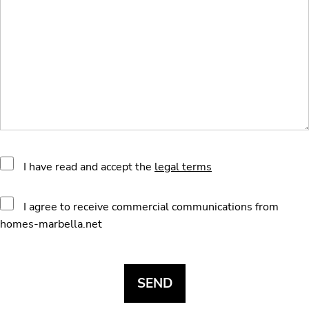
I have read and accept the
legal terms
I agree to receive commercial communications from
homes-marbella.net