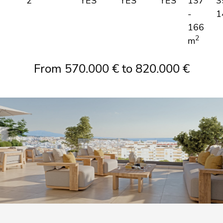
2
YES
YES
YES
137
3
-
1
166
2
m
From 570.000 € to 820.000 €