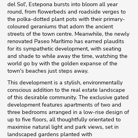
del Sol', Estepona bursts into bloom all year
round, from flowerbeds and roadside verges to
the polka-dotted plant pots with their primary-
coloured geraniums that adorn the ancient
streets of the town centre. Meanwhile, the newly
renovated Paseo Marítimo has earned plaudits
for its sympathetic development, with seating
and shade to while away the time, watching the
world go by with the golden expanse of the
town's beaches just steps away.
This development is a stylish, environmentally
conscious addition to the real estate landscape
of this desirable community. The exclusive gated
development features apartments of two and
three bedrooms arranged in a low-rise design of
up to five floors, all thoughtfully orientated to
maximise natural light and park views, set in
landscaped gardens planted with