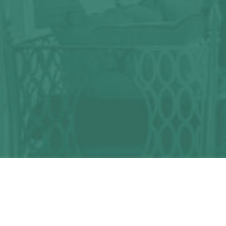
Any question?
We can help you!
CONTACT US