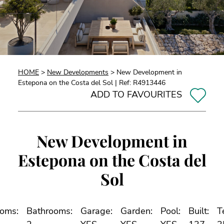
HOME
>
New Developments
> New Development in
Estepona on the Costa del Sol | Ref: R4913446
ADD TO FAVOURITES
New Development in
Estepona on the Costa del
Sol
oms:
Bathrooms:
Garage:
Garden:
Pool:
Built:
T