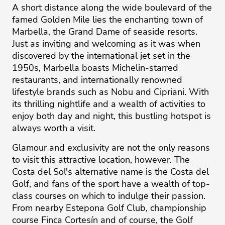
A short distance along the wide boulevard of the
famed Golden Mile lies the enchanting town of
Marbella, the Grand Dame of seaside resorts.
Just as inviting and welcoming as it was when
discovered by the international jet set in the
1950s, Marbella boasts Michelin-starred
restaurants, and internationally renowned
lifestyle brands such as Nobu and Cipriani. With
its thrilling nightlife and a wealth of activities to
enjoy both day and night, this bustling hotspot is
always worth a visit.
Glamour and exclusivity are not the only reasons
to visit this attractive location, however. The
Costa del Sol's alternative name is the Costa del
Golf, and fans of the sport have a wealth of top-
class courses on which to ‌indulge ‌their ‌passion.
‌From ‌nearby Estepona Golf ‌Club, ‌championship
‌course ‌Finca ‌Cortesín and ‌of ‌course, ‌the ‌Golf