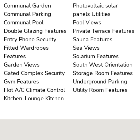
Communal Garden
Photovoltaic solar
Communal Parking
panels Utilities
Communal Pool
Pool Views
Double Glazing Features
Private Terrace Features
Entry Phone Security
Sauna Features
Fitted Wardrobes
Sea Views
Features
Solarium Features
Garden Views
South West Orientation
Gated Complex Security
Storage Room Features
Gym Features
Underground Parking
Hot A/C Climate Control
Utility Room Features
Kitchen-Lounge Kitchen