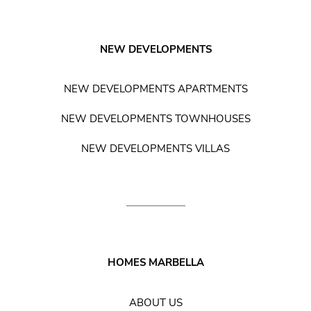
NEW DEVELOPMENTS
NEW DEVELOPMENTS APARTMENTS
NEW DEVELOPMENTS TOWNHOUSES
NEW DEVELOPMENTS VILLAS
HOMES MARBELLA
ABOUT US