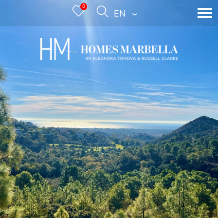
0
ENGLISH