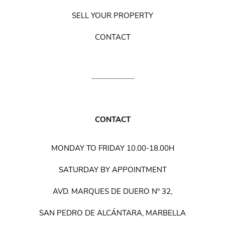
SELL YOUR PROPERTY
CONTACT
CONTACT
MONDAY TO FRIDAY 10.00-18.00H
SATURDAY BY APPOINTMENT
AVD. MARQUES DE DUERO Nº 32,
SAN PEDRO DE ALCÁNTARA, MARBELLA