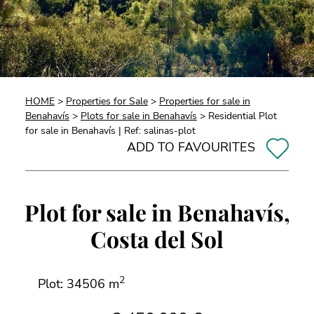
HOME
>
Properties for Sale
>
Properties for sale in
Benahavís
>
Plots for sale in Benahavís
> Residential Plot
for sale in Benahavís | Ref: salinas-plot
ADD TO FAVOURITES
Plot for sale in Benahavís,
Costa del Sol
2
Plot: 34506 m