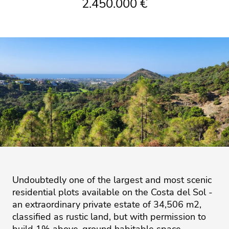
2.450.000 €
Undoubtedly one of the largest and most scenic
residential plots available on the Costa del Sol -
an extraordinary private estate of 34,506 m2,
classified as rustic land, but with permission to
build 1% above-ground habitable space,