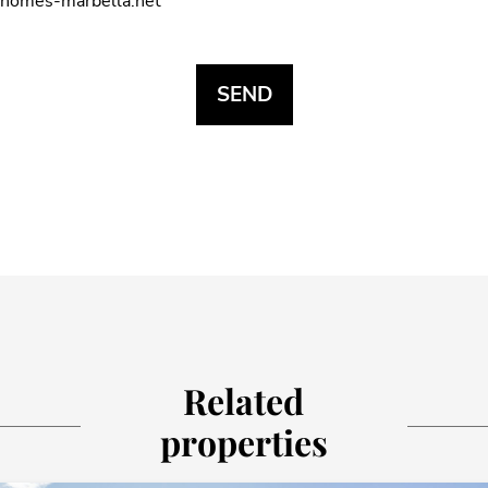
homes-marbella.net
Related
properties