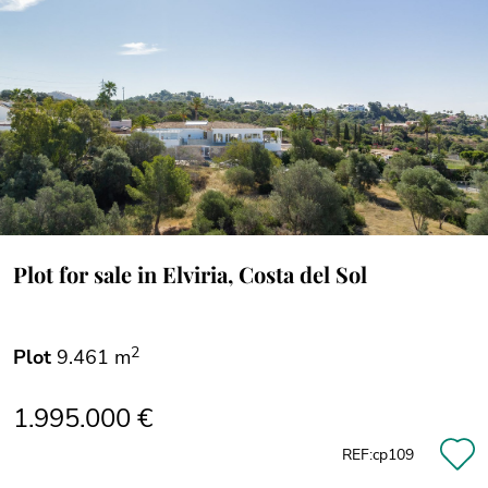
Plot for sale in Elviria, Costa del Sol
2
Plot
9.461 m
1.995.000 €
REF:cp109