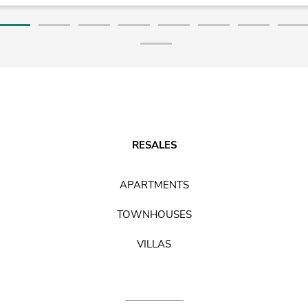
RESALES
APARTMENTS
TOWNHOUSES
VILLAS