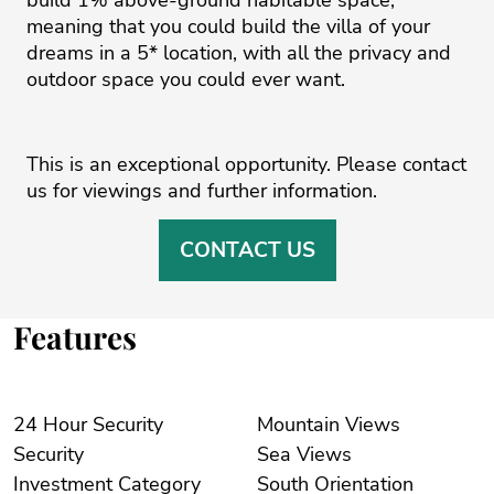
meaning that you could build the villa of your
dreams ‌in ‌a ‌5* ‌location, ‌with all the ‌privacy ‌and
‌outdoor ‌space ‌you could ‌ever ‌want. ‌
This ‌is an exceptional ‌opportunity. Please contact
‌us ‌for ‌viewings ‌and ‌further ‌information.
CONTACT US
Features
24 Hour Security
Mountain Views
Security
Sea Views
Investment Category
South Orientation