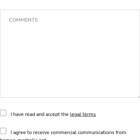
I have read and accept the
legal terms
I agree to receive commercial communications from