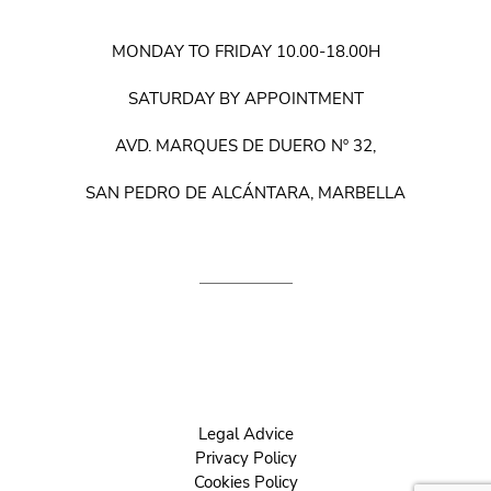
MONDAY TO FRIDAY 10.00-18.00H
SATURDAY BY APPOINTMENT
AVD. MARQUES DE DUERO Nº 32,
SAN PEDRO DE ALCÁNTARA, MARBELLA
Legal Advice
Privacy Policy
Cookies Policy