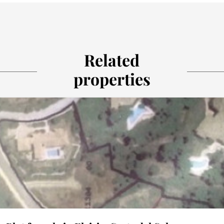
Related
properties