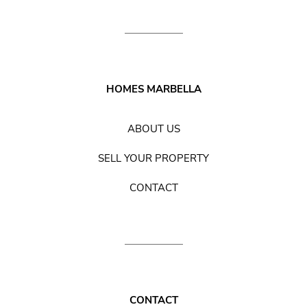
HOMES MARBELLA
ABOUT US
SELL YOUR PROPERTY
CONTACT
CONTACT