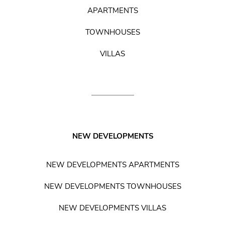
APARTMENTS
TOWNHOUSES
VILLAS
NEW DEVELOPMENTS
NEW DEVELOPMENTS APARTMENTS
NEW DEVELOPMENTS TOWNHOUSES
NEW DEVELOPMENTS VILLAS