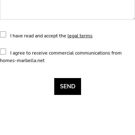
I have read and accept the
legal terms
I agree to receive commercial communications from
homes-marbella.net