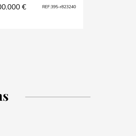
00.000 €
REF:395-r823240
ns