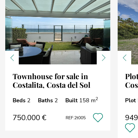
Previous
Next
Previ
Townhouse for sale in
Plot
Costalita, Costa del Sol
Cos
2
Beds
2
Baths
2
Built
158 m
Plot
750.000 €
949
REF:2t005