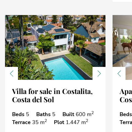
Previous
Next
Previ
Villa for sale in Costalita,
Apa
Costa del Sol
Cost
2
Beds
5
Baths
5
Built
600 m
Beds
2
2
Terrace
35 m
Plot
1.447 m
Terr