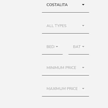
COSTALITA
ALL TYPES
BEDROOMS
BATHS
MINIMUM PRICE
MAXIMUM PRICE