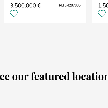
3.500.000 €
1.5
REF:r4287880
ee our featured locatio