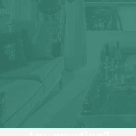
Any question?