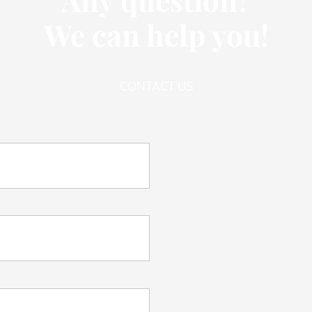
We can help you!
CONTACT US