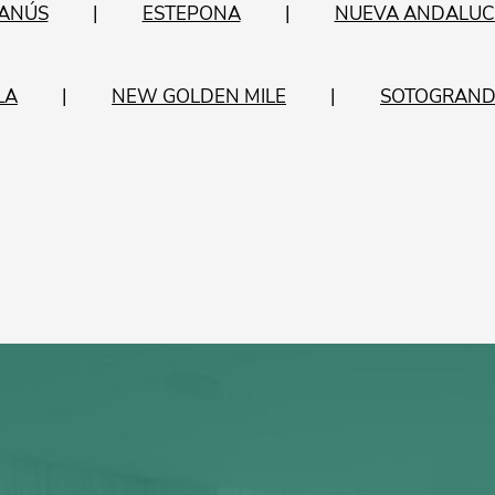
BANÚS
ESTEPONA
NUEVA ANDALUC
LA
NEW GOLDEN MILE
SOTOGRAND