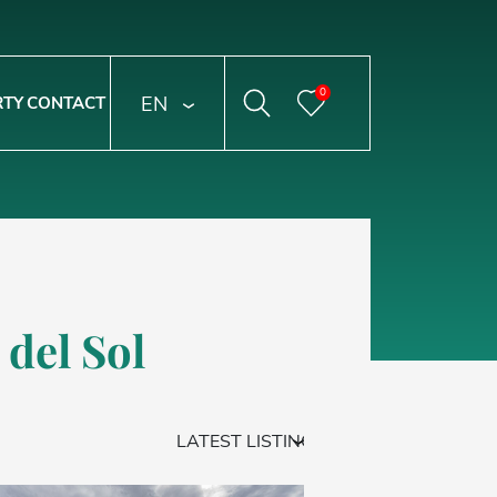
0
ENGLISH
RTY
CONTACT
 del Sol