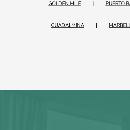
GOLDEN MILE
PUERTO 
GUADALMINA
MARBEL