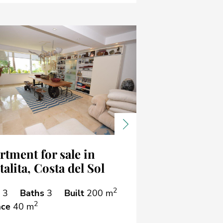
ous
Next
rtment for sale in
alita, Costa del Sol
2
3
Baths
3
Built
200 m
2
ace
40 m