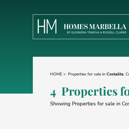
HOME
>
Properties for sale in
Costalita
, C
4 Properties fo
Showing Properties for sale in Cos