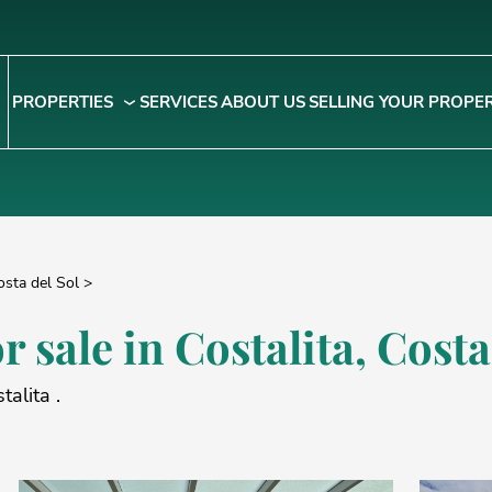
PROPERTIES
SERVICES
ABOUT US
SELLING YOUR PROPE
osta del Sol
>
r sale in
Costalita
, Costa
talita .