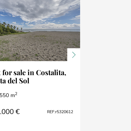
ous
Next
 for sale in Costalita,
ta del Sol
2
550 m
.000 €
REF:r5320612