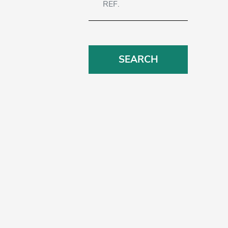
SEARCH