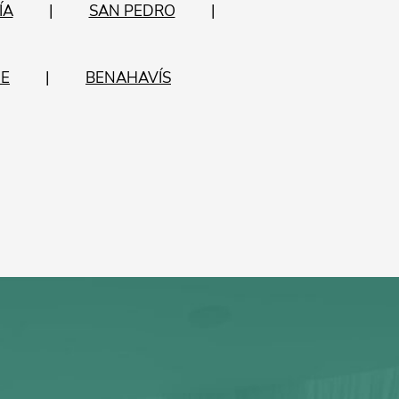
ÍA
SAN PEDRO
E
BENAHAVÍS