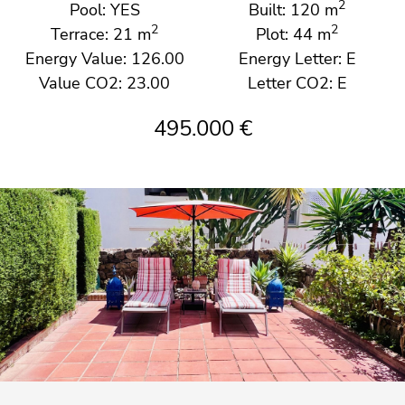
2
Pool: YES
Built: 120 m
2
2
Terrace: 21 m
Plot: 44 m
Energy Value: 126.00
Energy Letter: E
Value CO2: 23.00
Letter CO2: E
495.000 €