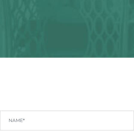
Any question?
We can help you!
CONTACT US