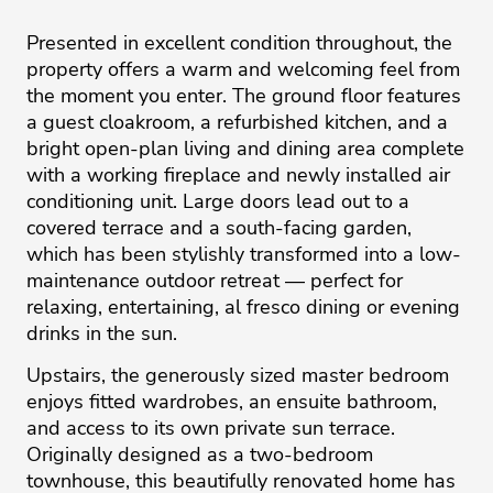
Presented in excellent condition throughout, the
property offers a warm and welcoming feel from
the moment you enter. The ground floor features
a guest cloakroom, a refurbished kitchen, and a
bright open-plan living and dining area complete
with a working fireplace and newly installed air
conditioning unit. Large doors lead out to a
covered terrace and a south-facing garden,
which has been stylishly transformed into a low-
maintenance outdoor retreat — perfect for
relaxing, entertaining, al fresco dining or evening
drinks in the sun.
Upstairs, the generously sized master bedroom
enjoys fitted wardrobes, an ensuite bathroom,
and access to its own private sun terrace.
Originally designed as a two-bedroom
townhouse, this beautifully renovated home has