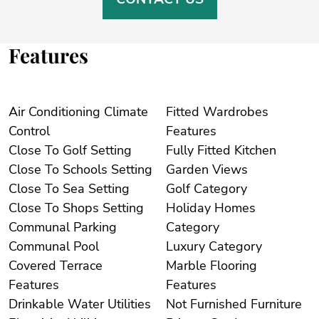
Features
Air Conditioning Climate
Fitted Wardrobes
Control
Features
Close To Golf Setting
Fully Fitted Kitchen
Close To Schools Setting
Garden Views
Close To Sea Setting
Golf Category
Close To Shops Setting
Holiday Homes
Communal Parking
Category
Communal Pool
Luxury Category
Covered Terrace
Marble Flooring
Features
Features
Drinkable Water Utilities
Not Furnished Furniture