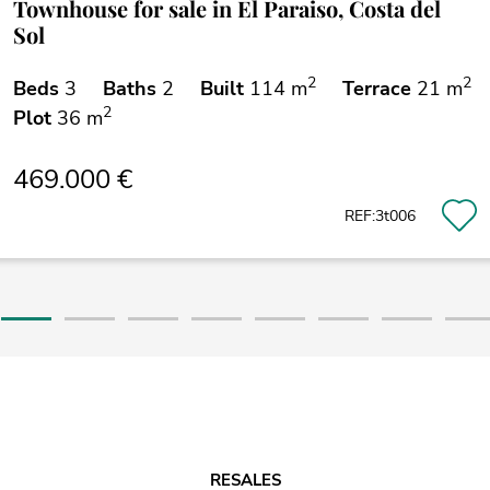
Townhouse for sale in El Paraiso, Costa del
Sol
2
2
Beds
3
Baths
2
Built
114 m
Terrace
21 m
2
Plot
36 m
469.000 €
REF:3t006
RESALES