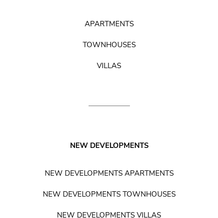
APARTMENTS
TOWNHOUSES
VILLAS
NEW DEVELOPMENTS
NEW DEVELOPMENTS APARTMENTS
NEW DEVELOPMENTS TOWNHOUSES
NEW DEVELOPMENTS VILLAS