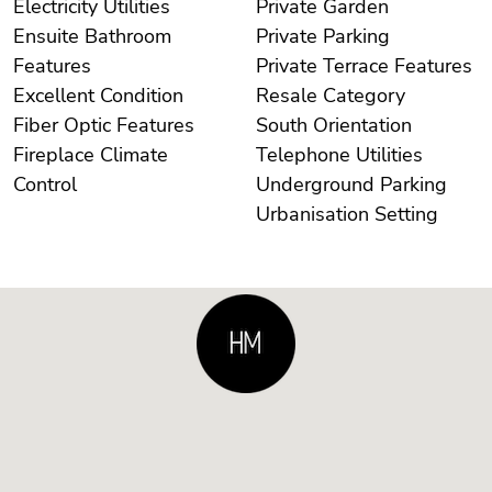
Electricity Utilities
Private Garden
Ensuite Bathroom
Private Parking
Features
Private Terrace Features
Excellent Condition
Resale Category
Fiber Optic Features
South Orientation
Fireplace Climate
Telephone Utilities
Control
Underground Parking
Urbanisation Setting