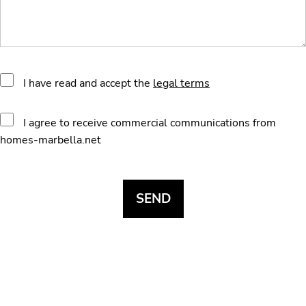
I have read and accept the
legal terms
I agree to receive commercial communications from
homes-marbella.net