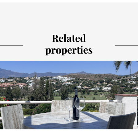
Related
properties