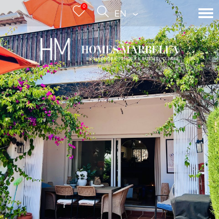
0
ENGLISH