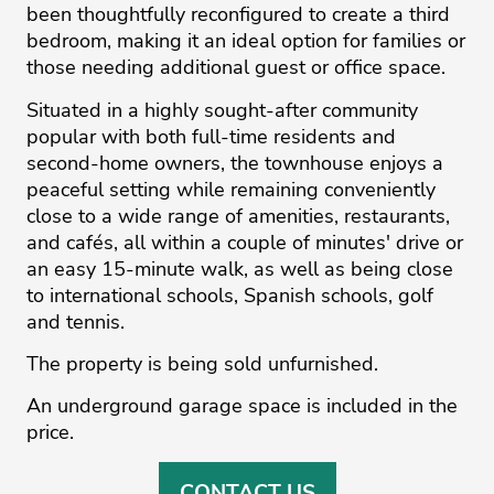
been thoughtfully reconfigured to create a third
bedroom, making it an ideal option for families or
those needing additional guest or office space.
Situated in a highly sought-after community
popular with both full-time residents and
second-home owners, the townhouse enjoys a
peaceful setting while remaining conveniently
close to a wide range of amenities, restaurants,
and cafés, all within a couple of minutes' drive or
an easy 15-minute walk, as well as being close
to international schools, Spanish schools, golf
and tennis.
The property is being sold unfurnished.
An underground garage space is included in the
price.
CONTACT US