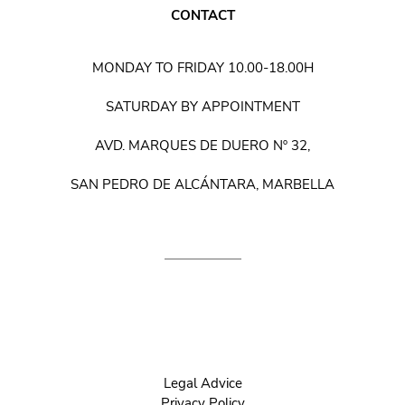
CONTACT
MONDAY TO FRIDAY 10.00-18.00H
SATURDAY BY APPOINTMENT
AVD. MARQUES DE DUERO Nº 32,
SAN PEDRO DE ALCÁNTARA, MARBELLA
Legal Advice
Privacy Policy