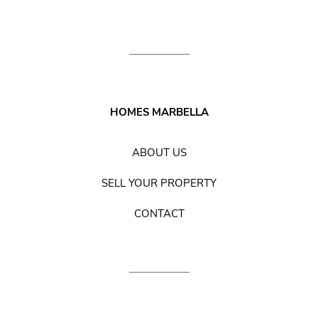
HOMES MARBELLA
ABOUT US
SELL YOUR PROPERTY
CONTACT