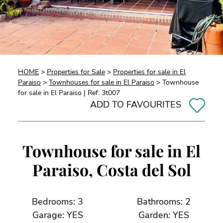
HOME
>
Properties for Sale
>
Properties for sale in El
Paraiso
>
Townhouses for sale in El Paraiso
> Townhouse
for sale in El Paraiso | Ref: 3t007
ADD TO FAVOURITES
Townhouse for sale in El
Paraiso, Costa del Sol
Bedrooms: 3
Bathrooms: 2
Garage: YES
Garden: YES