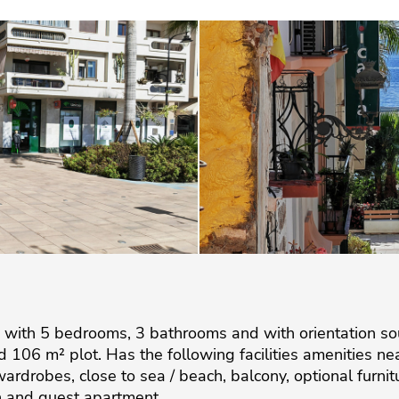
 with 5 bedrooms, 3 bathrooms and with orientation so
 106 m² plot. Has the following facilities amenities near
d wardrobes, close to sea / beach, balcony, optional furn
wn and guest apartment.