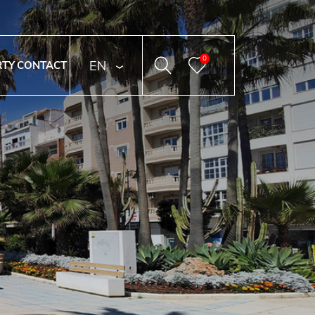
0
ENGLISH
RTY
CONTACT