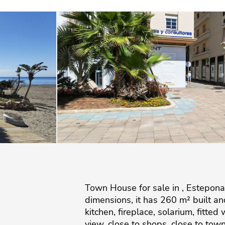
Town House for sale in , Estepona
dimensions, it has 260 m² built and
kitchen, fireplace, solarium, fitte
view, close to shops, close to to