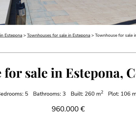
 in Estepona
>
Townhouses for sale in Estepona
> Townhouse for sale i
or sale in Estepona, C
2
edrooms: 5
Bathrooms: 3
Built: 260 m
Plot: 106 
960.000 €