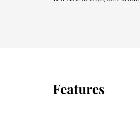
Features