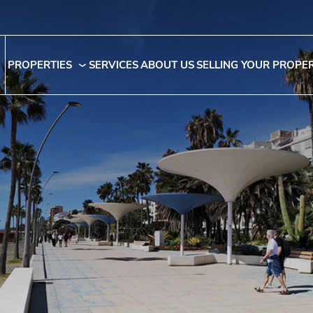
PROPERTIES
SERVICES
ABOUT US
SELLING YOUR PROPE