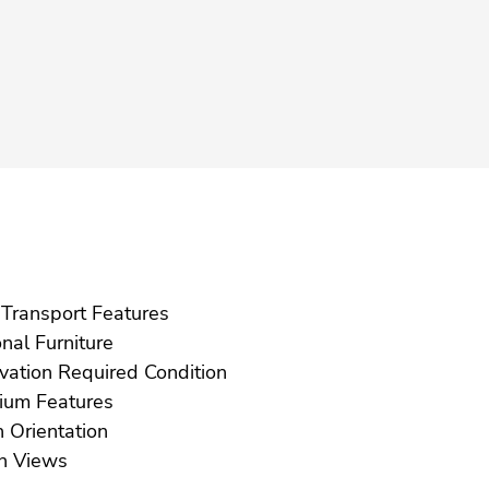
Near Transport Features
Optional Furniture
Renovation Required Condition
Solarium Features
South Orientation
Urban Views