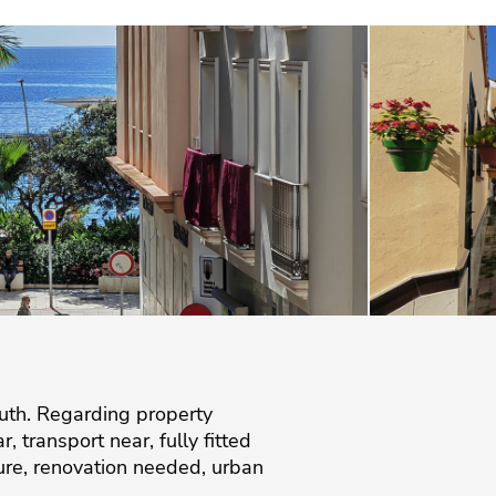
uth. Regarding property
, transport near, fully fitted
iture, renovation needed, urban