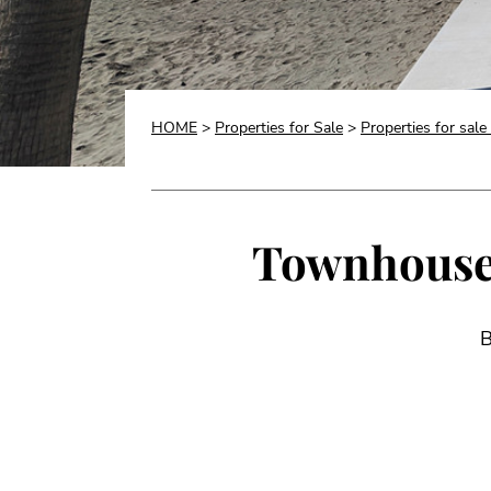
HOME
>
Properties for Sale
>
Properties for sale
Townhouse f
B