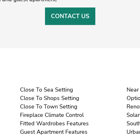
CONTACT US
Close To Sea Setting
Close To Shops Setting
Close To Town Setting
Fireplace Climate Control
Fitted Wardrobes Features
Guest Apartment Features