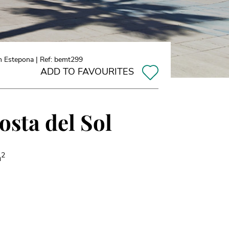
n Estepona | Ref: bemt299
ADD TO FAVOURITES
osta del Sol
2
m