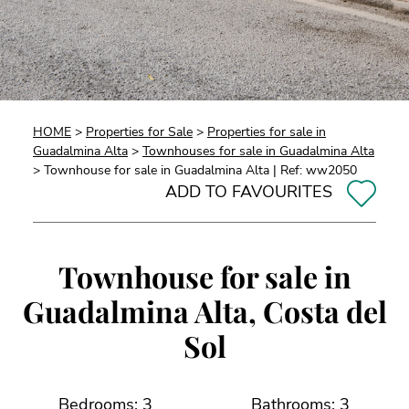
HOME
>
Properties for Sale
>
Properties for sale in
Guadalmina Alta
>
Townhouses for sale in Guadalmina Alta
> Townhouse for sale in Guadalmina Alta | Ref: ww2050
ADD TO FAVOURITES
Townhouse for sale in
Guadalmina Alta, Costa del
Sol
Bedrooms: 3
Bathrooms: 3