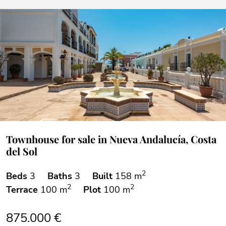
Townhouse for sale in Nueva Andalucía, Costa
del Sol
2
Beds
3
Baths
3
Built
158 m
2
2
Terrace
100 m
Plot
100 m
875.000 €