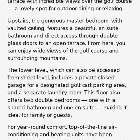
terrace with incredible views over the golf course
— a lovely spot for outdoor dining or relaxing.
Upstairs, the generous master bedroom, with
vaulted ceiling, features a beautiful en suite
bathroom and direct access through double
glass doors to an open terrace. From here, you
can enjoy wide views of the golf course and
surrounding mountains.
The lower level, which can also be accessed
from street level, includes a private closed
garage for a designated golf cart parking area,
and a separate laundry room. This floor also
offers two double bedrooms — one with a
shared bathroom and one en suite — making it
ideal for family or guests.
For year-round comfort, top-of-the-line air-
conditioning and heating units have been