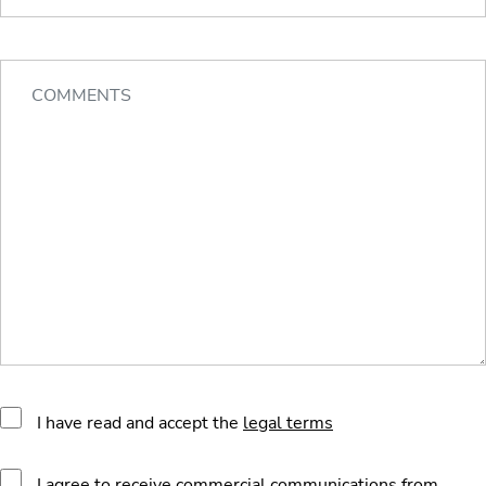
I have read and accept the
legal terms
I agree to receive commercial communications from