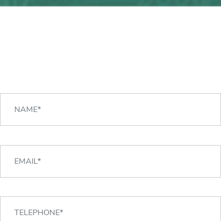
Any question?
We can help you!
CONTACT US