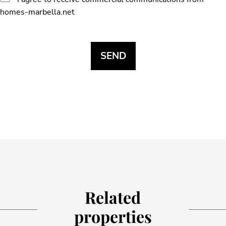
homes-marbella.net
Related
properties