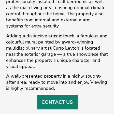
professionally installed in all bedrooms as well
as the main living area, ensuring optimal climate
control throughout the home. The property also
benefits from internal and external alarm
systems for extra security.
Adding a distinctive artistic touch, a fabulous and
colourful mural painted by award-winning
multidisciplinary artist Curro Leyton is located
near the exterior garage — ‌a ‌true ‌showpiece ‌that
‌enhances the property's ‌unique ‌character ‌and
‌visual ‌appeal.
A well-presented ‌property ‌in ‌a ‌highly ‌sought-
after area, ready ‌to move into ‌and ‌enjoy. ‌Viewing
‌is ‌highly ‌recommended.
CONTACT US