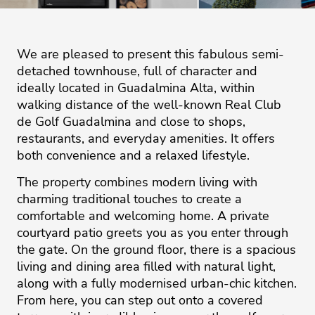
We are pleased to present this fabulous semi-
detached townhouse, full of character and
ideally located in Guadalmina Alta, within
walking distance of the well-known Real Club
de Golf Guadalmina and close to shops,
restaurants, and everyday amenities. It offers
both convenience and a relaxed lifestyle.
The property combines modern living with
charming traditional touches to create a
comfortable and welcoming home. A private
courtyard patio greets you as you enter through
the gate. On the ground floor, there is a spacious
living and dining area filled with natural light,
along with a fully modernised urban-chic kitchen.
From here, you can step out onto a covered