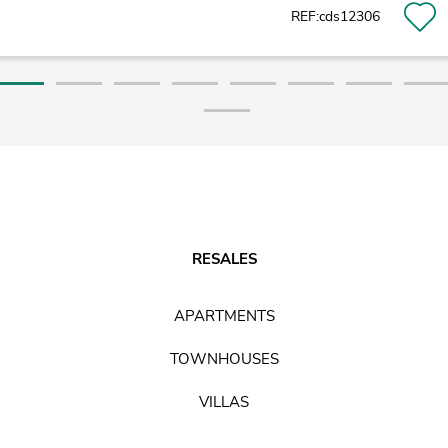
REF:cds12306
RESALES
APARTMENTS
TOWNHOUSES
VILLAS