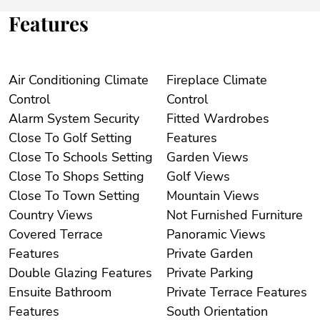
Features
Air Conditioning Climate
Fireplace Climate
Control
Control
Alarm System Security
Fitted Wardrobes
Close To Golf Setting
Features
Close To Schools Setting
Garden Views
Close To Shops Setting
Golf Views
Close To Town Setting
Mountain Views
Country Views
Not Furnished Furniture
Covered Terrace
Panoramic Views
Features
Private Garden
Double Glazing Features
Private Parking
Ensuite Bathroom
Private Terrace Features
Features
South Orientation