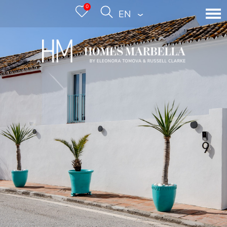
0
ENGLISH