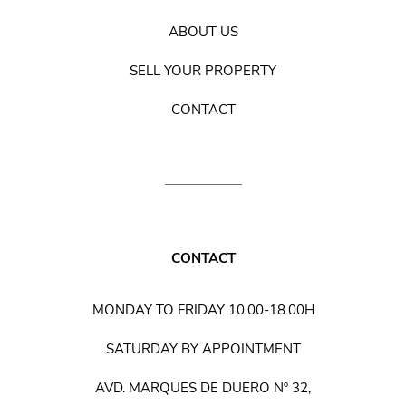
ABOUT US
SELL YOUR PROPERTY
CONTACT
CONTACT
MONDAY TO FRIDAY 10.00-18.00H
SATURDAY BY APPOINTMENT
AVD. MARQUES DE DUERO Nº 32,