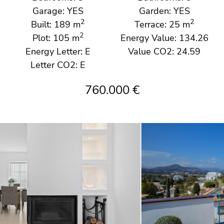
Garage: YES
Garden: YES
2
2
Built: 189 m
Terrace: 25 m
2
Plot: 105 m
Energy Value: 134.26
Energy Letter: E
Value CO2: 24.59
Letter CO2: E
760.000 €