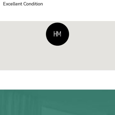
Excellent Condition