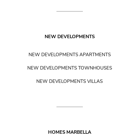
NEW DEVELOPMENTS
NEW DEVELOPMENTS APARTMENTS
NEW DEVELOPMENTS TOWNHOUSES
NEW DEVELOPMENTS VILLAS
HOMES MARBELLA