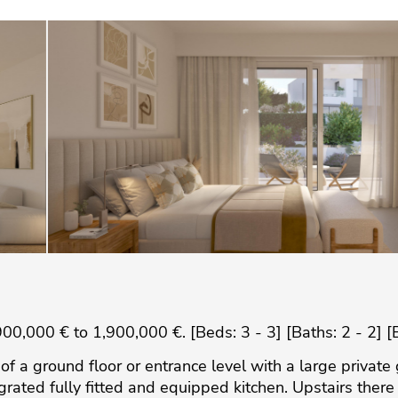
0,000 € to 1,900,000 €. [Beds: 3 - 3] [Baths: 2 - 2] [
s of a ground floor or entrance level with a large privat
egrated fully fitted and equipped kitchen. Upstairs the