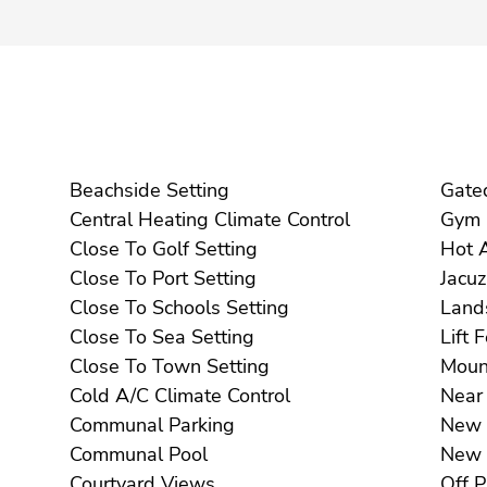
Beachside Setting
Central Heating Climate Control
Close To Golf Setting
Close To Port Setting
Close To Schools Setting
Close To Sea Setting
Li
Close To Town Setting
Cold A/C Climate Control
Communal Parking
Communal Pool
Courtyard Views