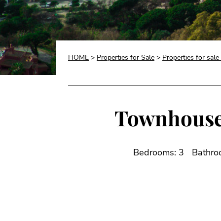
HOME
>
Properties for Sale
>
Properties for sale
Townhouse f
Bedrooms: 3
Bathro