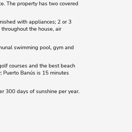
ce. The property has two covered
nished with appliances; 2 or 3
 throughout the house, air
ommunal swimming pool, gym and
golf courses and the best beach
y; Puerto Banús is 15 minutes
er ‌300 days of ‌sunshine per year.