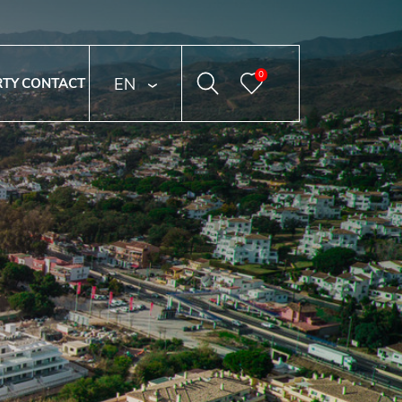
0
ENGLISH
RTY
CONTACT