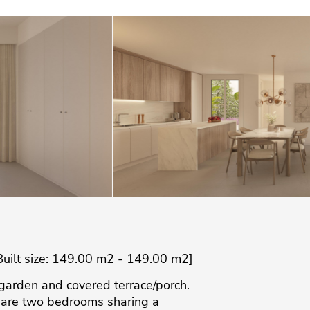
Built size: 149.00 m2 - 149.00 m2]
e garden and covered terrace/porch.
re are two bedrooms sharing a