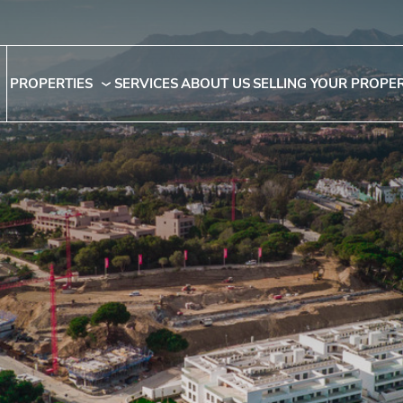
PROPERTIES
SERVICES
ABOUT US
SELLING YOUR PROPE