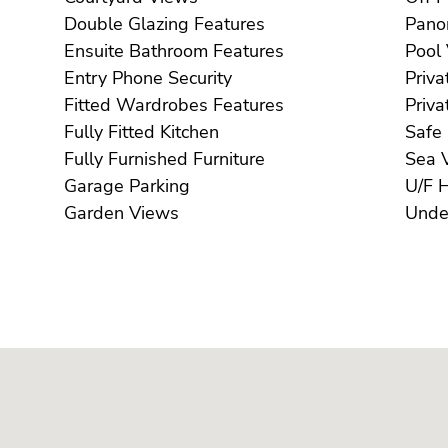
Double Glazing Features
Ensuite Bathroom Features
Entry Phone Security
Fitted Wardrobes Features
Fully Fitted Kitchen
Fully Furnished Furniture
S
Garage Parking
Garden Views