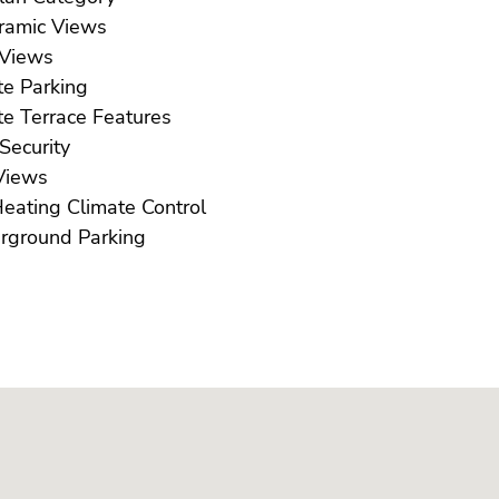
Panoramic Views
Pool Views
Private Parking
Private Terrace Features
Safe Security
ea Views
U/F Heating Climate Control
Underground Parking