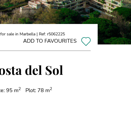
r sale in Marbella | Ref: r5062225
ADD TO FAVOURITES
osta del Sol
2
2
ce: 95 m
Plot: 78 m