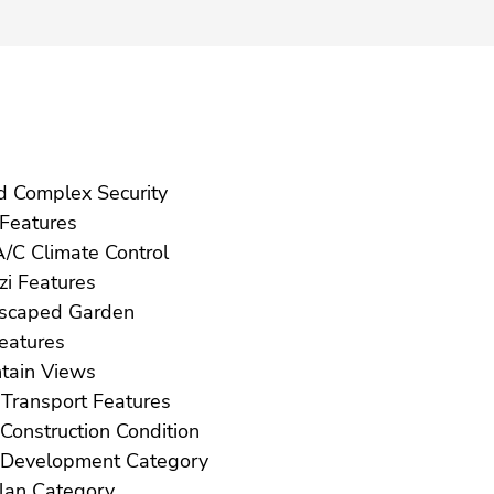
Gated Complex Security
Gym Features
Hot A/C Climate Control
Jacuzzi Features
Landscaped Garden
ft Features
Mountain Views
Near Transport Features
New Construction Condition
New Development Category
Off Plan Category