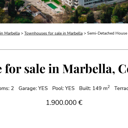
 in Marbella
>
Townhouses for sale in Marbella
> Semi-Detached House fo
or sale in Marbella, C
2
oms: 2
Garage: YES
Pool: YES
Built: 149 m
Terra
1.900.000 €