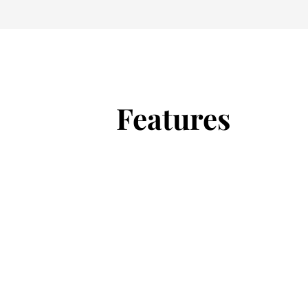
Features