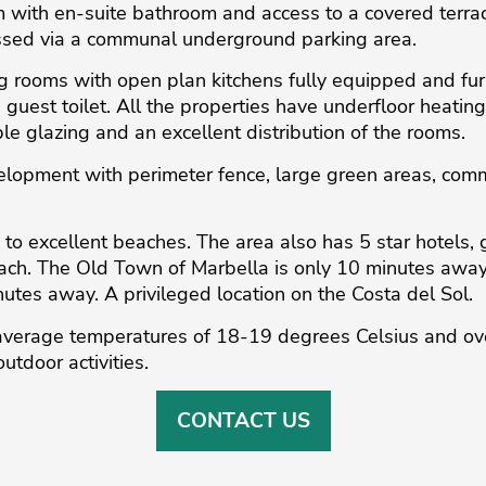
with en-suite bathroom and access to a covered terra
ssed via a communal underground parking area.
ng rooms with open plan kitchens fully equipped and fur
guest toilet. All the properties have underfloor heating
le glazing and an excellent distribution of the rooms.
velopment with perimeter fence, large green areas, c
to excellent beaches. The area also has 5 star hotels, 
each. The Old Town of Marbella is only 10 minutes awa
es away. A privileged location ‌on ‌the ‌Costa ‌del ‌Sol.
average ‌temperatures ‌of 18-19 ‌degrees ‌Celsius ‌and ‌ov
utdoor ‌activities.
CONTACT US