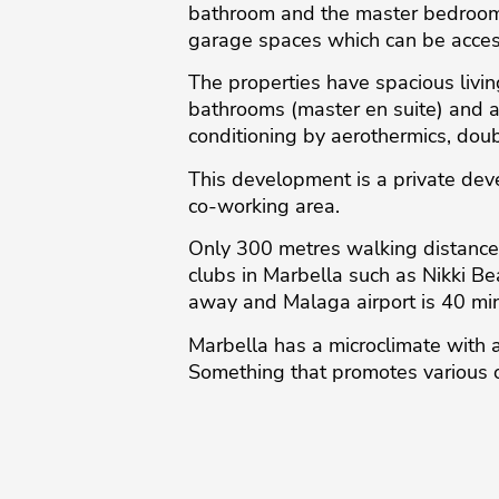
bathroom and the master bedroom 
garage spaces which can be acce
The properties have spacious livi
bathrooms (master en suite) and a 
conditioning by aerothermics, doub
This development is a private de
co-working area.
Only 300 metres walking distance 
clubs in Marbella such as Nikki B
away and Malaga airport is 40 minut
Marbella has a ‌microclimate ‌with ‌
‌Something ‌that ‌promotes ‌various ‌o