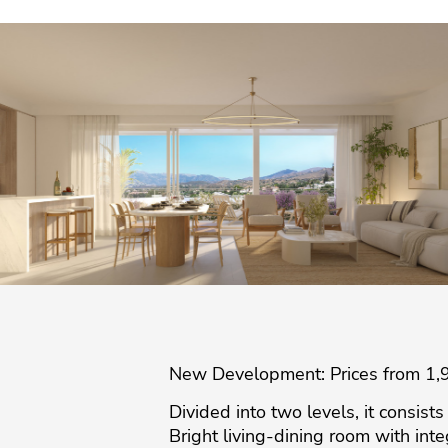
New Development: Prices from 1,90
Divided into two levels, it consist
Bright living-dining room with int