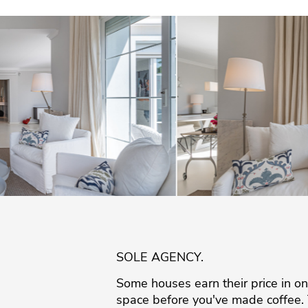
SOLE AGENCY.
Some houses earn their price in one 
space before you've made coffee. T