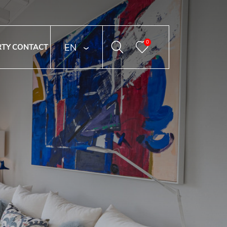
0
ENGLISH
RTY
CONTACT