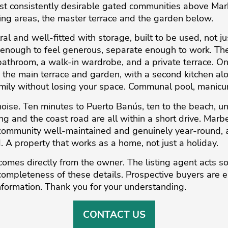
st consistently desirable gated communities above Marb
ing areas, the master terrace and the garden below.
ral and well-fitted with storage, built to be used, not 
n enough to feel generous, separate enough to work. Th
 bathroom, a walk-in wardrobe, and a private terrace. O
the main terrace and garden, with a second kitchen alon
amily without losing your space. Communal pool, manicu
ise. Ten minutes to Puerto Banús, ten to the beach, un
ng and the coast road are all within a short drive. Marbe
mmunity well-maintained and genuinely year-round, and
 A property that works as a home, not just a holiday.
comes directly from the owner. The listing agent acts so
completeness ‌of ‌these ‌details. ‌Prospective ‌buyers are ‌
nformation. ‌Thank ‌you ‌for ‌your ‌understanding.
CONTACT US