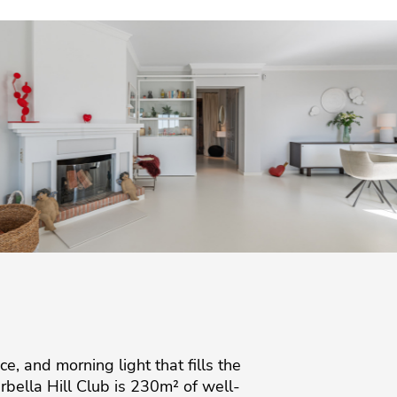
ce, and morning light that fills the
rbella Hill Club is 230m² of well-