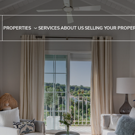
PROPERTIES
SERVICES
ABOUT US
SELLING YOUR PROPE