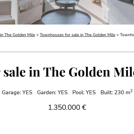
 in The Golden Mile
>
Townhouses for sale in The Golden Mile
> Townhou
sale in The Golden Mile
2
Garage: YES
Garden: YES
Pool: YES
Built: 230 m
1.350.000 €