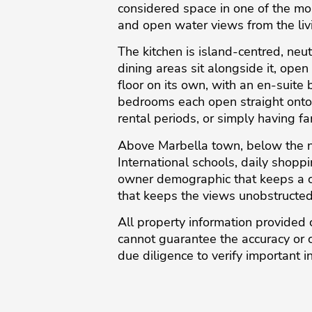
considered space in one of the mo
and open water views from the liv
The kitchen is island-centred, neut
dining areas sit alongside it, ope
floor on its own, with an en-suite
bedrooms each open straight onto 
rental periods, or simply having f
Above Marbella town, below the no
International schools, daily shoppi
owner demographic that keeps a co
that keeps the views unobstructed.
All property information provided 
‌cannot ‌guarantee ‌the ‌accuracy or 
due diligence ‌to verify important ‌i