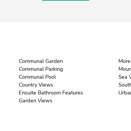
Communal Garden
Communal Parking
Communal Pool
S
Country Views
Ensuite Bathroom Features
Garden Views