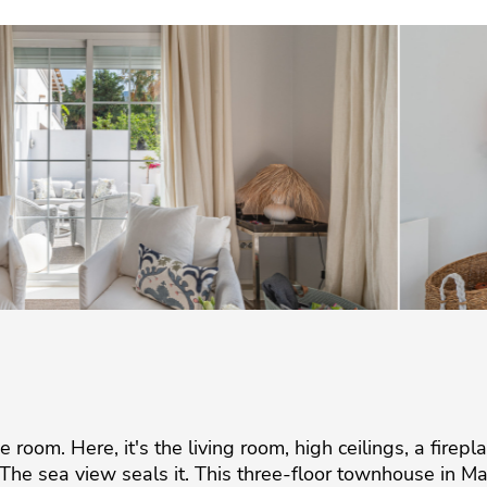
room. Here, it's the living room, high ceilings, a firepla
he sea view seals it. This three-floor townhouse in Ma