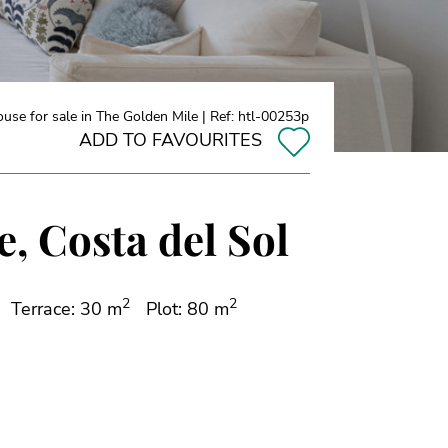
se for sale in The Golden Mile | Ref: htl-00253p
ADD TO FAVOURITES
, Costa del Sol
2
2
Terrace: 30 m
Plot: 80 m