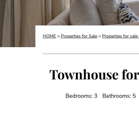
HOME
>
Properties for Sale
>
Properties for sale
Townhouse for 
Bedrooms: 3
Bathrooms: 5