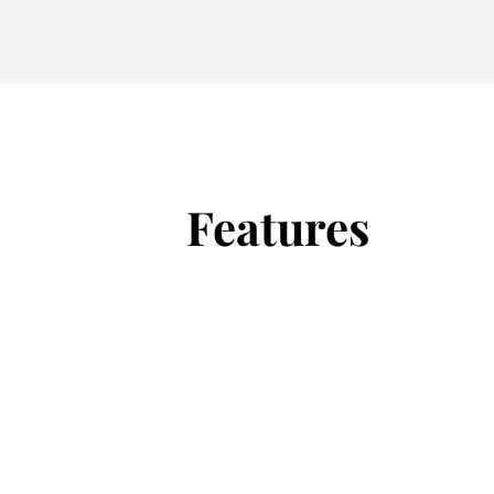
Features