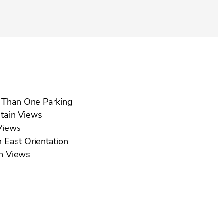
More Than One Parking
Mountain Views
ea Views
South East Orientation
Urban Views