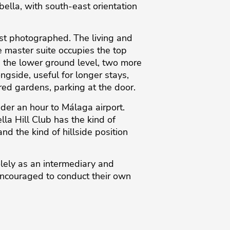
ella, with south-east orientation
just photographed. The living and
e master suite occupies the top
n the lower ground level, two more
gside, useful for longer stays,
red gardens, parking at the door.
der an hour to Málaga airport.
lla Hill Club has the kind of
 the kind of hillside position
lely as an intermediary ‌and
encouraged ‌to ‌conduct ‌their ‌own