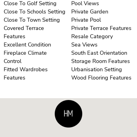
Close To Golf Setting
Pool Views
Close To Schools Setting
Private Garden
Close To Town Setting
Private Pool
Covered Terrace
Private Terrace Features
Features
Resale Category
Excellent Condition
Sea Views
Fireplace Climate
South East Orientation
Control
Storage Room Features
Fitted Wardrobes
Urbanisation Setting
Features
Wood Flooring Features