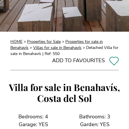
HOME
>
Properties for Sale
>
Properties for sale in
Benahavís
>
Villas for sale in Benahavís
> Detached Villa for
sale in Benahavís | Ref: 550
ADD TO FAVOURITES
Villa for sale in Benahavís,
Costa del Sol
Bedrooms: 4
Bathrooms: 3
Garage: YES
Garden: YES