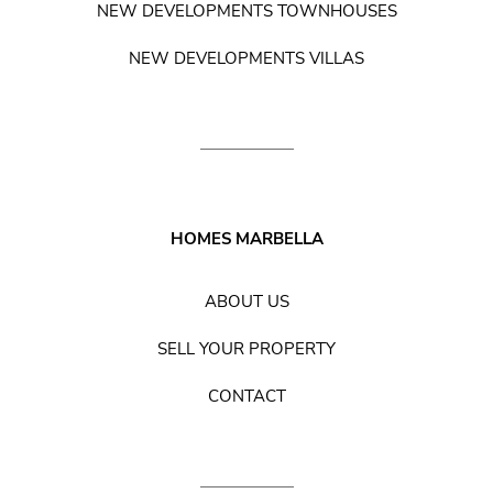
NEW DEVELOPMENTS TOWNHOUSES
NEW DEVELOPMENTS VILLAS
HOMES MARBELLA
ABOUT US
SELL YOUR PROPERTY
CONTACT