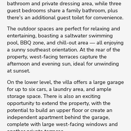
bathroom and private dressing area, while three
guest bedrooms share a family bathroom, plus
there's an additional guest toilet for convenience.
The outdoor spaces are perfect for relaxing and
entertaining, boasting a saltwater swimming
pool, BBQ zone, and chill-out area — all enjoying
a sunny southeast orientation. At the rear of the
property, west-facing terraces capture the
afternoon and evening sun, ideal for unwinding
at sunset.
On the lower level, the villa offers a large garage
for up to six cars, a laundry area, and ample
storage space. There is also an exciting
opportunity to extend the property, with the
potential to build an upper floor or create an
independent apartment behind the garage,
complete with large west-facing ‌windows ‌and