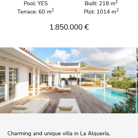
2
Pool: YES
Built: 218 m
2
2
Terrace: 60 m
Plot: 1014 m
1.850.000 €
Charming and unique villa in La Alquería,