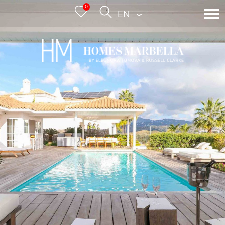
0
ENGLISH