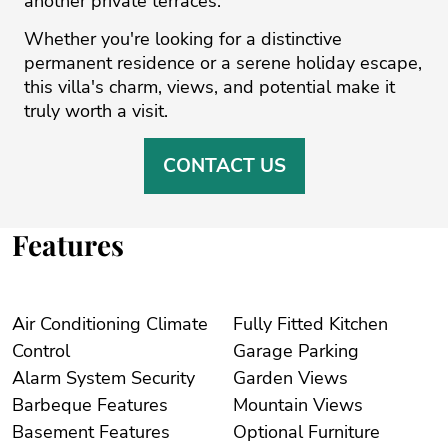
‌another ‌private ‌terraces.
Whether you're looking ‌for ‌a ‌distinctive
‌permanent ‌residence or ‌a ‌serene ‌holiday ‌escape,
‌this villa's charm, ‌views, and potential ‌make ‌it
‌truly ‌worth ‌a ‌visit.
CONTACT US
Features
Air Conditioning Climate
Fully Fitted Kitchen
Control
Garage Parking
Alarm System Security
Garden Views
Barbeque Features
Mountain Views
Basement Features
Optional Furniture