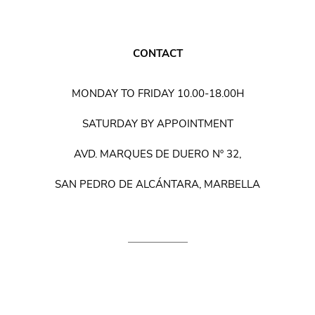
CONTACT
MONDAY TO FRIDAY 10.00-18.00H
SATURDAY BY APPOINTMENT
AVD. MARQUES DE DUERO Nº 32,
SAN PEDRO DE ALCÁNTARA, MARBELLA