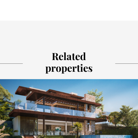
Related
properties