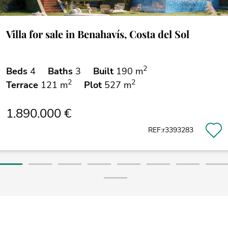
Villa for sale in Benahavís, Costa del Sol
2
Beds
4
Baths
3
Built
190 m
2
2
Terrace
121 m
Plot
527 m
1.890.000 €
REF:r3393283