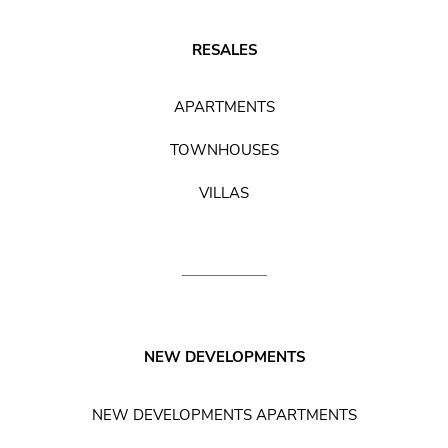
RESALES
APARTMENTS
TOWNHOUSES
VILLAS
NEW DEVELOPMENTS
NEW DEVELOPMENTS APARTMENTS