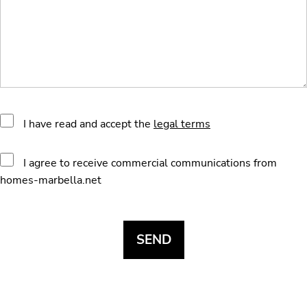
I have read and accept the
legal terms
I agree to receive commercial communications from
homes-marbella.net