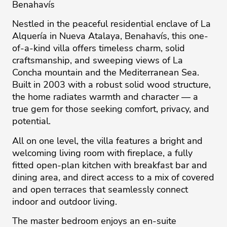
Benahavís
Nestled in the peaceful residential enclave of La
Alquería in Nueva Atalaya, Benahavís, this one-
of-a-kind villa offers timeless charm, solid
craftsmanship, and sweeping views of La
Concha mountain and the Mediterranean Sea.
Built in 2003 with a robust solid wood structure,
the home radiates warmth and character — a
true gem for those seeking comfort, privacy, and
potential.
All on one level, the villa features a bright and
welcoming living room with fireplace, a fully
fitted open-plan kitchen with breakfast bar and
dining area, and direct access to a mix of covered
and open terraces that seamlessly connect
indoor and outdoor living.
The master bedroom enjoys an en-suite