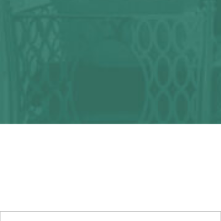
Any question?
We can help you!
CONTACT US