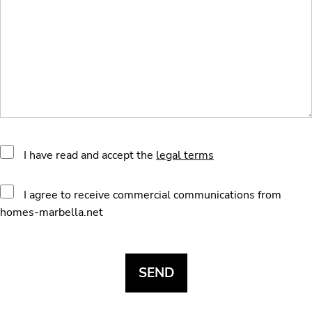
I have read and accept the
legal terms
I agree to receive commercial communications from
homes-marbella.net