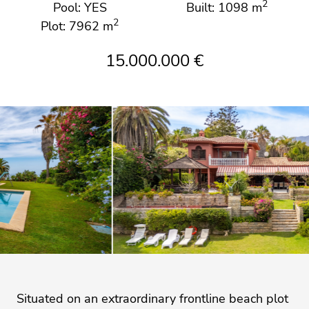
2
Pool: YES
Built: 1098 m
2
Plot: 7962 m
15.000.000 €
Situated on an extraordinary frontline beach plot