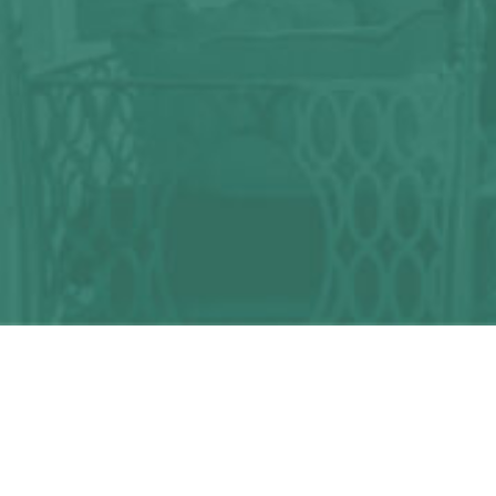
Any question?
We can help you!
CONTACT US