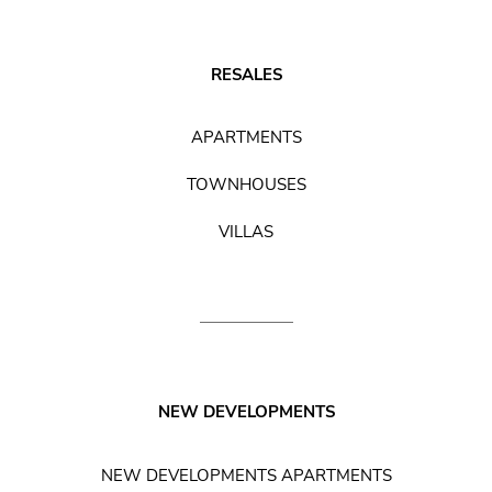
RESALES
APARTMENTS
TOWNHOUSES
VILLAS
NEW DEVELOPMENTS
NEW DEVELOPMENTS APARTMENTS