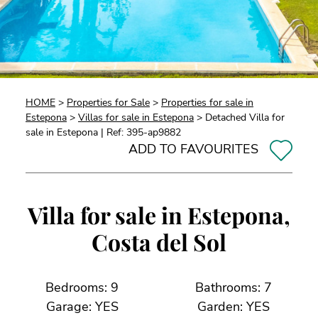
HOME
>
Properties for Sale
>
Properties for sale in
Estepona
>
Villas for sale in Estepona
> Detached Villa for
sale in Estepona | Ref: 395-ap9882
ADD TO FAVOURITES
Villa for sale in Estepona,
Costa del Sol
Bedrooms: 9
Bathrooms: 7
Garage: YES
Garden: YES