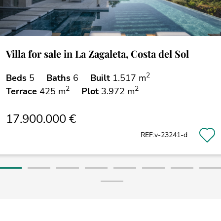
Villa for sale in La Zagaleta, Costa del Sol
2
Beds
5
Baths
6
Built
1.517 m
2
2
Terrace
425 m
Plot
3.972 m
17.900.000 €
REF:v-23241-d