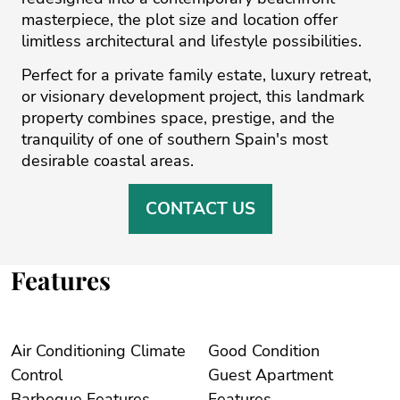
masterpiece, the plot size and location offer
limitless architectural and lifestyle possibilities.
Perfect for a private family estate, luxury retreat,
or visionary development project, this landmark
property combines space, prestige, and the
tranquility of one of southern Spain's most
desirable coastal areas.
CONTACT US
Features
Air Conditioning Climate
Good Condition
Control
Guest Apartment
Barbeque Features
Features