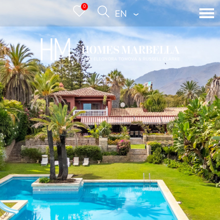
0
ENGLISH