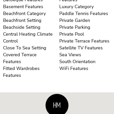
Basement Features
Luxury Category
Beachfront Category
Paddle Tennis Features
Beachfront Setting
Private Garden
Beachside Setting
Private Parking
Central Heating Climate
Private Pool
Control
Private Terrace Features
Close To Sea Setting
Satellite TV Features
Covered Terrace
Sea Views
Features
South Orientation
Fitted Wardrobes
WiFi Features
Features