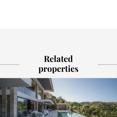
Related
properties