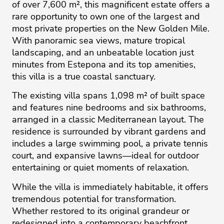
of over 7,600 m², this magnificent estate offers a
rare opportunity to own one of the largest and
most private properties on the New Golden Mile.
With panoramic sea views, mature tropical
landscaping, and an unbeatable location just
minutes from Estepona and its top amenities,
this villa is a true coastal sanctuary.
The existing villa spans 1,098 m² of built space
and features nine bedrooms and six bathrooms,
arranged in a classic Mediterranean layout. The
residence is surrounded by vibrant gardens and
includes a large swimming pool, a private tennis
court, and expansive lawns—ideal for outdoor
entertaining or quiet moments of relaxation.
While the villa is immediately habitable, it offers
tremendous potential for transformation.
Whether restored to its original grandeur or
redesigned into a contemporary beachfront