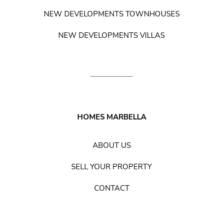
NEW DEVELOPMENTS TOWNHOUSES
NEW DEVELOPMENTS VILLAS
HOMES MARBELLA
ABOUT US
SELL YOUR PROPERTY
CONTACT