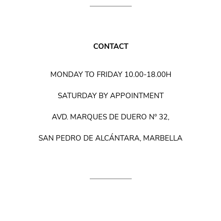
CONTACT
MONDAY TO FRIDAY 10.00-18.00H
SATURDAY BY APPOINTMENT
AVD. MARQUES DE DUERO Nº 32,
SAN PEDRO DE ALCÁNTARA, MARBELLA