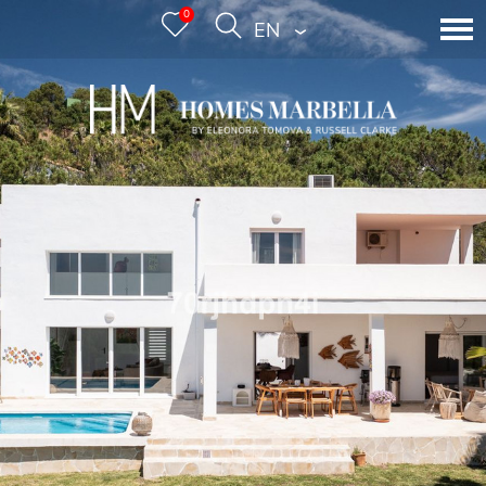
0
ENGLISH