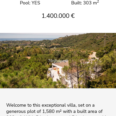
2
Pool: YES
Built: 303 m
1.400.000 €
Welcome to this exceptional villa, set on a
generous plot of 1,580 m² with a built area of