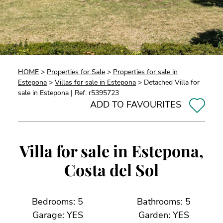
HOME
>
Properties for Sale
>
Properties for sale in
Estepona
>
Villas for sale in Estepona
> Detached Villa for
sale in Estepona | Ref: r5395723
ADD TO FAVOURITES
Villa for sale in Estepona,
Costa del Sol
Bedrooms: 5
Bathrooms: 5
Garage: YES
Garden: YES