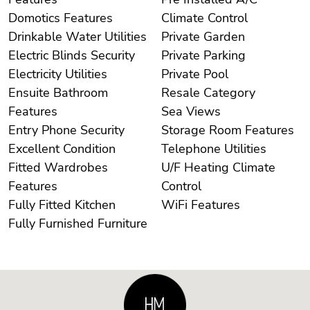
Domotics Features
Climate Control
Drinkable Water Utilities
Private Garden
Electric Blinds Security
Private Parking
Electricity Utilities
Private Pool
Ensuite Bathroom
Resale Category
Features
Sea Views
Entry Phone Security
Storage Room Features
Excellent Condition
Telephone Utilities
Fitted Wardrobes
U/F Heating Climate
Features
Control
Fully Fitted Kitchen
WiFi Features
Fully Furnished Furniture