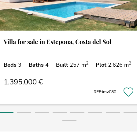
Villa for sale in Estepona, Costa del Sol
2
2
Beds
3
Baths
4
Built
257 m
Plot
2.626 m
1.395.000 €
REF:imv080