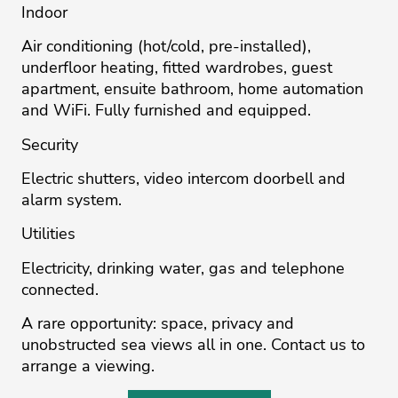
Indoor
Air conditioning (hot/cold, pre-installed),
underfloor heating, fitted wardrobes, guest
apartment, ensuite bathroom, home automation
and WiFi. Fully furnished and equipped.
Security
Electric shutters, video intercom doorbell and
alarm system.
Utilities
Electricity, drinking water, gas and telephone
connected.
A rare opportunity: space, privacy and
unobstructed sea views all in one. Contact us to
arrange a viewing.