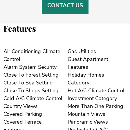
CONTACT US
Features
Air Conditioning Climate
Gas Utilities
Control
Guest Apartment
Alarm System Security
Features
Close To Forest Setting
Holiday Homes
Close To Sea Setting
Category
Close To Shops Setting
Hot A/C Climate Control
Cold A/C Climate Control
Investment Category
Country Views
More Than One Parking
Covered Parking
Mountain Views
Covered Terrace
Panoramic Views
Features
Pre Installed A/C