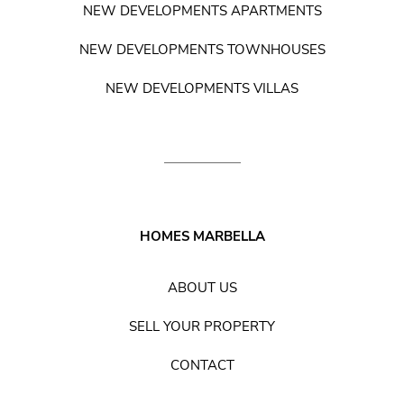
NEW DEVELOPMENTS APARTMENTS
NEW DEVELOPMENTS TOWNHOUSES
NEW DEVELOPMENTS VILLAS
HOMES MARBELLA
ABOUT US
SELL YOUR PROPERTY
CONTACT