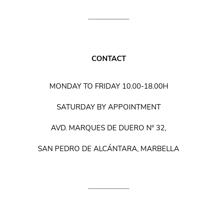
CONTACT
MONDAY TO FRIDAY 10.00-18.00H
SATURDAY BY APPOINTMENT
AVD. MARQUES DE DUERO Nº 32,
SAN PEDRO DE ALCÁNTARA, MARBELLA