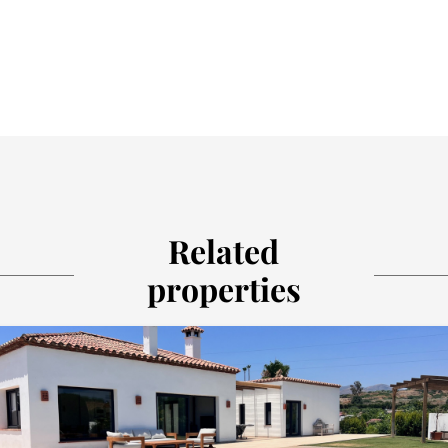
Related
properties