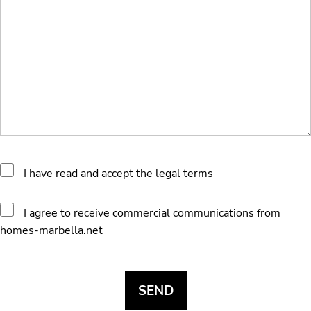
I have read and accept the
legal terms
I agree to receive commercial communications from
homes-marbella.net