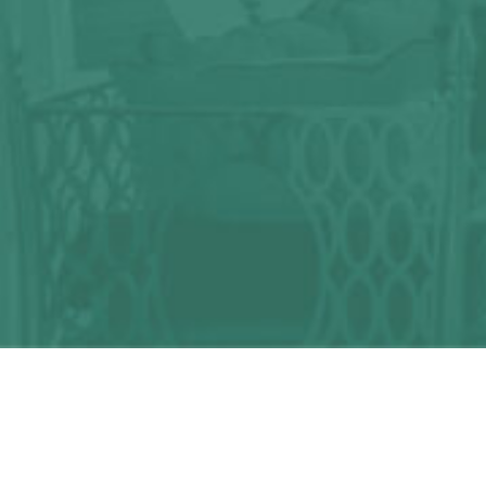
Any question?
We can help you!
CONTACT US