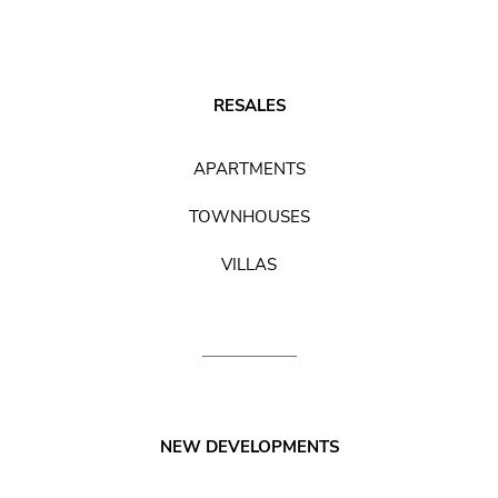
RESALES
APARTMENTS
TOWNHOUSES
VILLAS
NEW DEVELOPMENTS