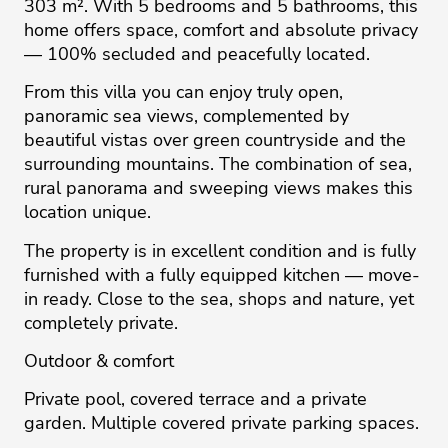
303 m². With 5 bedrooms and 5 bathrooms, this
home offers space, comfort and absolute privacy
— 100% secluded and peacefully located.
From this villa you can enjoy truly open,
panoramic sea views, complemented by
beautiful vistas over green countryside and the
surrounding mountains. The combination of sea,
rural panorama and sweeping views makes this
location unique.
The property is in excellent condition and is fully
furnished with a fully equipped kitchen — move-
in ready. Close to the sea, shops and nature, yet
completely private.
Outdoor & comfort
Private pool, covered terrace and a private
garden. Multiple covered private parking spaces.