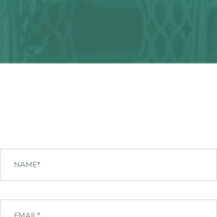
Any question?
We can help you!
CONTACT US