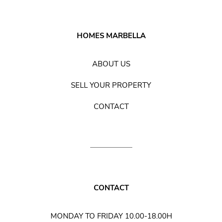
HOMES MARBELLA
ABOUT US
SELL YOUR PROPERTY
CONTACT
CONTACT
MONDAY TO FRIDAY 10.00-18.00H