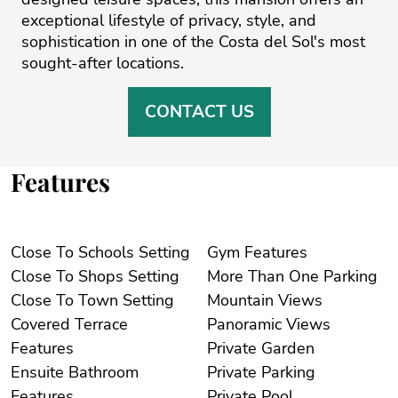
exceptional lifestyle of privacy, style, and
sophistication in one of the Costa del Sol's most
sought-after locations.
CONTACT US
Features
Close To Schools Setting
Gym Features
Close To Shops Setting
More Than One Parking
Close To Town Setting
Mountain Views
Covered Terrace
Panoramic Views
Features
Private Garden
Ensuite Bathroom
Private Parking
Features
Private Pool