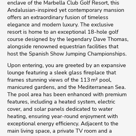
enclave of the Marbella Club Golf Resort, this
Andalusian-inspired yet contemporary mansion
offers an extraordinary fusion of timeless
elegance and modern luxury. The exclusive
resort is home to an exceptional 18-hole golf
course designed by the legendary Dave Thomas,
alongside renowned equestrian facilities that
host the Spanish Show Jumping Championships.
Upon entering, you are greeted by an expansive
lounge featuring a sleek glass fireplace that
frames stunning views of the 113 m² pool,
manicured gardens, and the Mediterranean Sea.
The pool area has been enhanced with premium
features, including a heated system, electric
cover, and solar panels dedicated to water
heating, ensuring year-round enjoyment with
exceptional energy efficiency. Adjacent to the
main living space, a private TV room and a