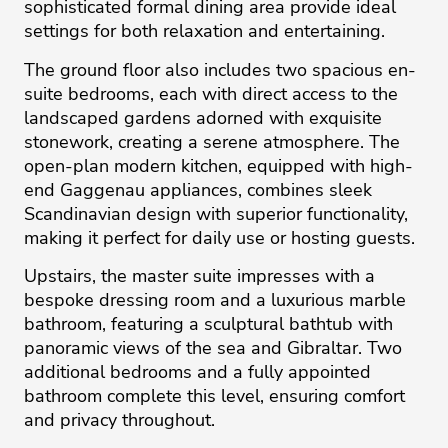
sophisticated formal dining area provide ideal
settings for both relaxation and entertaining.
The ground floor also includes two spacious en-
suite bedrooms, each with direct access to the
landscaped gardens adorned with exquisite
stonework, creating a serene atmosphere. The
open-plan modern kitchen, equipped with high-
end Gaggenau appliances, combines sleek
Scandinavian design with superior functionality,
making it perfect for daily use or hosting guests.
Upstairs, the master suite impresses with a
bespoke dressing room and a luxurious marble
bathroom, featuring a sculptural bathtub with
panoramic views of the sea and Gibraltar. Two
additional bedrooms and a fully appointed
bathroom complete this level, ensuring comfort
and privacy throughout.