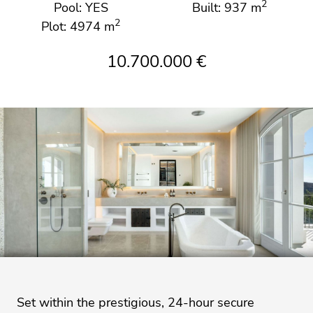
2
Pool: YES
Built: 937 m
2
Plot: 4974 m
10.700.000 €
Set within the prestigious, 24-hour secure