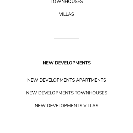
TOWNHOUSES
VILLAS
NEW DEVELOPMENTS
NEW DEVELOPMENTS APARTMENTS
NEW DEVELOPMENTS TOWNHOUSES
NEW DEVELOPMENTS VILLAS