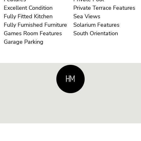
Excellent Condition
Private Terrace Features
Fully Fitted Kitchen
Sea Views
Fully Furnished Furniture
Solarium Features
Games Room Features
South Orientation
Garage Parking