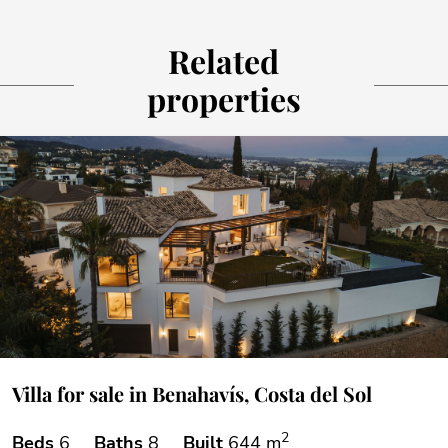
Related
properties
Villa for sale in Benahavís, Costa del Sol
2
Beds
6
Baths
8
Built
644 m