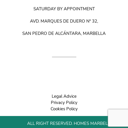
SATURDAY BY APPOINTMENT
AVD. MARQUES DE DUERO Nº 32,
SAN PEDRO DE ALCÁNTARA, MARBELLA
Legal Advice
Privacy Policy
Cookies Policy
ALL RIGHT RESERVED. HOMES MARBELLA 2022