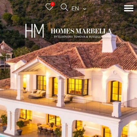
0
ENGLISH