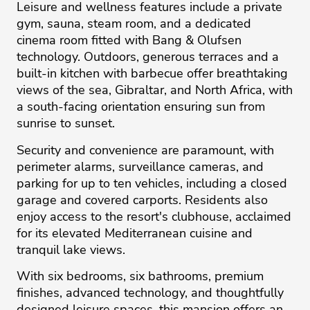
Leisure and wellness features include a private
gym, sauna, steam room, and a dedicated
cinema room fitted with Bang & Olufsen
technology. Outdoors, generous terraces and a
built-in kitchen with barbecue offer breathtaking
views of the sea, Gibraltar, and North Africa, with
a south-facing orientation ensuring sun from
sunrise to sunset.
Security and convenience are paramount, with
perimeter alarms, surveillance cameras, and
parking for up to ten vehicles, including a closed
garage and covered carports. Residents also
enjoy access to the resort's clubhouse, acclaimed
for its elevated Mediterranean cuisine and
tranquil lake views.
With six bedrooms, six bathrooms, premium
finishes, advanced technology, and thoughtfully
designed leisure spaces, this mansion offers an