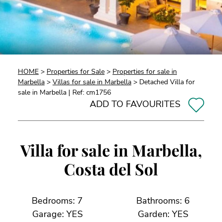
HOME
>
Properties for Sale
>
Properties for sale in
Marbella
>
Villas for sale in Marbella
> Detached Villa for
sale in Marbella | Ref: cm1756
ADD TO FAVOURITES
Villa for sale in Marbella,
Costa del Sol
Bedrooms: 7
Bathrooms: 6
Garage: YES
Garden: YES