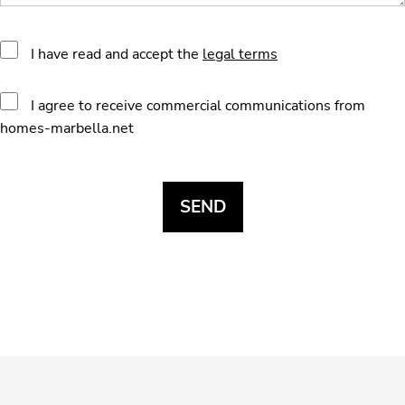
I have read and accept the
legal terms
I agree to receive commercial communications from
homes-marbella.net