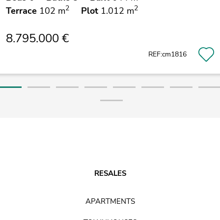
2
2
Terrace
102 m
Plot
1.012 m
8.795.000 €
REF:cm1816
RESALES
APARTMENTS