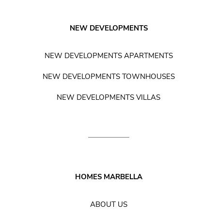
NEW DEVELOPMENTS
NEW DEVELOPMENTS APARTMENTS
NEW DEVELOPMENTS TOWNHOUSES
NEW DEVELOPMENTS VILLAS
HOMES MARBELLA
ABOUT US