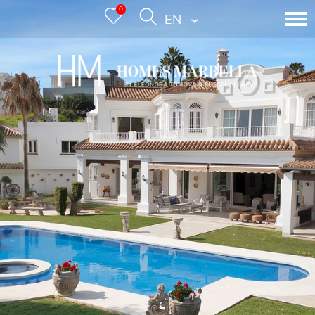
0
ENGLISH