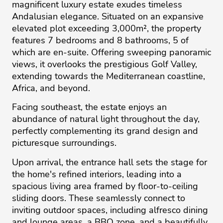
magnificent luxury estate exudes timeless
Andalusian elegance. Situated on an expansive
elevated plot exceeding 3,000m², the property
features 7 bedrooms and 8 bathrooms, 5 of
which are en-suite. Offering sweeping panoramic
views, it overlooks the prestigious Golf Valley,
extending towards the Mediterranean coastline,
Africa, and beyond.
Facing southeast, the estate enjoys an
abundance of natural light throughout the day,
perfectly complementing its grand design and
picturesque surroundings.
Upon arrival, the entrance hall sets the stage for
the home's refined interiors, leading into a
spacious living area framed by floor-to-ceiling
sliding doors. These seamlessly connect to
inviting outdoor spaces, including alfresco dining
and lounge areas, a BBQ zone, and a beautifully