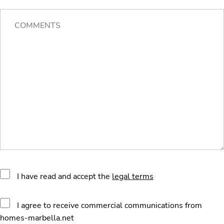
I have read and accept the
legal terms
I agree to receive commercial communications from
homes-marbella.net