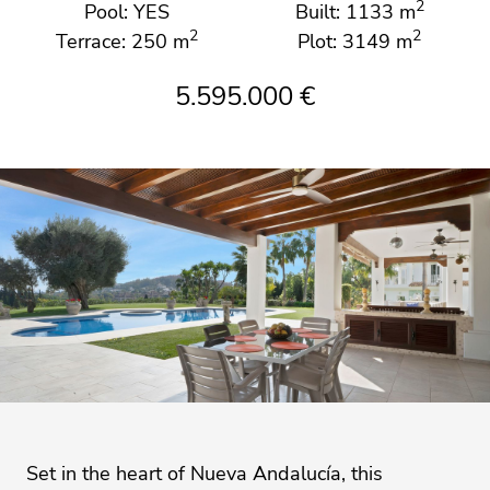
2
Pool: YES
Built: 1133 m
2
2
Terrace: 250 m
Plot: 3149 m
5.595.000 €
Set in the heart of Nueva Andalucía, this