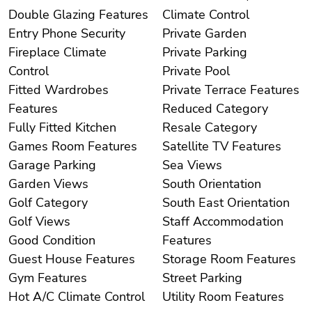
Double Glazing Features
Climate Control
Entry Phone Security
Private Garden
Fireplace Climate
Private Parking
Control
Private Pool
Fitted Wardrobes
Private Terrace Features
Features
Reduced Category
Fully Fitted Kitchen
Resale Category
Games Room Features
Satellite TV Features
Garage Parking
Sea Views
Garden Views
South Orientation
Golf Category
South East Orientation
Golf Views
Staff Accommodation
Good Condition
Features
Guest House Features
Storage Room Features
Gym Features
Street Parking
Hot A/C Climate Control
Utility Room Features