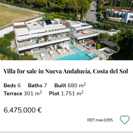
Villa for sale in Nueva Andalucía, Costa del Sol
2
Beds
6
Baths
7
Built
680 m
2
2
Terrace
301 m
Plot
1.751 m
6.475.000 €
REF:mex1095