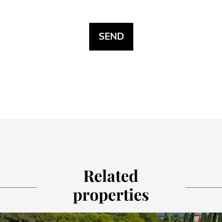
Related
properties