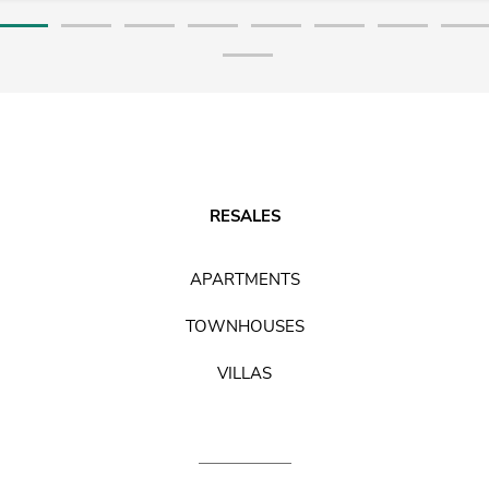
RESALES
APARTMENTS
TOWNHOUSES
VILLAS