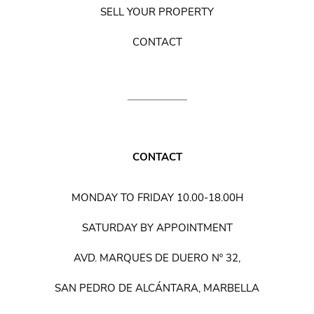
SELL YOUR PROPERTY
CONTACT
CONTACT
MONDAY TO FRIDAY 10.00-18.00H
SATURDAY BY APPOINTMENT
AVD. MARQUES DE DUERO Nº 32,
SAN PEDRO DE ALCÁNTARA, MARBELLA