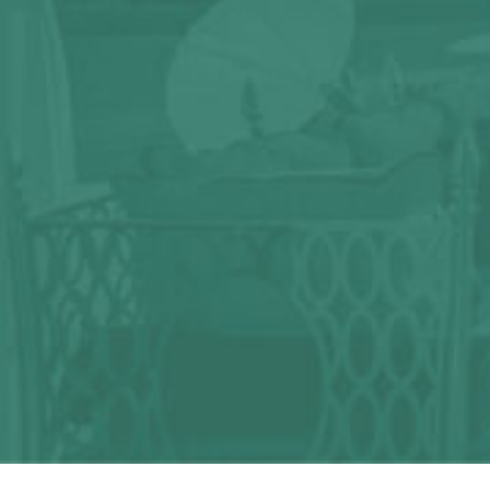
Any question?