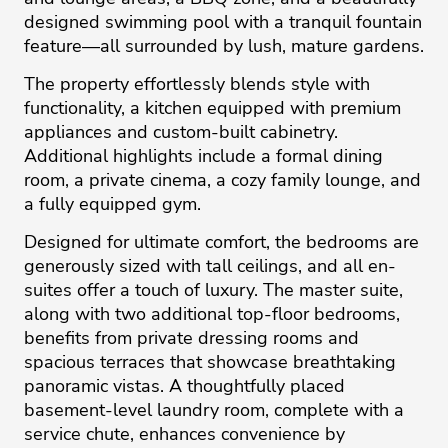
designed swimming pool with a tranquil fountain
feature—all surrounded by lush, mature gardens.
The property effortlessly blends style with
functionality, a kitchen equipped with premium
appliances and custom-built cabinetry.
Additional highlights include a formal dining
room, a private cinema, a cozy family lounge, and
a fully equipped gym.
Designed for ultimate comfort, the bedrooms are
generously sized with tall ceilings, and all en-
suites offer a touch of luxury. The master suite,
along with two additional top-floor bedrooms,
benefits from private dressing rooms and
spacious terraces that showcase breathtaking
panoramic vistas. A thoughtfully placed
basement-level laundry room, complete with a
service chute, enhances convenience by