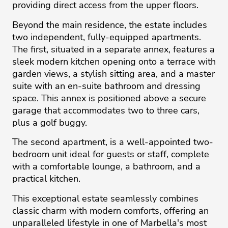
providing direct access from the upper floors.
Beyond the main residence, the estate includes
two independent, fully-equipped apartments.
The first, situated in a separate annex, features a
sleek modern kitchen opening onto a terrace with
garden views, a stylish sitting area, and a master
suite with an en-suite bathroom and dressing
space. This annex is positioned above a secure
garage that accommodates two to three cars,
plus a golf buggy.
The second apartment, is a well-appointed two-
bedroom unit ideal for guests or staff, complete
with a comfortable ‌lounge, ‌a ‌bathroom, ‌and ‌a
practical kitchen. ‌
This ‌exceptional ‌estate ‌seamlessly ‌combines
classic ‌charm ‌with ‌modern ‌comforts, ‌offering an
unparalleled ‌lifestyle in one ‌of ‌Marbella's ‌most