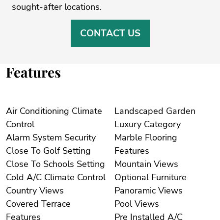
‌sought-after ‌locations. ‌
CONTACT US
Features
Air Conditioning Climate
Landscaped Garden
Control
Luxury Category
Alarm System Security
Marble Flooring
Close To Golf Setting
Features
Close To Schools Setting
Mountain Views
Cold A/C Climate Control
Optional Furniture
Country Views
Panoramic Views
Covered Terrace
Pool Views
Features
Pre Installed A/C