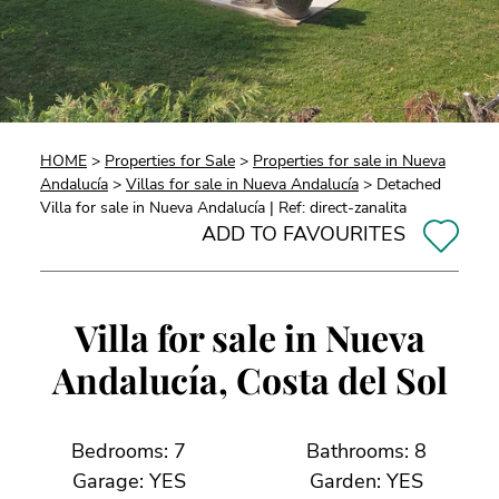
HOME
>
Properties for Sale
>
Properties for sale in Nueva
Andalucía
>
Villas for sale in Nueva Andalucía
> Detached
Villa for sale in Nueva Andalucía | Ref: direct-zanalita
ADD TO FAVOURITES
Villa for sale in Nueva
Andalucía, Costa del Sol
Bedrooms: 7
Bathrooms: 8
Garage: YES
Garden: YES