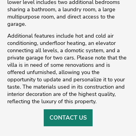
lower level includes two additional bedrooms
sharing a bathroom, a laundry room, a large
multipurpose room, and direct access to the
garage.
Additional features include hot and cold air
conditioning, underfloor heating, an elevator
connecting all levels, a domotic system, and a
private garage for two cars. Please note that the
villa is in need of some renovations and is
offered unfurnished, allowing you the
‌opportunity ‌to ‌update ‌and ‌personalize it to ‌your
‌taste. ‌The ‌materials ‌used in ‌its ‌construction ‌and
‌interior ‌decoration are of ‌the highest quality,
‌reflecting ‌the ‌luxury ‌of ‌this ‌property.
CONTACT US