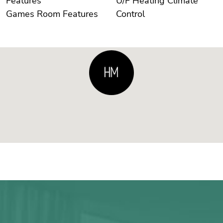
Features
U/F Heating Climate
Games Room Features
Control