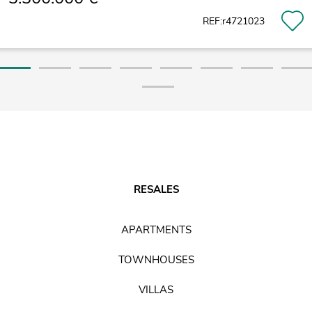
REF:r4721023
RESALES
APARTMENTS
TOWNHOUSES
VILLAS