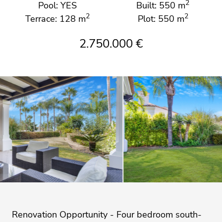
2
Pool: YES
Built: 550 m
2
2
Terrace: 128 m
Plot: 550 m
2.750.000 €
Renovation Opportunity - Four bedroom south-