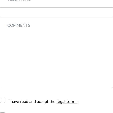
I have read and accept the
legal terms