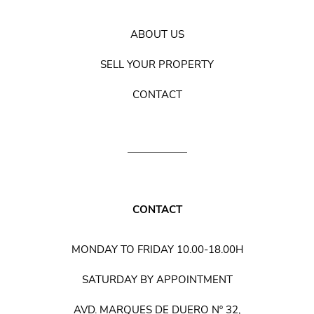
ABOUT US
SELL YOUR PROPERTY
CONTACT
CONTACT
MONDAY TO FRIDAY 10.00-18.00H
SATURDAY BY APPOINTMENT
AVD. MARQUES DE DUERO Nº 32,