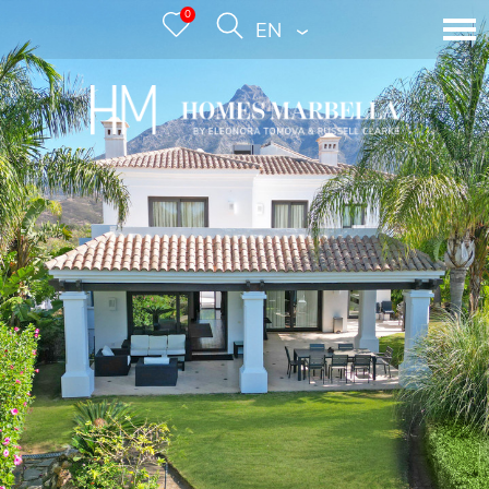
0
ENGLISH