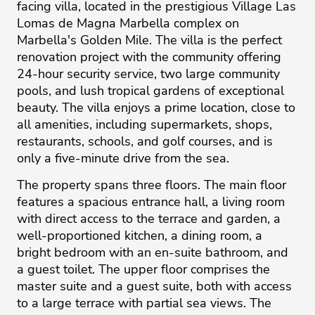
facing villa, located in the prestigious Village Las
Lomas de Magna Marbella complex on
Marbella's Golden Mile. The villa is the perfect
renovation project with the community offering
24-hour security service, two large community
pools, and lush tropical gardens of exceptional
beauty. The villa enjoys a prime location, close to
all amenities, including supermarkets, shops,
restaurants, schools, and golf courses, and is
only a five-minute drive from the sea.
The property spans three floors. The main floor
features a spacious entrance hall, a living room
with direct access to the terrace and garden, a
well-proportioned kitchen, a dining room, a
bright bedroom with an en-suite bathroom, and
a guest toilet. The upper floor comprises the
master suite and a guest suite, both with access
to a large terrace with partial sea views. The