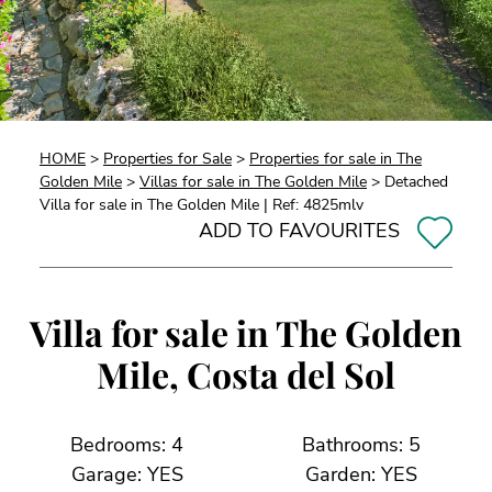
HOME
>
Properties for Sale
>
Properties for sale in The
Golden Mile
>
Villas for sale in The Golden Mile
> Detached
Villa for sale in The Golden Mile | Ref: 4825mlv
ADD TO FAVOURITES
Villa for sale in The Golden
Mile, Costa del Sol
Bedrooms: 4
Bathrooms: 5
Garage: YES
Garden: YES