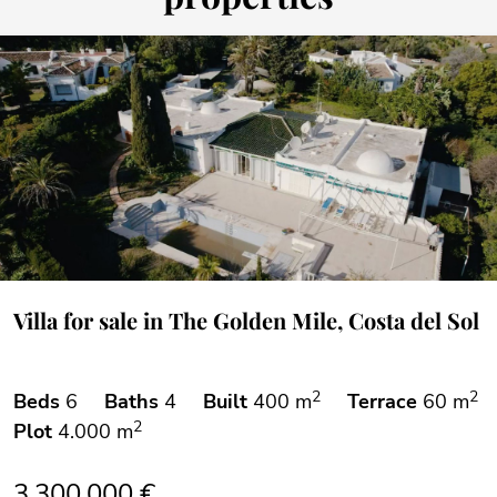
Villa for sale in The Golden Mile, Costa del Sol
2
2
Beds
6
Baths
4
Built
400 m
Terrace
60 m
2
Plot
4.000 m
3.300.000 €