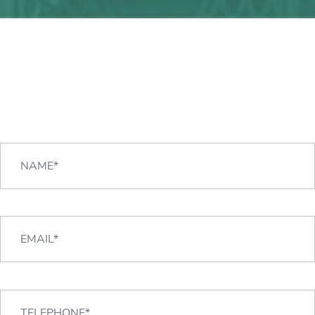
Any question?
We can help you!
CONTACT US