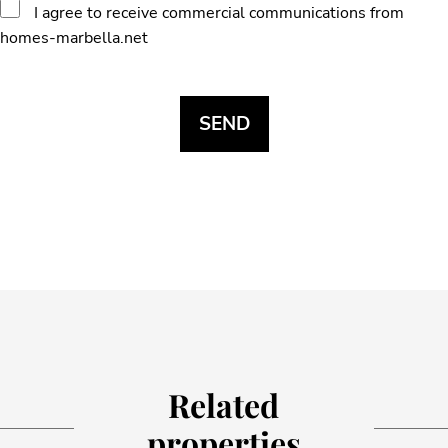
I agree to receive commercial communications from
homes-marbella.net
Related
properties