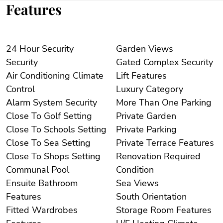
Features
24 Hour Security
Garden Views
Security
Gated Complex Security
Air Conditioning Climate
Lift Features
Control
Luxury Category
Alarm System Security
More Than One Parking
Close To Golf Setting
Private Garden
Close To Schools Setting
Private Parking
Close To Sea Setting
Private Terrace Features
Close To Shops Setting
Renovation Required
Communal Pool
Condition
Ensuite Bathroom
Sea Views
Features
South Orientation
Fitted Wardrobes
Storage Room Features