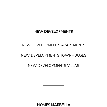
NEW DEVELOPMENTS
NEW DEVELOPMENTS APARTMENTS
NEW DEVELOPMENTS TOWNHOUSES
NEW DEVELOPMENTS VILLAS
HOMES MARBELLA