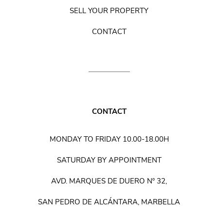
SELL YOUR PROPERTY
CONTACT
CONTACT
MONDAY TO FRIDAY 10.00-18.00H
SATURDAY BY APPOINTMENT
AVD. MARQUES DE DUERO Nº 32,
SAN PEDRO DE ALCÁNTARA, MARBELLA