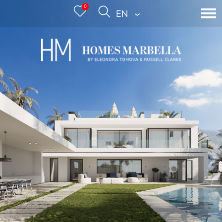
0
ENGLISH