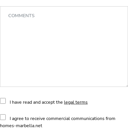
I have read and accept the
legal terms
I agree to receive commercial communications from
homes-marbella.net