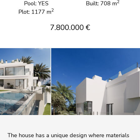
2
Pool: YES
Built: 708 m
2
Plot: 1177 m
7.800.000 €
The house has a unique design where materials