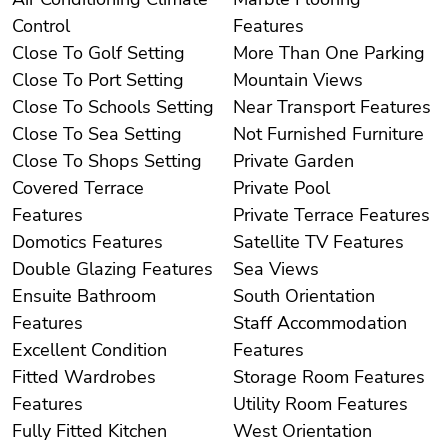
Control
Features
Close To Golf Setting
More Than One Parking
Close To Port Setting
Mountain Views
Close To Schools Setting
Near Transport Features
Close To Sea Setting
Not Furnished Furniture
Close To Shops Setting
Private Garden
Covered Terrace
Private Pool
Features
Private Terrace Features
Domotics Features
Satellite TV Features
Double Glazing Features
Sea Views
Ensuite Bathroom
South Orientation
Features
Staff Accommodation
Excellent Condition
Features
Fitted Wardrobes
Storage Room Features
Features
Utility Room Features
Fully Fitted Kitchen
West Orientation