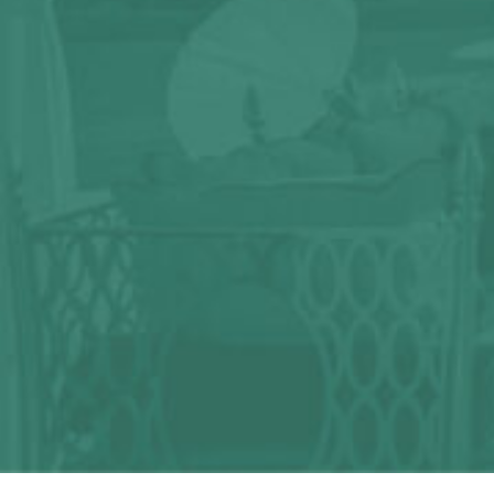
Any question?