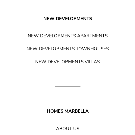
NEW DEVELOPMENTS
NEW DEVELOPMENTS APARTMENTS
NEW DEVELOPMENTS TOWNHOUSES
NEW DEVELOPMENTS VILLAS
HOMES MARBELLA
ABOUT US