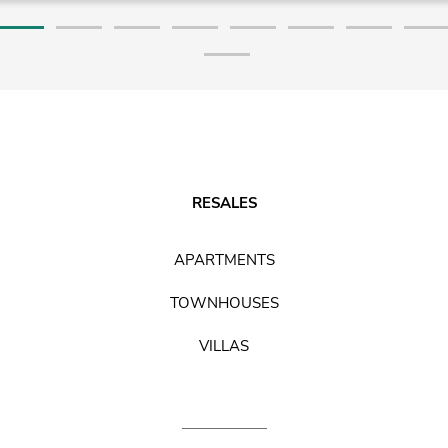
RESALES
APARTMENTS
TOWNHOUSES
VILLAS