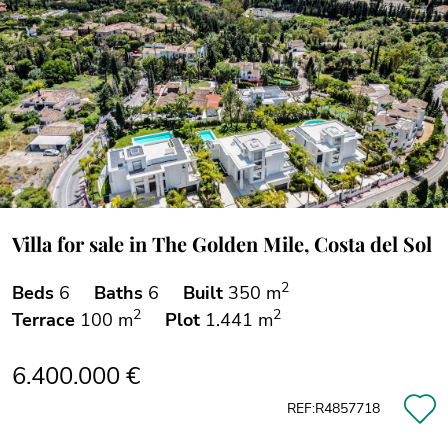
Villa for sale in The Golden Mile, Costa del Sol
2
Beds
6
Baths
6
Built
350 m
2
2
Terrace
100 m
Plot
1.441 m
6.400.000 €
REF:R4857718