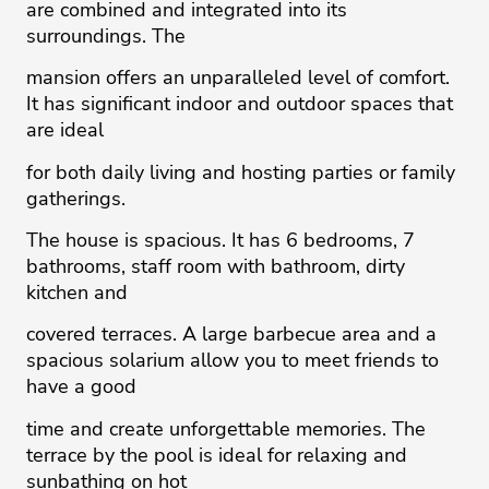
are combined and integrated into its
surroundings. The
mansion offers an unparalleled level of comfort.
It has significant indoor and outdoor spaces that
are ideal
for both daily living and hosting parties or family
gatherings.
The house is spacious. It has 6 bedrooms, 7
bathrooms, staff room with bathroom, dirty
kitchen and
covered terraces. A large barbecue area and a
spacious solarium allow you to meet friends to
have a good
time and create unforgettable memories. The
terrace by the pool is ideal for relaxing and
sunbathing on hot