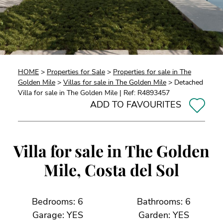
HOME
>
Properties for Sale
>
Properties for sale in The
Golden Mile
>
Villas for sale in The Golden Mile
> Detached
Villa for sale in The Golden Mile | Ref: R4893457
ADD TO FAVOURITES
Villa for sale in The Golden
Mile, Costa del Sol
Bedrooms: 6
Bathrooms: 6
Garage: YES
Garden: YES