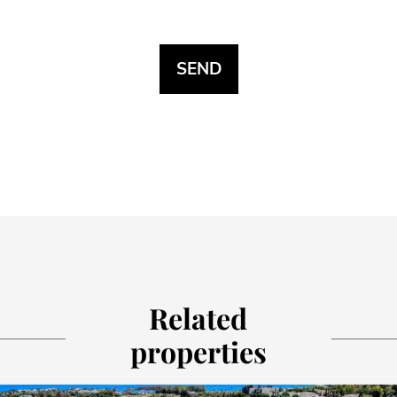
Related
properties