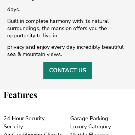
days.
Built in complete harmony with its natural
surroundings, the mansion offers you the
opportunity to live in
privacy and enjoy every day incredibly beautiful
sea & mountain views.
CONTACT US
Features
24 Hour Security
Garage Parking
Security
Luxury Category
Air Conditioning Climate
Marble Flooring