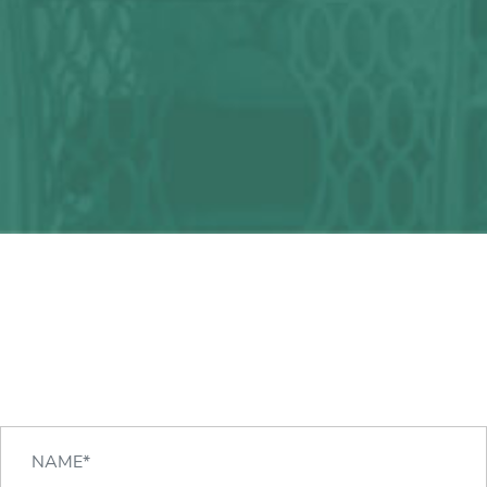
Any question?
We can help you!
CONTACT US