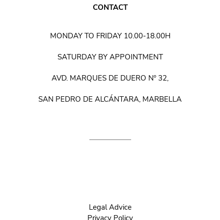
CONTACT
MONDAY TO FRIDAY 10.00-18.00H
SATURDAY BY APPOINTMENT
AVD. MARQUES DE DUERO Nº 32,
SAN PEDRO DE ALCÁNTARA, MARBELLA
Legal Advice
Privacy Policy