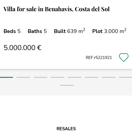
Villa for sale in Benahavís, Costa del Sol
2
2
Beds
5
Baths
5
Built
639 m
Plot
3.000 m
5.000.000 €
REF:r5221921
RESALES