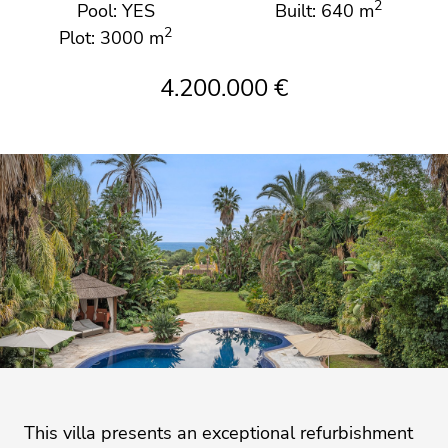
2
Pool: YES
Built: 640 m
2
Plot: 3000 m
4.200.000 €
This villa presents an exceptional refurbishment