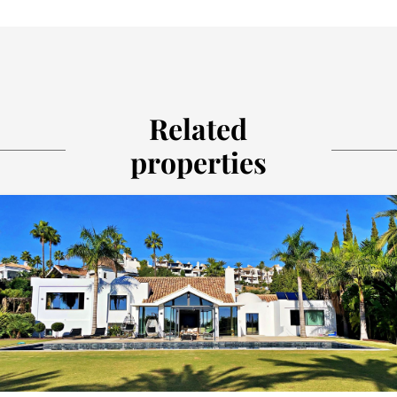
Related
properties