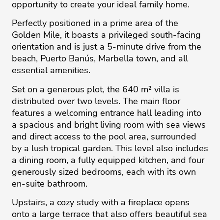
opportunity to create your ideal family home.
Perfectly positioned in a prime area of the
Golden Mile, it boasts a privileged south-facing
orientation and is just a 5-minute drive from the
beach, Puerto Banús, Marbella town, and all
essential amenities.
Set on a generous plot, the 640 m² villa is
distributed over two levels. The main floor
features a welcoming entrance hall leading into
a spacious and bright living room with sea views
and direct access to the pool area, surrounded
by a lush tropical garden. This level also includes
a dining room, a fully equipped kitchen, and four
generously sized bedrooms, each with its own
en-suite bathroom.
Upstairs, a cozy study with ‌a ‌fireplace ‌opens
‌onto ‌a large terrace ‌that ‌also ‌offers ‌beautiful ‌sea