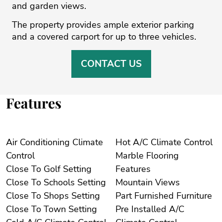
and ‌garden ‌views.
The ‌property ‌provides ‌ample exterior parking
‌and a covered ‌carport ‌for ‌up ‌to ‌three ‌vehicles.
CONTACT US
Features
Air Conditioning Climate
Hot A/C Climate Control
Control
Marble Flooring
Close To Golf Setting
Features
Close To Schools Setting
Mountain Views
Close To Shops Setting
Part Furnished Furniture
Close To Town Setting
Pre Installed A/C