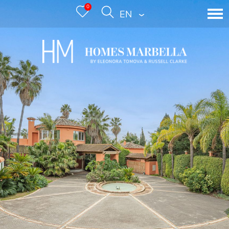
0
ENGLISH