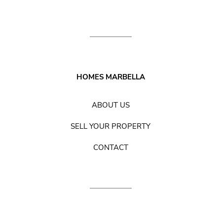
HOMES MARBELLA
ABOUT US
SELL YOUR PROPERTY
CONTACT