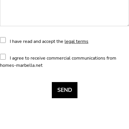
I have read and accept the
legal terms
I agree to receive commercial communications from
homes-marbella.net