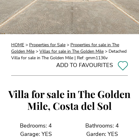
HOME
>
Properties for Sale
>
Properties for sale in The
Golden Mile
>
Villas for sale in The Golden Mile
> Detached
Villa for sale in The Golden Mile | Ref: gmm1136v
ADD TO FAVOURITES
Villa for sale in The Golden
Mile, Costa del Sol
Bedrooms: 4
Bathrooms: 4
Garage: YES
Garden: YES