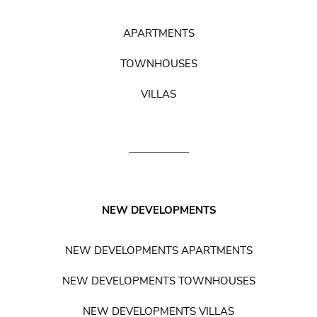
APARTMENTS
TOWNHOUSES
VILLAS
NEW DEVELOPMENTS
NEW DEVELOPMENTS APARTMENTS
NEW DEVELOPMENTS TOWNHOUSES
NEW DEVELOPMENTS VILLAS