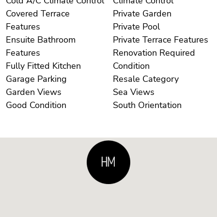
Cold A/C Climate Control
Climate Control
Covered Terrace
Private Garden
Features
Private Pool
Ensuite Bathroom
Private Terrace Features
Features
Renovation Required
Fully Fitted Kitchen
Condition
Garage Parking
Resale Category
Garden Views
Sea Views
Good Condition
South Orientation