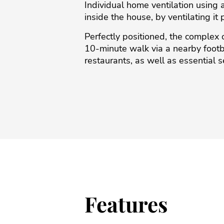
Individual home ventilation using 
inside the house, by ventilating i
Perfectly positioned, the complex o
10-minute walk via a ‌nearby ‌footbrid
‌restaurants, ‌as ‌well as essential ‌s
Features