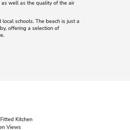
s well as the quality of the air
 local schools. The beach is just a
y, ‌offering a ‌selection ‌of
re.
Fully Fitted Kitchen
Garden Views