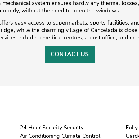
a mechanical system ensures hardly any thermal losses, a
t properly, without the need to open the windows.
ffers easy access to supermarkets, sports facilities, and
ge, ‌while ‌the ‌charming village of ‌Cancelada ‌is ‌close ‌b
ervices including medical ‌centres, ‌a ‌post ‌office, ‌and ‌mo
CONTACT US
24 Hour Security Security
Air Conditioning Climate Control