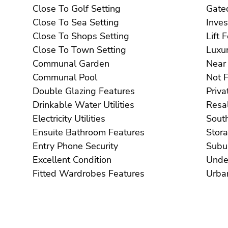
Close To Golf Setting
Close To Sea Setting
Close To Shops Setting
Li
Close To Town Setting
Communal Garden
Communal Pool
Double Glazing Features
Drinkable Water Utilities
Electricity Utilities
Ensuite Bathroom Features
Entry Phone Security
Excellent Condition
Fitted Wardrobes Features