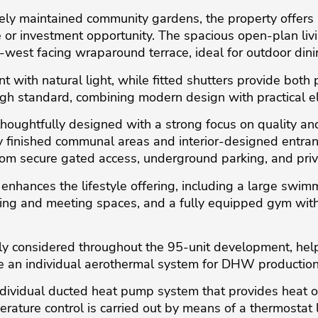
ly maintained community gardens, the property offers a
r investment opportunity. The spacious open-plan livin
west facing wraparound terrace, ideal for outdoor dini
with natural light, while fitted shutters provide both p
igh standard, combining modern design with practical e
oughtfully designed with a strong focus on quality and
hly finished communal areas and interior-designed entra
from secure gated access, underground parking, and priv
enhances the lifestyle offering, including a large swim
king and meeting spaces, and a fully equipped gym with 
lly considered throughout the 95-unit development, hel
e an individual aerothermal system for DHW production
dividual ducted heat pump system that provides heat or
rature control is carried out by means of a thermostat 