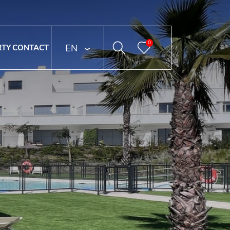
0
ENGLISH
RTY
CONTACT