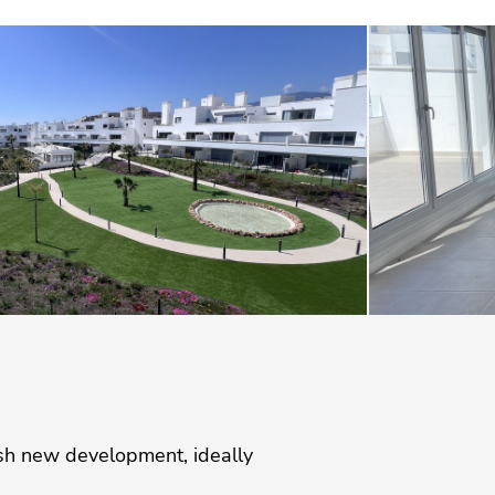
ish new development, ideally