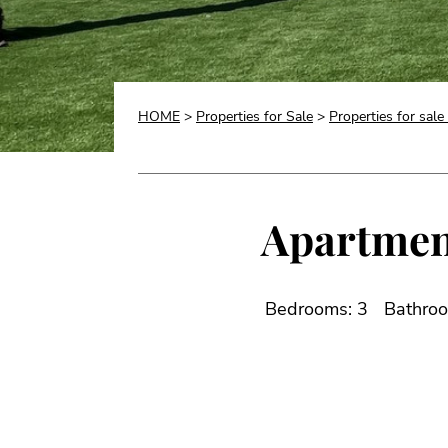
HOME
>
Properties for Sale
>
Properties for sale 
Apartment 
Bedrooms: 3
Bathroo