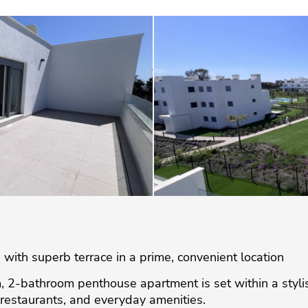
th superb terrace in a prime, convenient location
, 2-bathroom penthouse apartment is set within a styl
restaurants, and everyday amenities.