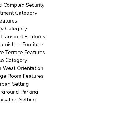
Gated Complex Security
Investment Category
ft Features
Luxury Category
Near Transport Features
Not Furnished Furniture
Private Terrace Features
Resale Category
South West Orientation
Storage Room Features
Suburban Setting
Underground Parking
Urbanisation Setting