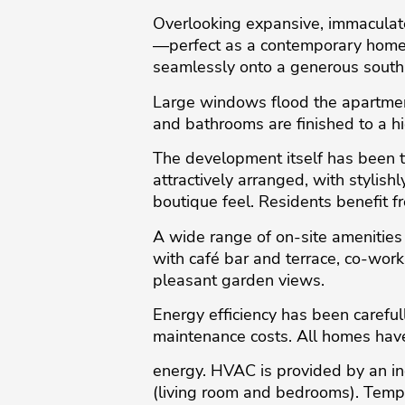
Overlooking expansive, immaculate
—perfect as a contemporary home o
seamlessly onto a generous south-
Large windows flood the apartment 
and bathrooms are finished to a h
The development itself has been th
attractively arranged, with stylis
boutique feel. Residents benefit 
A wide range of on-site amenities 
with café bar and terrace, co-wor
pleasant garden views.
Energy efficiency has been carefu
maintenance costs. All homes hav
energy. HVAC is provided by an in
(living room and bedrooms). Tempe