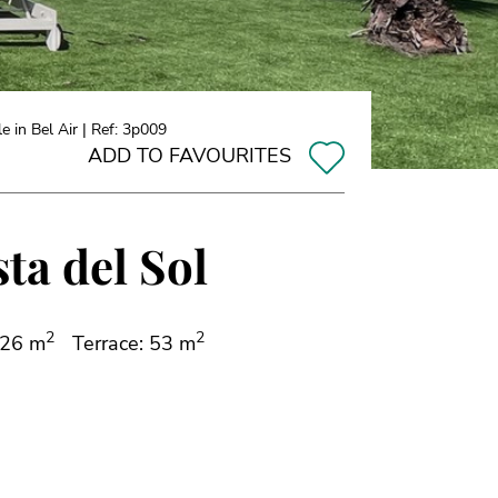
 in Bel Air | Ref: 3p009
ADD TO FAVOURITES
sta del Sol
2
2
126 m
Terrace: 53 m