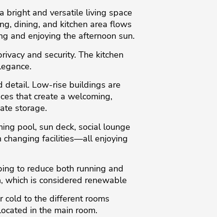
 bright and versatile living space
g, dining, and kitchen area flows
ng and enjoying the afternoon sun.
rivacy and security. The kitchen
legance.
 detail. Low-rise buildings are
nces that create a welcoming,
ate storage.
ming pool, sun deck, social lounge
changing facilities—all enjoying
ping to reduce both running and
, which is considered renewable
 cold to the different rooms
located in the main room.