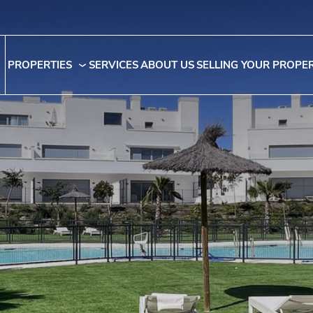
PROPERTIES
SERVICES
ABOUT US
SELLING YOUR PROPE