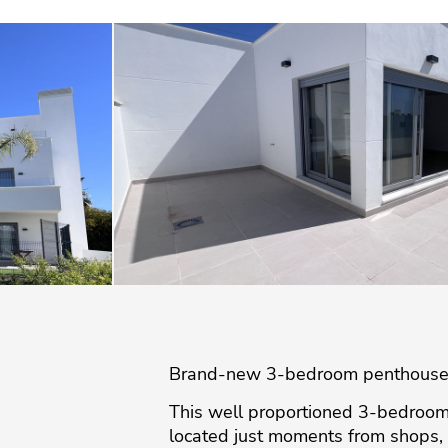
Brand-new 3-bedroom penthouse wi
This well proportioned 3-bedroom
located just moments from shops, 