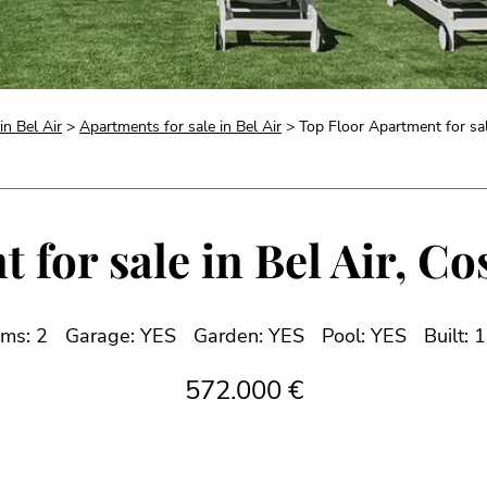
in Bel Air
>
Apartments for sale in Bel Air
> Top Floor Apartment for sale
for sale in Bel Air, Co
ms: 2
Garage: YES
Garden: YES
Pool: YES
Built: 
572.000 €