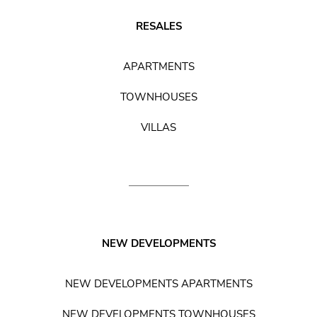
RESALES
APARTMENTS
TOWNHOUSES
VILLAS
NEW DEVELOPMENTS
NEW DEVELOPMENTS APARTMENTS
NEW DEVELOPMENTS TOWNHOUSES