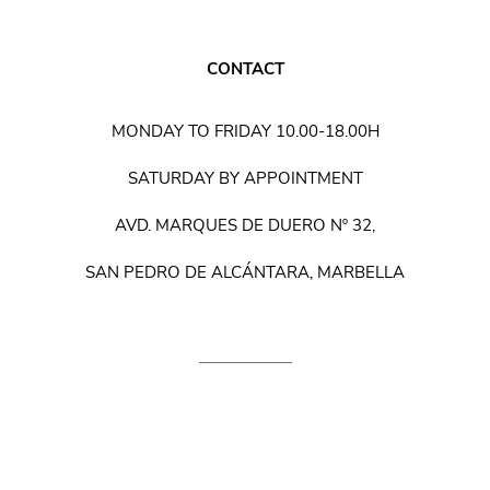
CONTACT
MONDAY TO FRIDAY 10.00-18.00H
SATURDAY BY APPOINTMENT
AVD. MARQUES DE DUERO Nº 32,
SAN PEDRO DE ALCÁNTARA, MARBELLA