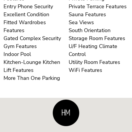
Entry Phone Security
Private Terrace Features
Excellent Condition
Sauna Features
Fitted Wardrobes
Sea Views
Features
South Orientation
Gated Complex Security
Storage Room Features
Gym Features
U/F Heating Climate
Indoor Pool
Control
Kitchen-Lounge Kitchen
Utility Room Features
Lift Features
WiFi Features
More Than One Parking