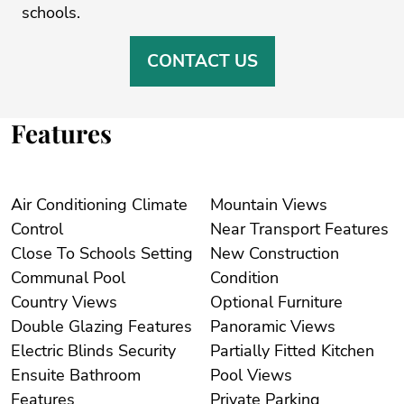
‌schools.
CONTACT US
Features
Air Conditioning Climate
Mountain Views
Control
Near Transport Features
Close To Schools Setting
New Construction
Communal Pool
Condition
Country Views
Optional Furniture
Double Glazing Features
Panoramic Views
Electric Blinds Security
Partially Fitted Kitchen
Ensuite Bathroom
Pool Views
Features
Private Parking