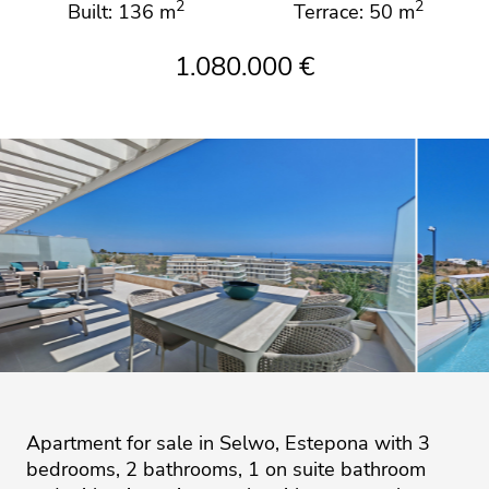
2
2
Built: 136 m
Terrace: 50 m
1.080.000 €
Apartment for sale in Selwo, Estepona with 3
bedrooms, 2 bathrooms, 1 on suite bathroom