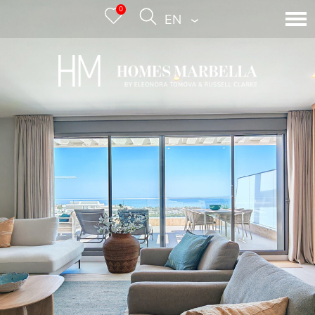
0
ENGLISH