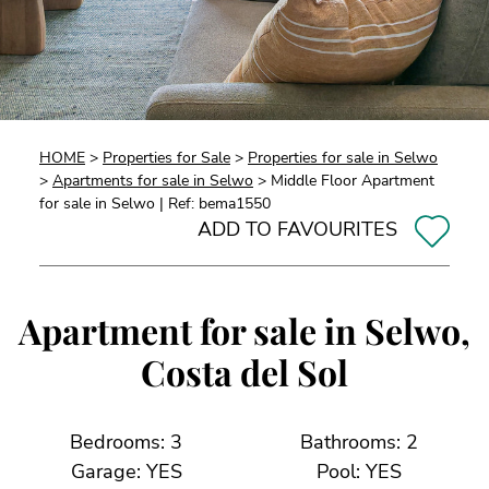
HOME
>
Properties for Sale
>
Properties for sale in Selwo
>
Apartments for sale in Selwo
> Middle Floor Apartment
for sale in Selwo | Ref: bema1550
ADD TO FAVOURITES
Apartment for sale in Selwo,
Costa del Sol
Bedrooms: 3
Bathrooms: 2
Garage: YES
Pool: YES