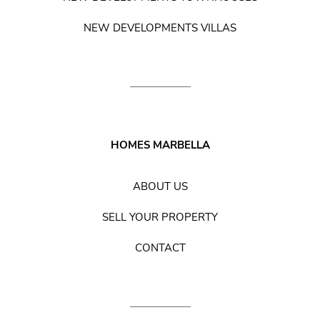
NEW DEVELOPMENTS VILLAS
HOMES MARBELLA
ABOUT US
SELL YOUR PROPERTY
CONTACT