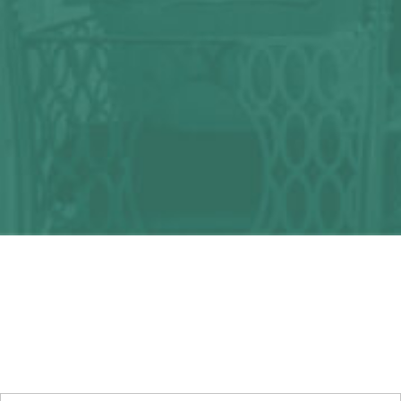
Any question?
We can help you!
CONTACT US