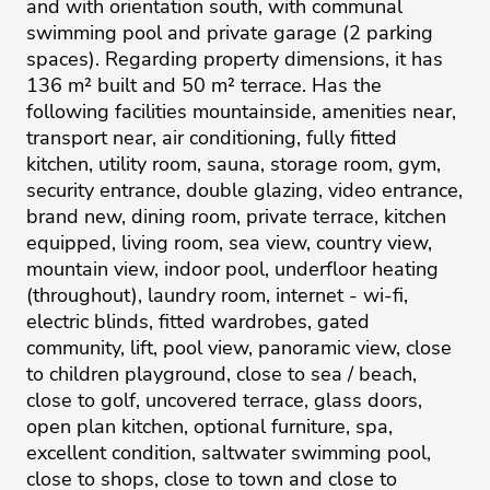
and with orientation south, with communal
swimming pool and private garage (2 parking
spaces). Regarding property dimensions, it has
136 m² built and 50 m² terrace. Has the
following facilities mountainside, amenities near,
transport near, air conditioning, fully fitted
kitchen, utility room, sauna, storage room, gym,
security entrance, double glazing, video entrance,
brand new, dining room, private terrace, kitchen
equipped, living room, sea view, country view,
mountain view, indoor pool, underfloor heating
(throughout), laundry room, internet - wi-fi,
electric blinds, fitted wardrobes, gated
community, lift, pool view, panoramic view, close
to children playground, close to sea / ‌beach,
‌close ‌to ‌golf, ‌uncovered terrace, glass ‌doors,
‌open ‌plan ‌kitchen, ‌optional furniture, ‌spa,
‌excellent ‌condition, ‌saltwater ‌swimming pool,
close ‌to shops, close ‌to ‌town ‌and ‌close ‌to