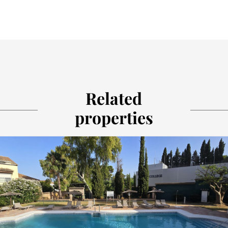
Related
properties