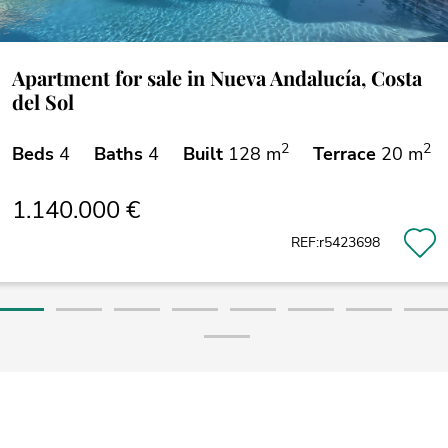
Apartment for sale in Nueva Andalucía, Costa
del Sol
2
2
Beds
4
Baths
4
Built
128 m
Terrace
20 m
1.140.000 €
REF:r5423698