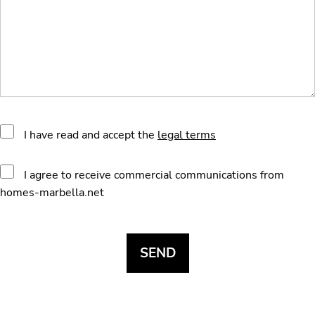
I have read and accept the
legal terms
I agree to receive commercial communications from
homes-marbella.net