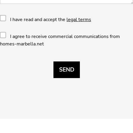
I have read and accept the
legal terms
I agree to receive commercial communications from
homes-marbella.net