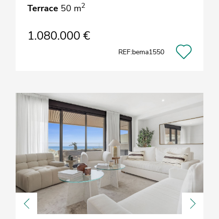
2
Terrace
50 m
1.080.000 €
REF:bema1550
Previous
Next