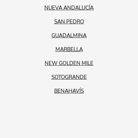
NUEVA ANDALUCÍA
SAN PEDRO
GUADALMINA
MARBELLA
NEW GOLDEN MILE
SOTOGRANDE
BENAHAVÍS