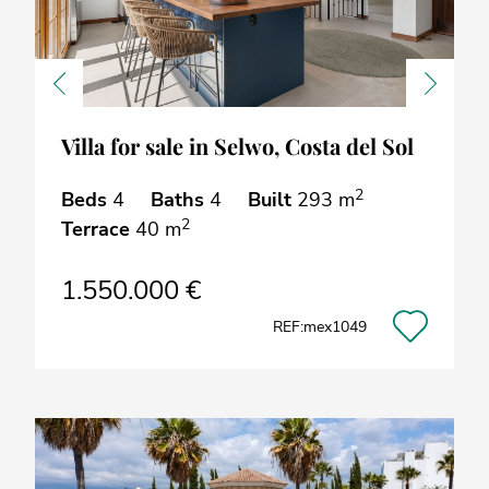
Previous
Next
Villa for sale in Selwo, Costa del Sol
2
Beds
4
Baths
4
Built
293 m
2
Terrace
40 m
1.550.000 €
REF:mex1049