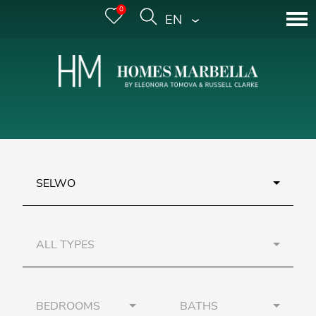
0
ENGLISH
SELWO
ALL TYPES
BEDROOMS
BATHS