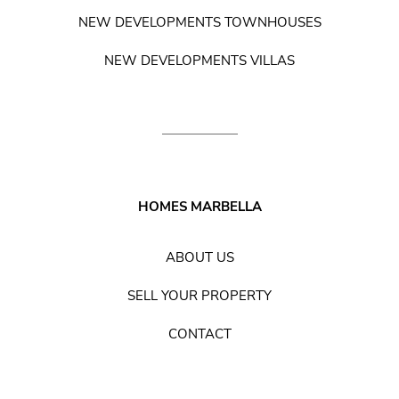
NEW DEVELOPMENTS TOWNHOUSES
NEW DEVELOPMENTS VILLAS
HOMES MARBELLA
ABOUT US
SELL YOUR PROPERTY
CONTACT