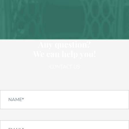
Any question?
We can help you!
CONTACT US