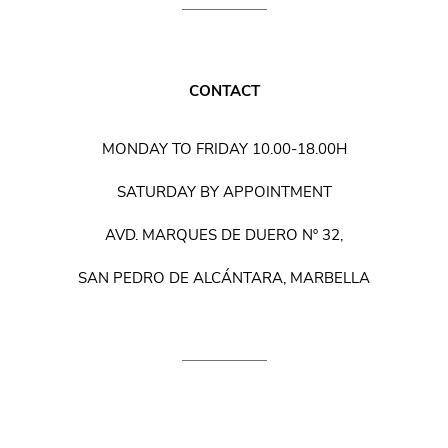
CONTACT
MONDAY TO FRIDAY 10.00-18.00H
SATURDAY BY APPOINTMENT
AVD. MARQUES DE DUERO Nº 32,
SAN PEDRO DE ALCÁNTARA, MARBELLA