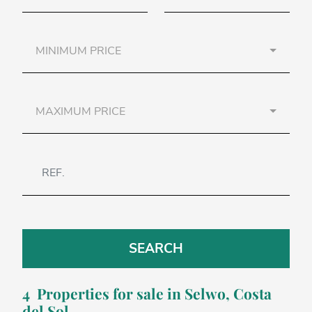
MINIMUM PRICE
MAXIMUM PRICE
SEARCH
4 Properties for sale in
Selwo
, Costa
del Sol