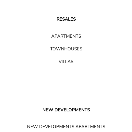
RESALES
APARTMENTS
TOWNHOUSES
VILLAS
NEW DEVELOPMENTS
NEW DEVELOPMENTS APARTMENTS