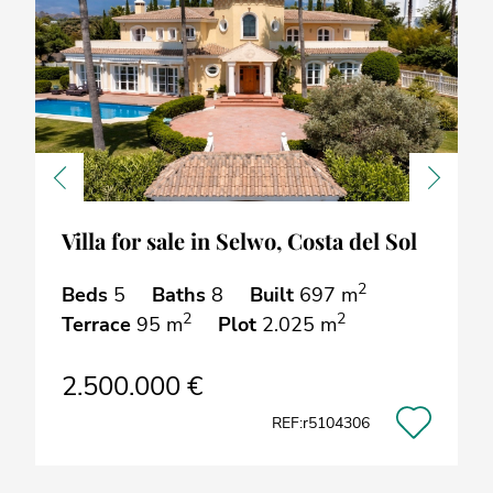
Previous
Next
Villa for sale in Selwo, Costa del Sol
2
Beds
5
Baths
8
Built
697 m
2
2
Terrace
95 m
Plot
2.025 m
2.500.000 €
REF:r5104306