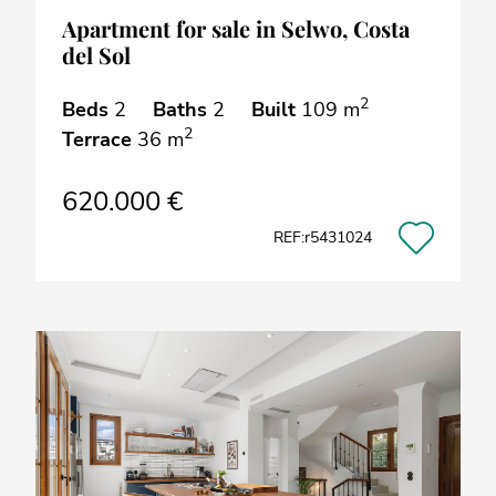
Apartment for sale in Selwo, Costa
del Sol
2
Beds
2
Baths
2
Built
109 m
2
Terrace
36 m
620.000 €
REF:r5431024