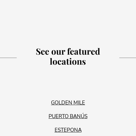
See our featured
locations
GOLDEN MILE
PUERTO BANÚS
ESTEPONA