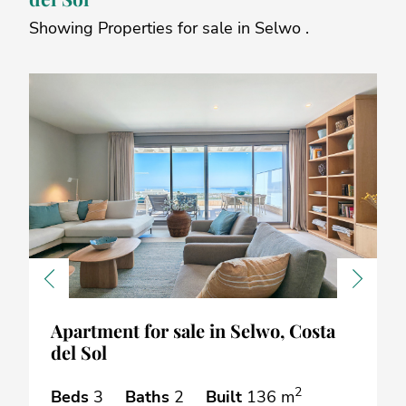
Showing Properties for sale in Selwo .
Previous
Next
Apartment for sale in Selwo, Costa
del Sol
2
Beds
3
Baths
2
Built
136 m