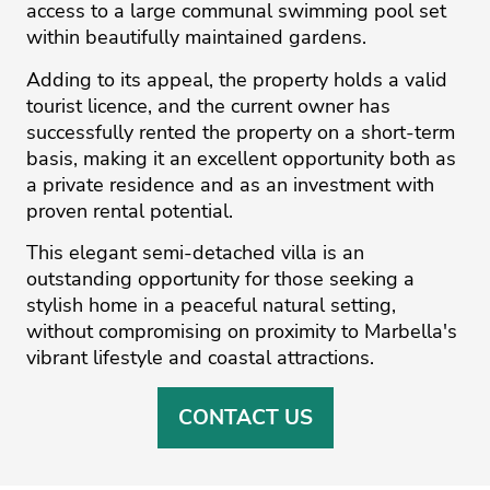
access to a large communal swimming pool set
within beautifully maintained gardens.
Adding to its appeal, the property holds a valid
tourist licence, and the current owner has
successfully rented the property on a short-term
basis, making it an excellent opportunity both as
a private residence and as an investment with
proven rental potential.
This ‌elegant ‌semi-detached ‌villa ‌is ‌an
outstanding opportunity ‌for ‌those ‌seeking ‌a
‌stylish home ‌in ‌a ‌peaceful ‌natural ‌setting,
without compromising ‌on proximity to ‌Marbella's
‌vibrant ‌lifestyle ‌and ‌coastal ‌attractions.
CONTACT US