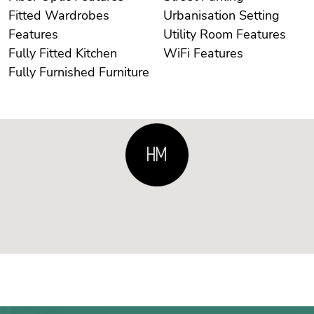
Fitted Wardrobes
Urbanisation Setting
Features
Utility Room Features
Fully Fitted Kitchen
WiFi Features
Fully Furnished Furniture