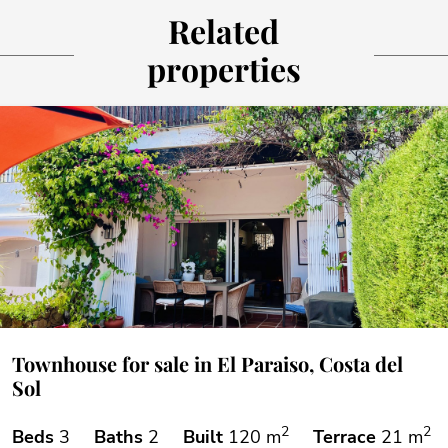
Related
properties
Townhouse for sale in El Paraiso, Costa del
Sol
2
2
Beds
3
Baths
2
Built
120 m
Terrace
21 m