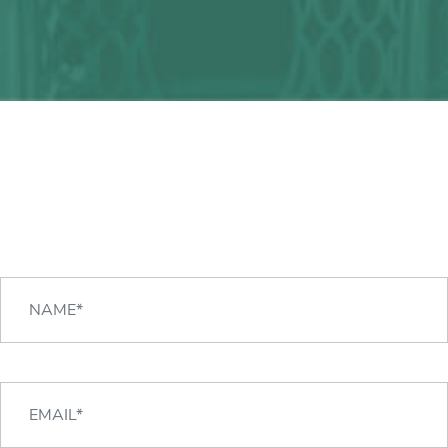
Any question?
We can help you!
CONTACT US