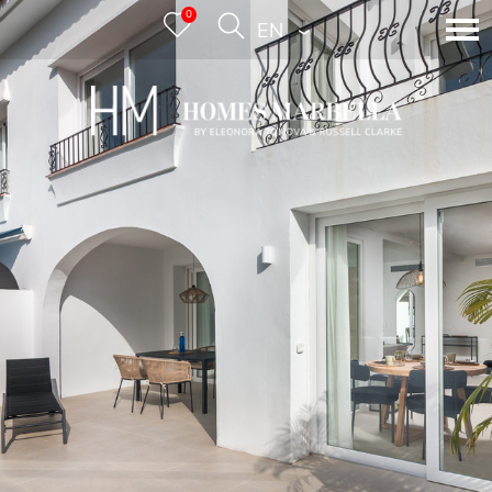
0
ENGLISH