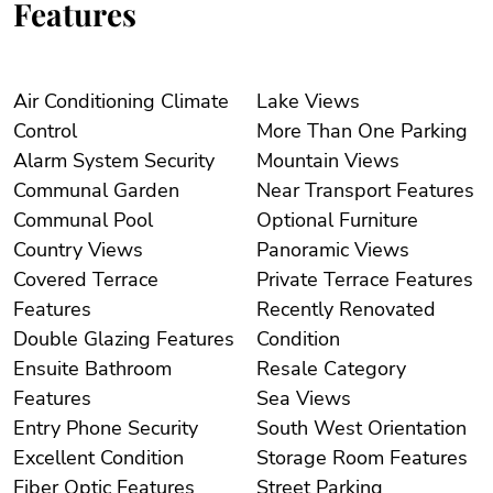
Features
Air Conditioning Climate
Lake Views
Control
More Than One Parking
Alarm System Security
Mountain Views
Communal Garden
Near Transport Features
Communal Pool
Optional Furniture
Country Views
Panoramic Views
Covered Terrace
Private Terrace Features
Features
Recently Renovated
Double Glazing Features
Condition
Ensuite Bathroom
Resale Category
Features
Sea Views
Entry Phone Security
South West Orientation
Excellent Condition
Storage Room Features
Fiber Optic Features
Street Parking