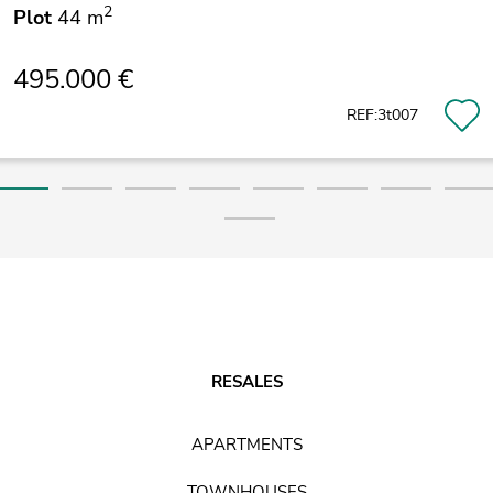
2
Plot
44 m
495.000 €
REF:3t007
RESALES
APARTMENTS
TOWNHOUSES