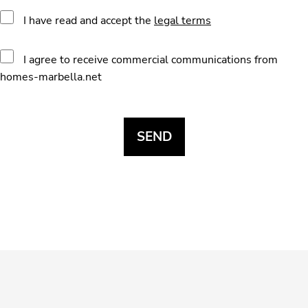
I have read and accept the
legal terms
I agree to receive commercial communications from
homes-marbella.net