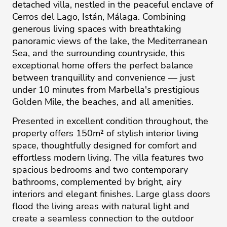
detached villa, nestled in the peaceful enclave of
Cerros del Lago, Istán, Málaga. Combining
generous living spaces with breathtaking
panoramic views of the lake, the Mediterranean
Sea, and the surrounding countryside, this
exceptional home offers the perfect balance
between tranquillity and convenience — just
under 10 minutes from Marbella's prestigious
Golden Mile, the beaches, and all amenities.
Presented in excellent condition throughout, the
property offers 150m² of stylish interior living
space, thoughtfully designed for comfort and
effortless modern living. The villa features two
spacious bedrooms and two contemporary
bathrooms, complemented by bright, airy
interiors and elegant finishes. Large glass doors
flood the living areas with natural light and
create a seamless connection to the outdoor