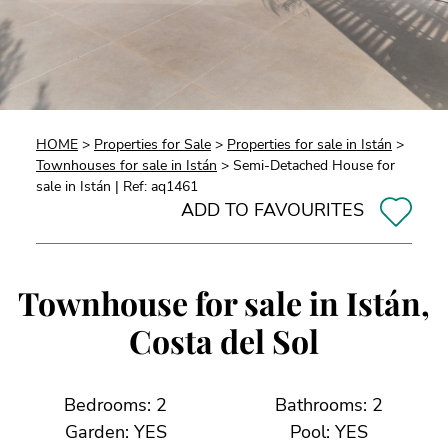
HOME
>
Properties for Sale
>
Properties for sale in Istán
>
Townhouses for sale in Istán
> Semi-Detached House for
sale in Istán | Ref: aq1461
ADD TO FAVOURITES
Townhouse for sale in Istán,
Costa del Sol
Bedrooms: 2
Bathrooms: 2
Garden: YES
Pool: YES