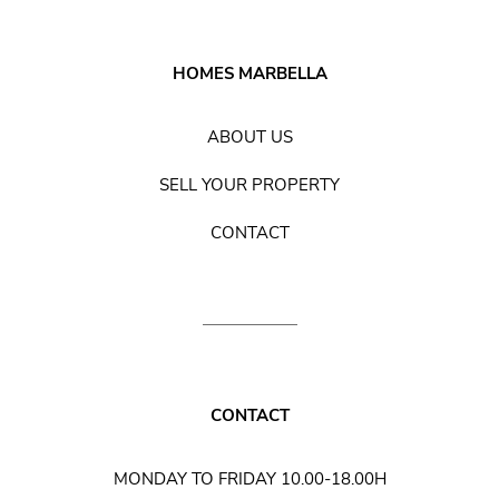
HOMES MARBELLA
ABOUT US
SELL YOUR PROPERTY
CONTACT
CONTACT
MONDAY TO FRIDAY 10.00-18.00H