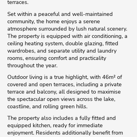
terraces.
Set within a peaceful and well-maintained
community, the home enjoys a serene
atmosphere surrounded by lush natural scenery.
The property is equipped with air conditioning, a
ceiling heating system, double glazing, fitted
wardrobes, and separate utility and laundry
rooms, ensuring comfort and practicality
throughout the year.
Outdoor living is a true highlight, with 46m² of
covered and open terraces, including a private
terrace and balcony, all designed to maximise
the spectacular open views across the lake,
coastline, and rolling green hills.
The property also includes a fully fitted and
equipped kitchen, ready for immediate
enjoyment. Residents additionally benefit from