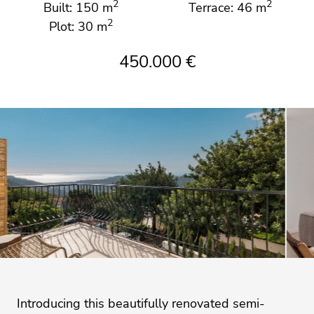
2
2
Built: 150 m
Terrace: 46 m
2
Plot: 30 m
450.000 €
Introducing this beautifully renovated semi-