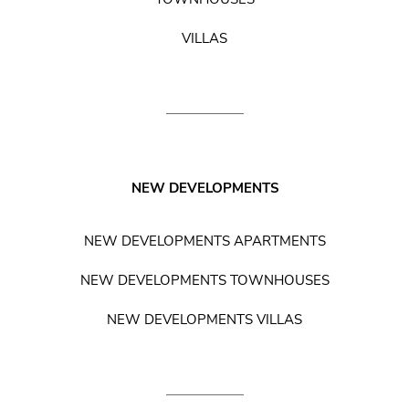
VILLAS
NEW DEVELOPMENTS
NEW DEVELOPMENTS APARTMENTS
NEW DEVELOPMENTS TOWNHOUSES
NEW DEVELOPMENTS VILLAS