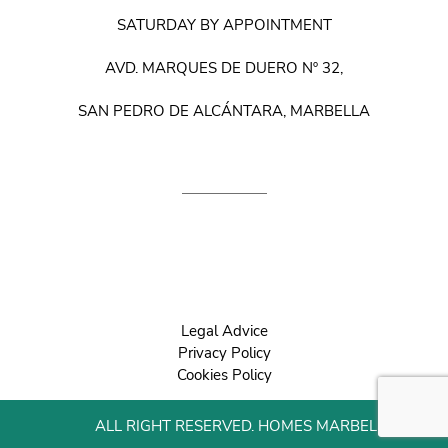
SATURDAY BY APPOINTMENT
AVD. MARQUES DE DUERO Nº 32,
SAN PEDRO DE ALCÁNTARA, MARBELLA
Legal Advice
Privacy Policy
Cookies Policy
ALL RIGHT RESERVED. HOMES MARBELLA 2022