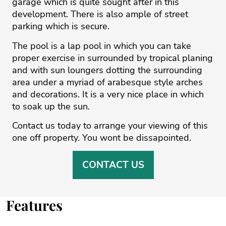
garage which is quite sought after in this
development. There is also ample of street
parking which is secure.
The pool is a lap pool in which you can take
proper exercise in surrounded by tropical planing
and with sun loungers dotting the surrounding
area under a myriad of arabesque style arches
and decorations. ‌It ‌is ‌a ‌very ‌nice place in ‌which
‌to ‌soak ‌up ‌the sun. ‌
Contact ‌us ‌today ‌to ‌arrange your viewing ‌of this
one ‌off ‌property. ‌You ‌wont ‌be ‌dissapointed.
CONTACT US
Features