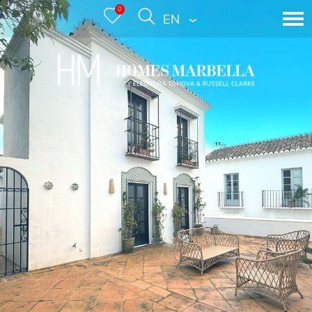
0
ENGLISH