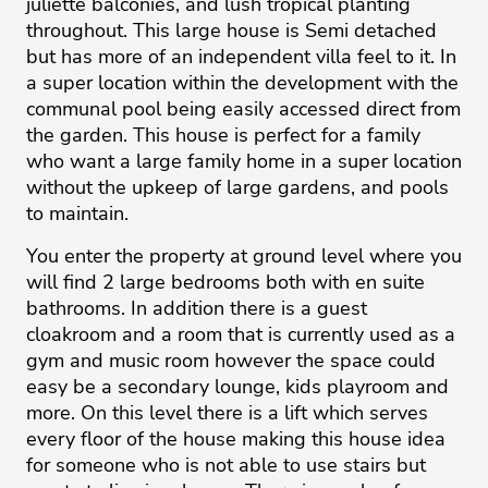
juliette balconies, and lush tropical planting
throughout. This large house is Semi detached
but has more of an independent villa feel to it. In
a super location within the development with the
communal pool being easily accessed direct from
the garden. This house is perfect for a family
who want a large family home in a super location
without the upkeep of large gardens, and pools
to maintain.
You enter the property at ground level where you
will find 2 large bedrooms both with en suite
bathrooms. In addition there is a guest
cloakroom and a room that is currently used as a
gym and music room however the space could
easy be a secondary lounge, kids playroom and
more. On this level there is a lift which serves
every floor of the house making this house idea
for someone who is not able to use stairs but