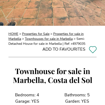
HOME
>
Properties for Sale
>
Properties for sale in
Marbella
>
Townhouses for sale in Marbella
> Semi-
Detached House for sale in Marbella | Ref: r4979035
ADD TO FAVOURITES
Townhouse for sale in
Marbella, Costa del Sol
Bedrooms: 4
Bathrooms: 5
Garage: YES
Garden: YES