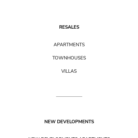
RESALES
APARTMENTS
TOWNHOUSES
VILLAS
NEW DEVELOPMENTS