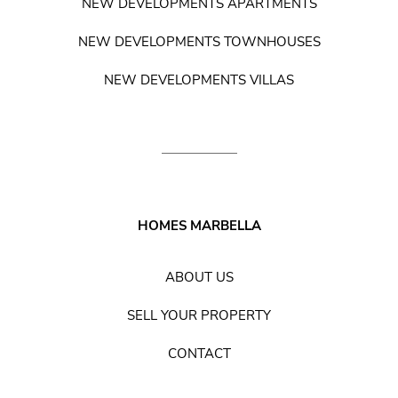
NEW DEVELOPMENTS APARTMENTS
NEW DEVELOPMENTS TOWNHOUSES
NEW DEVELOPMENTS VILLAS
HOMES MARBELLA
ABOUT US
SELL YOUR PROPERTY
CONTACT