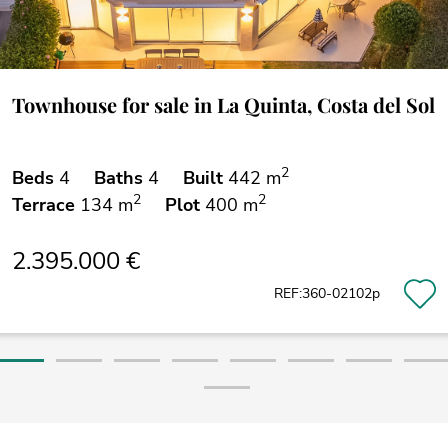
Townhouse for sale in La Quinta, Costa del Sol
2
Beds
4
Baths
4
Built
442 m
2
2
Terrace
134 m
Plot
400 m
2.395.000 €
REF:360-02102p