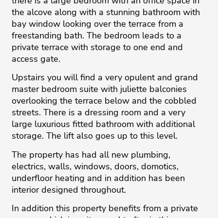
there is a large bedroom with an office space in
the alcove along with a stunning bathroom with
bay window looking over the terrace from a
freestanding bath. The bedroom leads to a
private terrace with storage to one end and
access gate.
Upstairs you will find a very opulent and grand
master bedroom suite with juliette balconies
overlooking the terrace below and the cobbled
streets. There is a dressing room and a very
large luxurious fitted bathroom with additional
storage. The lift also goes up to this level.
The property has had all new plumbing,
electrics, walls, windows, doors, domotics,
underfloor heating and in addition has been
interior designed throughout.
In addition this property benefits from a private