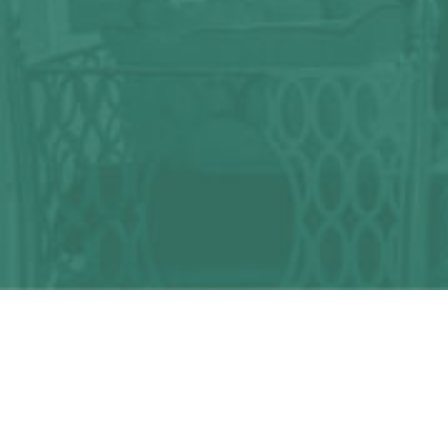
Any question?
We can help you!
CONTACT US