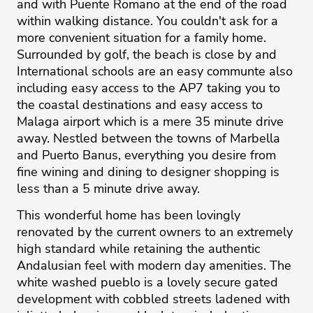
and with Puente Romano at the end of the road
within walking distance. You couldn't ask for a
more convenient situation for a family home.
Surrounded by golf, the beach is close by and
International schools are an easy communte also
including easy access to the AP7 taking you to
the coastal destinations and easy access to
Malaga airport which is a mere 35 minute drive
away. Nestled between the towns of Marbella
and Puerto Banus, everything you desire from
fine wining and dining to designer shopping is
less than a 5 minute drive away.
This wonderful home has been lovingly
renovated by the current owners to an extremely
high standard while retaining the authentic
Andalusian feel with modern day amenities. The
white washed pueblo is a lovely secure gated
development with cobbled streets ladened with