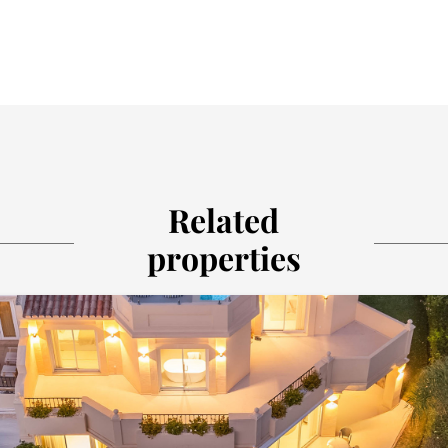
Related
properties