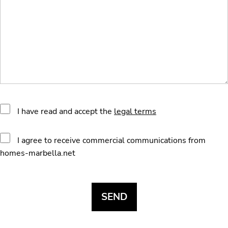
I have read and accept the
legal terms
I agree to receive commercial communications from
homes-marbella.net