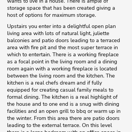
wants to live in a house. There is ample of
storage space that has been created giving a
host of options for maximum storage.
Upstairs you enter into a delightful open plan
living area with lots of natural light, juliette
balconies and patio doors leading to a terraced
area with fire pit and the most super terrace in
which to entertain. There is a working fireplace
as a focal point in the living room and a dining
room again with a working fireplace is located
between the living room and the kitchen. The
kitchen is a real chefs dream and if fully
equipped for creating casual family meals to
formal dining. The kitchen is a real highlight of
the house and to one end is a snug with dining
facilities and an open grill to bbq or warm up in
the winter. From this area there are patio doors
leading to the external terrace. On this level