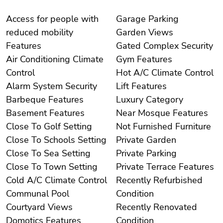
Access for people with
Garage Parking
reduced mobility
Garden Views
Features
Gated Complex Security
Air Conditioning Climate
Gym Features
Control
Hot A/C Climate Control
Alarm System Security
Lift Features
Barbeque Features
Luxury Category
Basement Features
Near Mosque Features
Close To Golf Setting
Not Furnished Furniture
Close To Schools Setting
Private Garden
Close To Sea Setting
Private Parking
Close To Town Setting
Private Terrace Features
Cold A/C Climate Control
Recently Refurbished
Communal Pool
Condition
Courtyard Views
Recently Renovated
Domotics Features
Condition