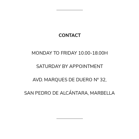
CONTACT
MONDAY TO FRIDAY 10.00-18.00H
SATURDAY BY APPOINTMENT
AVD. MARQUES DE DUERO Nº 32,
SAN PEDRO DE ALCÁNTARA, MARBELLA