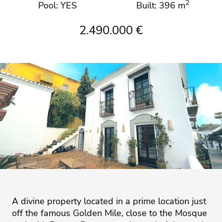
2
Pool: YES
Built: 396 m
2.490.000 €
A divine property located in a prime location just
off the famous Golden Mile, close to the Mosque