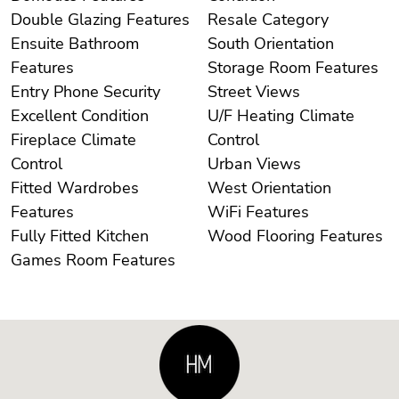
Double Glazing Features
Resale Category
Ensuite Bathroom
South Orientation
Features
Storage Room Features
Entry Phone Security
Street Views
Excellent Condition
U/F Heating Climate
Fireplace Climate
Control
Control
Urban Views
Fitted Wardrobes
West Orientation
Features
WiFi Features
Fully Fitted Kitchen
Wood Flooring Features
Games Room Features